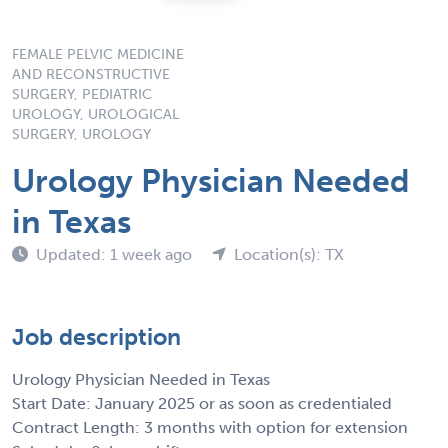
FEMALE PELVIC MEDICINE
AND RECONSTRUCTIVE
SURGERY, PEDIATRIC
UROLOGY, UROLOGICAL
SURGERY, UROLOGY
Urology Physician Needed
in Texas
Updated: 1 week ago
Location(s): TX
Job description
Urology Physician Needed in Texas
Start Date: January 2025 or as soon as credentialed
Contract Length: 3 months with option for extension