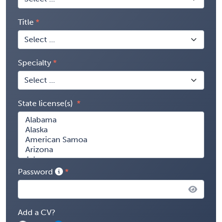
Title
Specialty
State license(s)
Password
Add a CV?