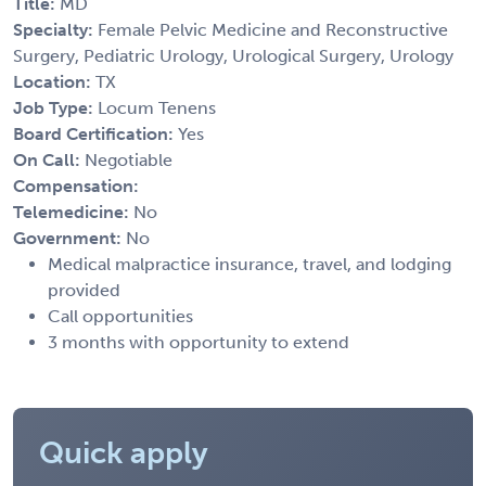
Title:
MD
Specialty:
Female Pelvic Medicine and Reconstructive
Surgery, Pediatric Urology, Urological Surgery, Urology
Location:
TX
Job Type:
Locum Tenens
Board Certification:
Yes
On Call:
Negotiable
Compensation:
Telemedicine:
No
Government:
No
Medical malpractice insurance, travel, and lodging
provided
Call opportunities
3 months with opportunity to extend
Quick apply