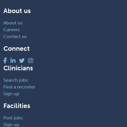
About us
About us
Careers
Contact us
Connect
Clinicians
Search jobs
Find a recruiter
Sign up
Facilities
Post jobs
Sign up