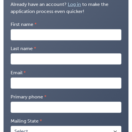
Already have an account?
Log in
to make the
application process even quicker!
First name
Last name
Email
Primary phone
Mailing State