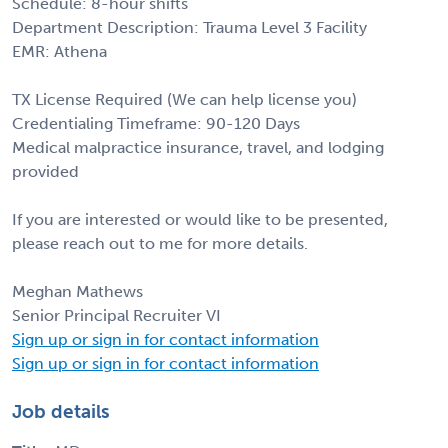
Schedule: 8-hour shifts
Department Description: Trauma Level 3 Facility
EMR: Athena
TX License Required (We can help license you)
Credentialing Timeframe: 90-120 Days
Medical malpractice insurance, travel, and lodging
provided
If you are interested or would like to be presented,
please reach out to me for more details.
Meghan Mathews
Senior Principal Recruiter VI
Sign up or sign in for contact information
Sign up or sign in for contact information
Job details