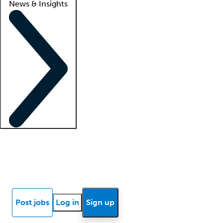
News & Insights
Locum insights
Know Better Blog
News
Research reports
Post jobs
Log in
Sign up