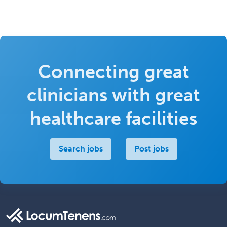
Connecting great
clinicians with great
healthcare facilities
Search jobs
Post jobs