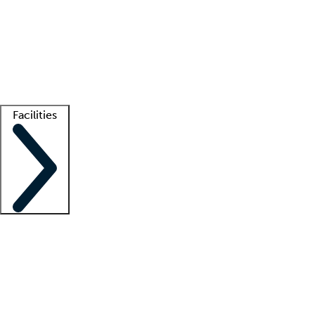
recruitment teams
Clinician resources
Getting started
What is locum tenens?
How does your job board work?
Find
a recruiter
Facilities
Staffing solutions
LT Solution Suite
Telehealth
Getting started