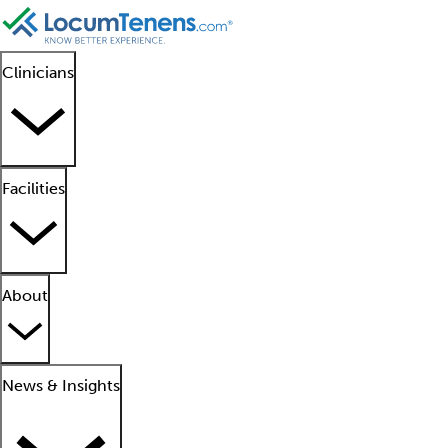
Clinicians
Facilities
About
News & Insights