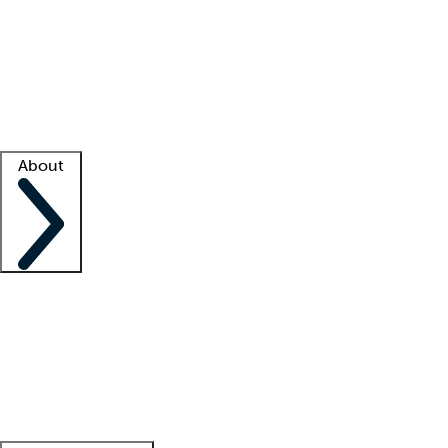
What is locum tenens?
How does your job board work?
Find
a recruiter
Facility support
Facility resources
Success stories
About
Company
About us
Contact us
Awards
Culture
Careers -
We're hiring!
Service promise
Corporate
giving
Leadership team