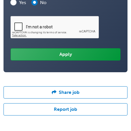
Yes
No
Share job
Report job