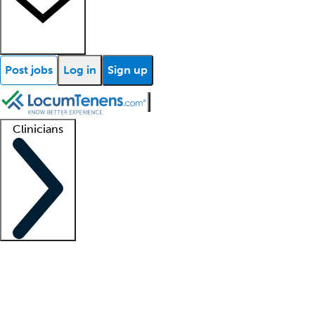
Post jobs
Log in
Sign up
Clinicians
Clinician support
Advanced practitioners
Residents and fellows
About our