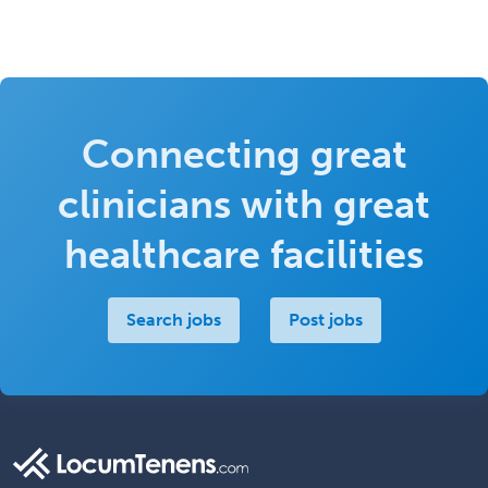
Connecting great
clinicians with great
healthcare facilities
Search jobs
Post jobs