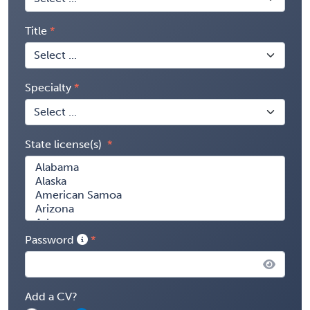
Title
Specialty
State license(s)
Password
Add a CV?