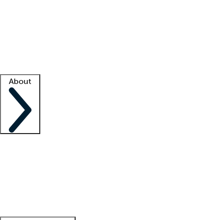
What is locum tenens?
How does your job board work?
Find
a recruiter
Facility support
Facility resources
Success stories
About
Company
About us
Contact us
Awards
Culture
Careers -
We're hiring!
Service promise
Corporate
giving
Leadership team