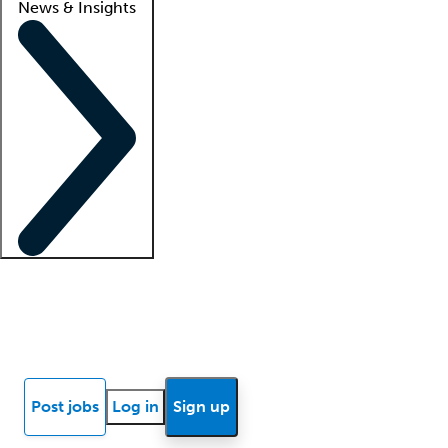
News & Insights
Locum insights
Know Better Blog
News
Research reports
Post jobs
Log in
Sign up