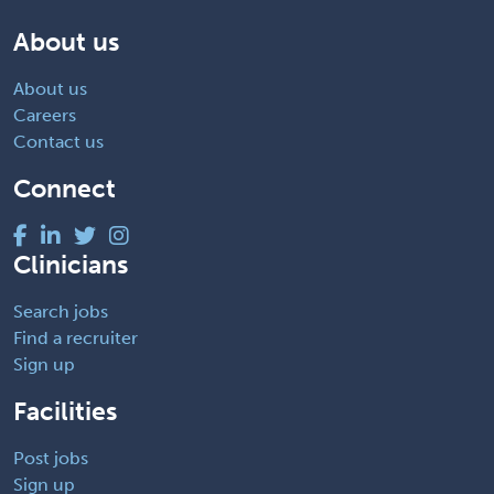
About us
About us
Careers
Contact us
Connect
Clinicians
Search jobs
Find a recruiter
Sign up
Facilities
Post jobs
Sign up