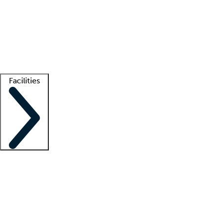
recruitment teams
Clinician resources
Getting started
What is locum tenens?
How does your job board work?
Find
a recruiter
Facilities
Staffing solutions
LT Solution Suite
Telehealth
Getting started