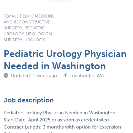
FEMALE PELVIC MEDICINE
AND RECONSTRUCTIVE
SURGERY, PEDIATRIC
UROLOGY, UROLOGICAL
SURGERY, UROLOGY
Pediatric Urology Physician
Needed in Washington
Updated: 1 week ago
Location(s): WA
Job description
Pediatric Urology Physician Needed in Washington
Start Date: April 2025 or as soon as credentialed
Contract Length: 3 months with option for extension