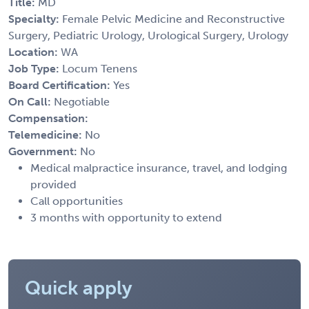
Title:
MD
Specialty:
Female Pelvic Medicine and Reconstructive
Surgery, Pediatric Urology, Urological Surgery, Urology
Location:
WA
Job Type:
Locum Tenens
Board Certification:
Yes
On Call:
Negotiable
Compensation:
Telemedicine:
No
Government:
No
Medical malpractice insurance, travel, and lodging
provided
Call opportunities
3 months with opportunity to extend
Quick apply