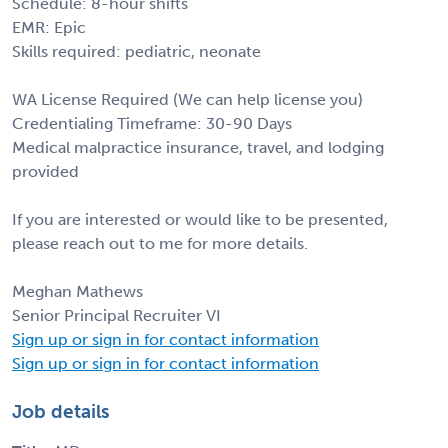
Schedule: 8-hour shifts
EMR: Epic
Skills required: pediatric, neonate
WA License Required (We can help license you)
Credentialing Timeframe: 30-90 Days
Medical malpractice insurance, travel, and lodging
provided
If you are interested or would like to be presented,
please reach out to me for more details.
Meghan Mathews
Senior Principal Recruiter VI
Sign up or sign in for contact information
Sign up or sign in for contact information
Job details