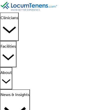
Clinicians
Facilities
About
News & Insights