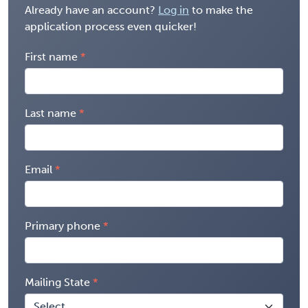
Already have an account?
Log in
to make the
application process even quicker!
First name
Last name
Email
Primary phone
Mailing State