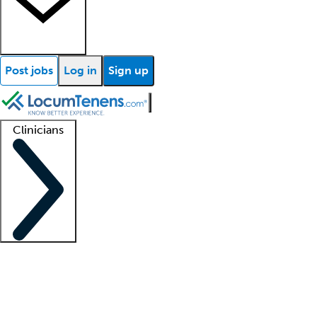
Post jobs
Log in
Sign up
Clinicians
Clinician support
Advanced practitioners
Residents and fellows
About our