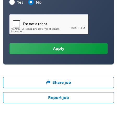
Yes
No
Share job
Report job