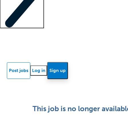
Locum insights
Know Better Blog
News
Research reports
Post jobs
Log in
Sign up
This job is no longer availabl