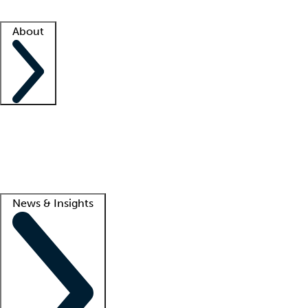
Facility resources
Success stories
About
Company
About us
Contact us
Awards
Culture
Careers -
We're hiring!
Service promise
Corporate giving
Lead
News & Insights