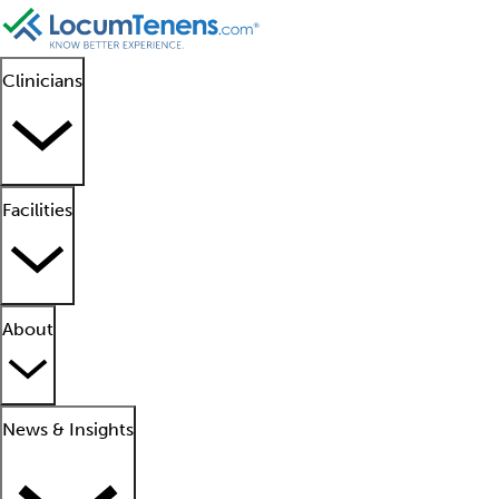
Clinicians
Facilities
About
News & Insights