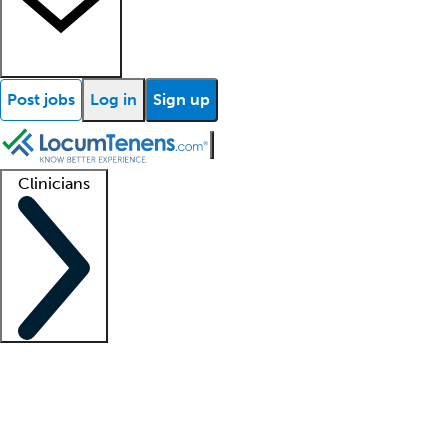
Post jobs
Log in
Sign up
Clinicians
Clinician support
Advanced practitioners
Residents and fellows
About our recr