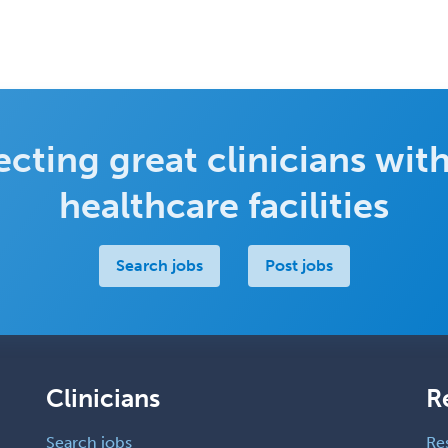
cting great clinicians with
healthcare facilities
Search jobs
Post jobs
Clinicians
R
Search jobs
Re