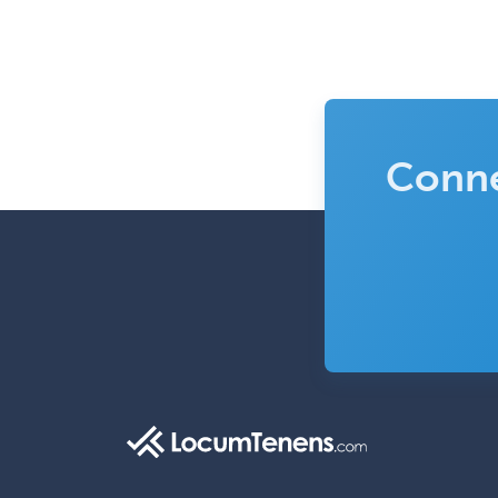
Conne