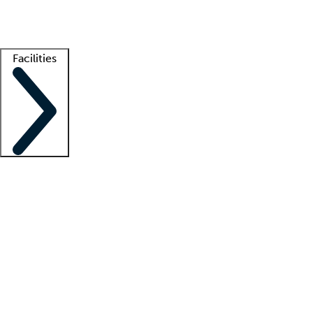
Getting started
What is locum tenens?
How does your job board work?
Find 
Facilities
Staffing solutions
LT Solution Suite
Telehealth
Getting started
What is locum tenens?
How does your job board work?
Find 
Facility support