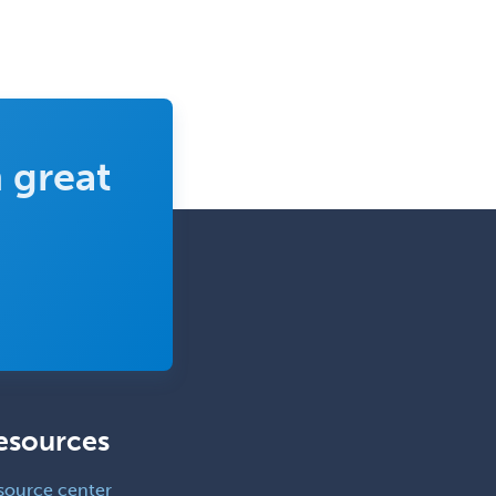
 great
esources
source center