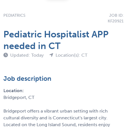
PEDIATRICS
JOB ID:
KF20921
Pediatric Hospitalist APP
needed in CT
Updated: Today
Location(s): CT
Job description
Location:
Bridgeport, CT
Bridgeport offers a vibrant urban setting with rich
cultural diversity and is Connecticut's largest city.
Located on the Long Island Sound, residents enjoy