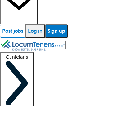
Post jobs
Log in
Sign up
Clinicians
Clinician support
Advanced practitioners
Residents and fellows
About our