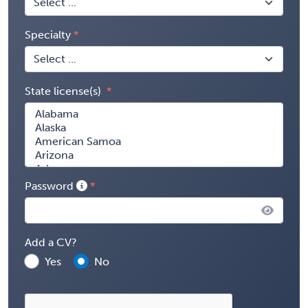
Specialty
State license(s)
Password
Add a CV?
Yes
No