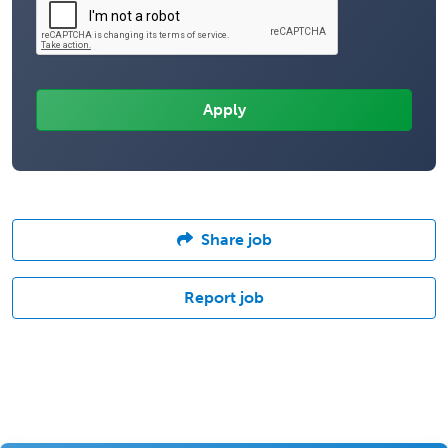
Share job
Report job