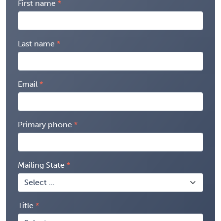
First name
Last name
Email
Primary phone
Mailing State
Title