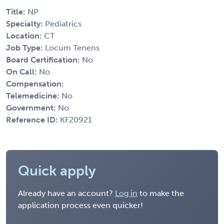
Title:
NP
Specialty:
Pediatrics
Location:
CT
Job Type:
Locum Tenens
Board Certification:
No
On Call:
No
Compensation:
Telemedicine:
No
Government:
No
Reference ID:
KF20921
Quick apply
Already have an account?
Log in
to make the
application process even quicker!