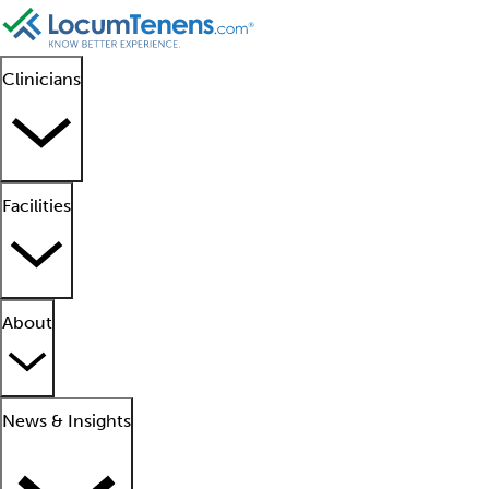
Clinicians
Facilities
About
News & Insights