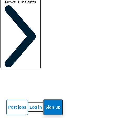
News & Insights
Locum insights
Know Better Blog
News
Research reports
Post jobs
Log in
Sign up