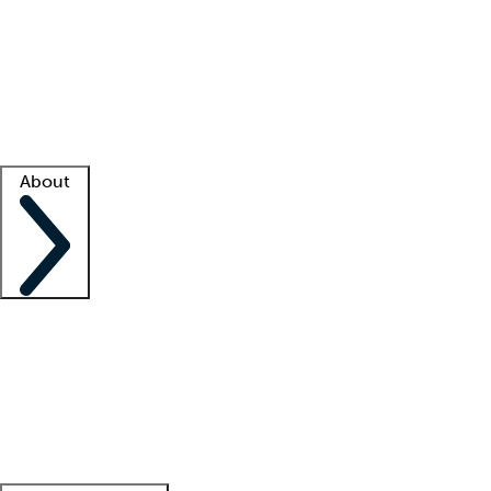
What is locum tenens?
How does your job board work?
Find
a recruiter
Facility support
Facility resources
Success stories
About
Company
About us
Contact us
Awards
Culture
Careers -
We're hiring!
Service promise
Corporate
giving
Leadership team