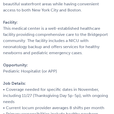
beautiful waterfront areas while having convenient
access to both New York City and Boston.
Facility:
This medical center is a well-established healthcare
facility providing comprehensive care to the Bridgeport
community. The facility includes a NICU with
neonatology backup and offers services for healthy
newborns and pediatric emergency cases.
Opportunity:
Pediatric Hospitalist (or APP)
Job Details:
• Coverage needed for specific dates in November,
including 11/27 (Thanksgiving Day 5p-5p), with ongoing
needs
• Current locum provider averages 8 shifts per month
• Primary responsibilities include healthy newborn