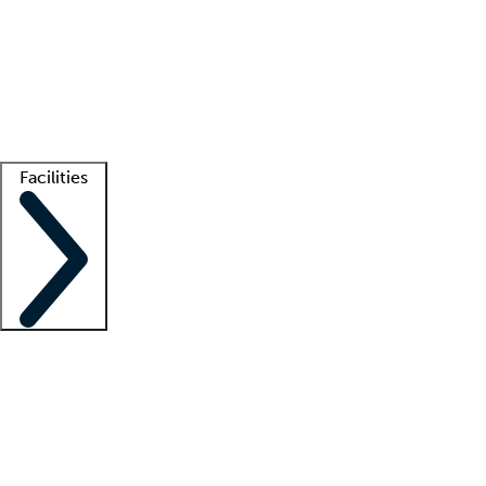
recruitment teams
Clinician resources
Getting started
What is locum tenens?
How does your job board work?
Find
a recruiter
Facilities
Staffing solutions
LT Solution Suite
Telehealth
Getting started