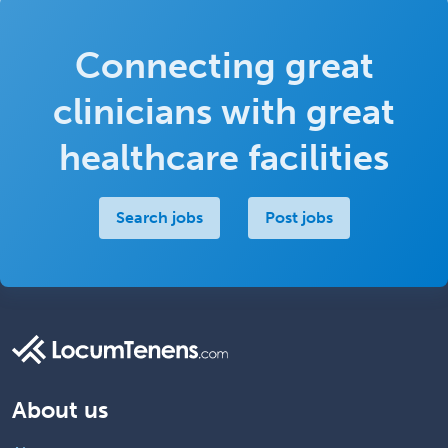
Connecting great
clinicians with great
healthcare facilities
Search jobs
Post jobs
About us