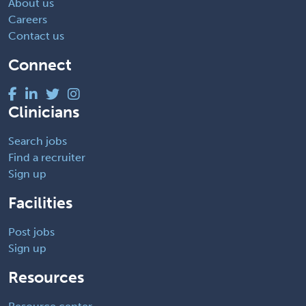
About us
Careers
Contact us
Connect
Clinicians
Search jobs
Find a recruiter
Sign up
Facilities
Post jobs
Sign up
Resources