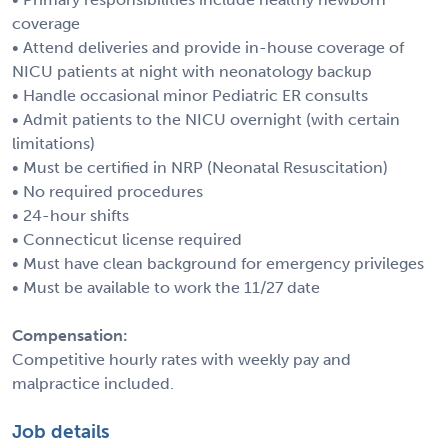
coverage
• Attend deliveries and provide in-house coverage of
NICU patients at night with neonatology backup
• Handle occasional minor Pediatric ER consults
• Admit patients to the NICU overnight (with certain
limitations)
• Must be certified in NRP (Neonatal Resuscitation)
• No required procedures
• 24-hour shifts
• Connecticut license required
• Must have clean background for emergency privileges
• Must be available to work the 11/27 date
Compensation:
Competitive hourly rates with weekly pay and
malpractice included.
Job details