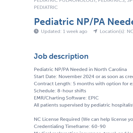
PEDIATRIC PULMONOLOGY, PEDIATRICS, SP
PEDIATRIC
Pediatric NP/PA Neede
Updated: 1 week ago
Location(s): N
Job description
Pediatric NP/PA Needed in North Carolina
Start Date: November 2024 or as soon as cre
Contract Length: 5 months with option for e
Schedule: 8-hour shifts
EMR/Charting Software: EPIC
All patients supervised by pediatric hospital
NC License Required (We can help license y
Credentialing Timeframe: 60-90