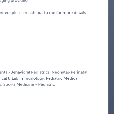
odging provided
sented, please reach out to me for more details.
ntal-Behavioral Pediatrics, Neonatal-Perinatal
inical & Lab Immunology, Pediatric Medical
s, Sports Medicine - Pediatric