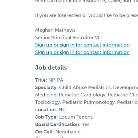
Medical malpractice insurance, travel, and l
If you are interested or would like to be pre
Meghan Mathews
Senior Principal Recruiter VI
Sign up or sign in for contact information
Sign up or sign in for contact information
Job details
Title:
NP, PA
Specialty:
Child Abuse Pediatrics, Developme
Medicine, Pediatric Cardiology, Pediatric Cl
Toxicology, Pediatric Pulmonology, Pediatric
Location:
NC
Job Type:
Locum Tenens
Board Certification:
Yes
On Call:
Negotiable