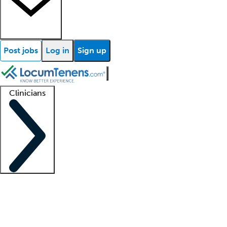
Post jobs
Log in
Sign up
Clinicians
Clinician support
Advanced practitioners
Residents and fellows
About our recr