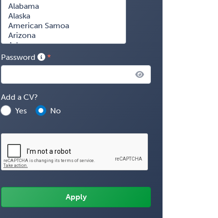
Password
Add a CV?
Yes
No