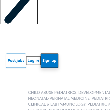
Locum insights
Know Better Blog
News
Research reports
Post jobs
Log in
Sign up
CHILD ABUSE PEDIATRICS, DEVELOPMENTAL
NEONATAL-PERINATAL MEDICINE, PEDIATRI
CLINICAL & LAB IMMUNOLOGY, PEDIATRIC