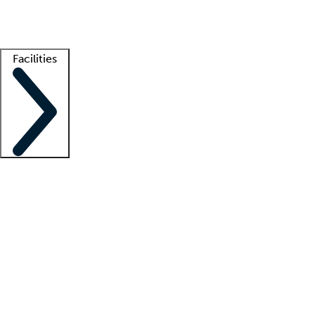
Getting started
What is locum tenens?
How does your job board work?
Find 
Facilities
Staffing solutions
LT Solution Suite
Telehealth
Getting started
What is locum tenens?
How does your job board work?
Find 
Facility support