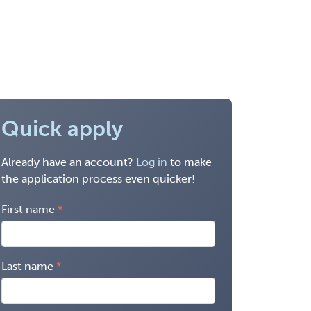
Quick apply
Already have an account?
Log in
to make
the application process even quicker!
First name
Last name