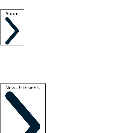
Facility resources
Success stories
About
Company
About us
Contact us
Awards
Culture
Careers -
We're hiring!
Service promise
Corporate giving
Lead
News & Insights