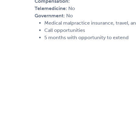
Compensation:
Telemedicine:
No
Government:
No
Medical malpractice insurance, travel, a
Call opportunities
5 months with opportunity to extend