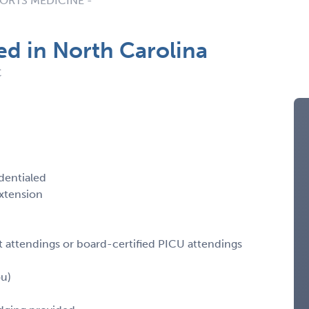
ORTS MEDICINE -
d in North Carolina
C
dentialed
xtension
ist attendings or board-certified PICU attendings
ou)