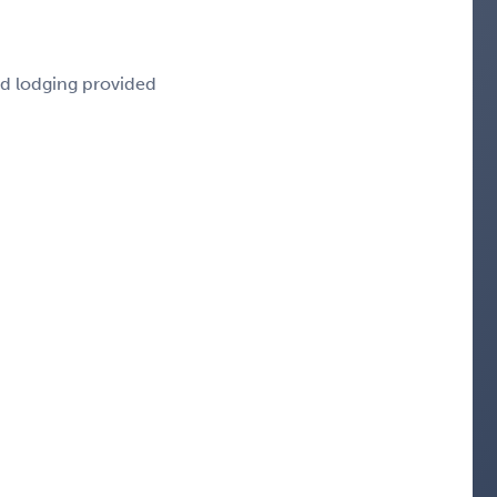
nd lodging provided