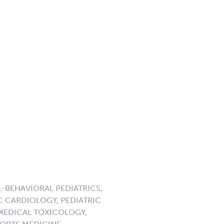
-BEHAVIORAL PEDIATRICS,
C CARDIOLOGY, PEDIATRIC
 MEDICAL TOXICOLOGY,