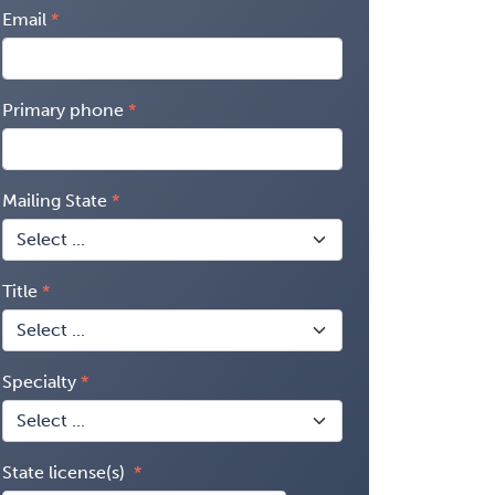
Email
Primary phone
Mailing State
Title
Specialty
State license(s)