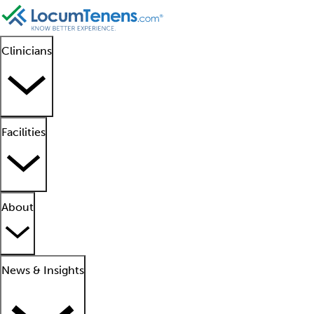
Clinicians
Facilities
About
News & Insights