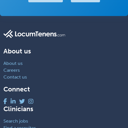
About us
About us
Careers
Contact us
Connect
Clinicians
Search jobs
Find a recruiter