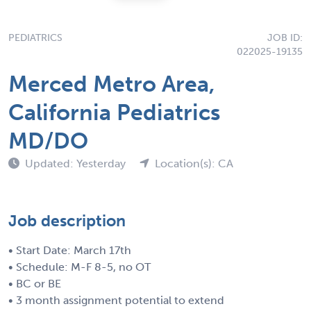
PEDIATRICS
JOB ID:
022025-19135
Merced Metro Area,
California Pediatrics
MD/DO
Updated: Yesterday
Location(s): CA
Job description
• Start Date: March 17th
• Schedule: M-F 8-5, no OT
• BC or BE
• 3 month assignment potential to extend