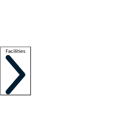
recruitment teams
Clinician resources
Getting started
What is locum tenens?
How does your job board work?
Find
a recruiter
Facilities
Staffing solutions
LT Solution Suite
Telehealth
Getting started