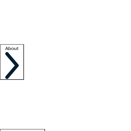
What is locum tenens?
How does your job board work?
Find
a recruiter
Facility support
Facility resources
Success stories
About
Company
About us
Contact us
Awards
Culture
Careers -
We're hiring!
Service promise
Corporate
giving
Leadership team