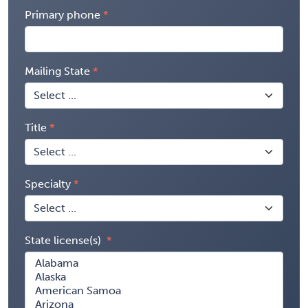
Primary phone
Mailing State
Title
Specialty
State license(s)