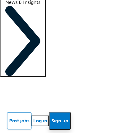
News & Insights
Locum insights
Know Better Blog
News
Research reports
Post jobs
Log in
Sign up