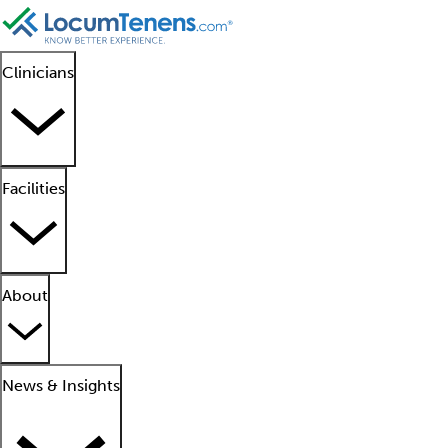
Clinicians
Facilities
About
News & Insights