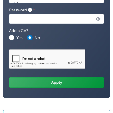
Password
Add a CV?
Yes
No