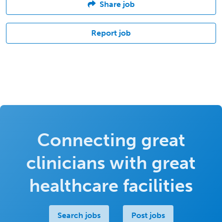
Share job
Report job
Connecting great
clinicians with great
healthcare facilities
Search jobs
Post jobs