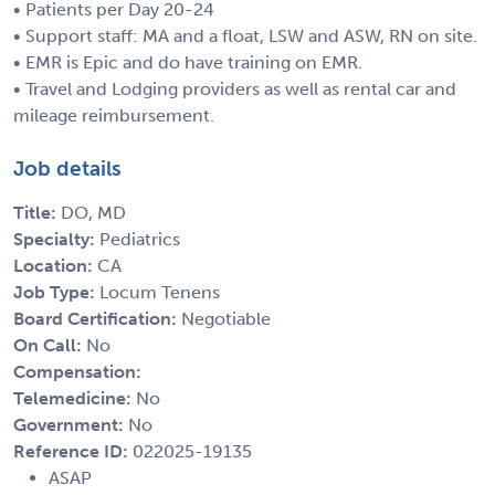
• Patients per Day 20-24
• Support staff: MA and a float, LSW and ASW, RN on site.
• EMR is Epic and do have training on EMR.
• Travel and Lodging providers as well as rental car and
mileage reimbursement.
Job details
Title:
DO, MD
Specialty:
Pediatrics
Location:
CA
Job Type:
Locum Tenens
Board Certification:
Negotiable
On Call:
No
Compensation:
Telemedicine:
No
Government:
No
Reference ID:
022025-19135
ASAP