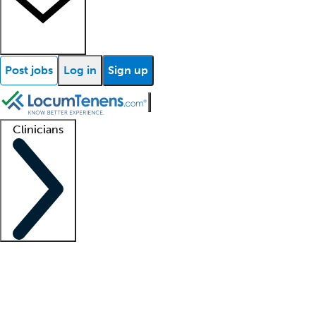
Post jobs
Log in
Sign up
Clinicians
Clinician support
Advanced practitioners
Residents and fellows
About our