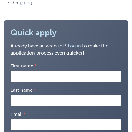
Ongoing
Quick apply
Already have an account?
Log in
to make the
application process even quicker!
First name
Last name
Email