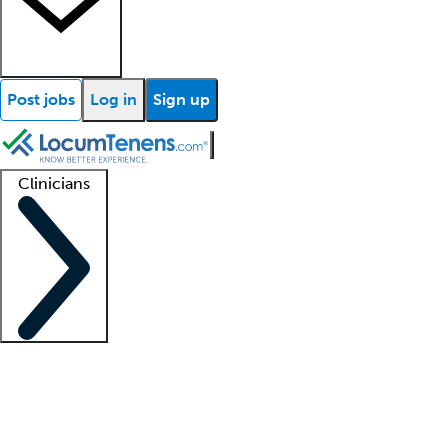
Post jobs
Log in
Sign up
Clinicians
Clinician support
Advanced practitioners
Residents and fellows
About our