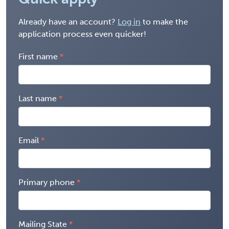
Already have an account?
Log in
to make the
application process even quicker!
First name
Last name
Email
Primary phone
Mailing State