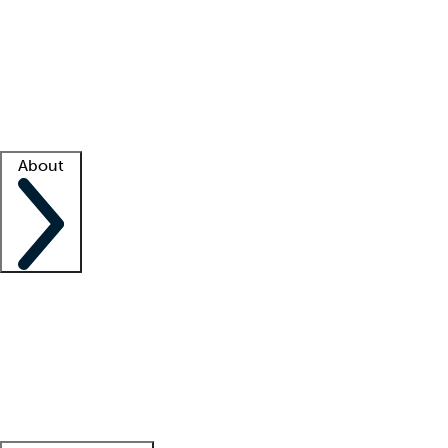
What is locum tenens?
How does your job board work?
Find
a recruiter
Facility support
Facility resources
Success stories
About
Company
About us
Contact us
Awards
Culture
Careers -
We're hiring!
Service promise
Corporate
giving
Leadership team