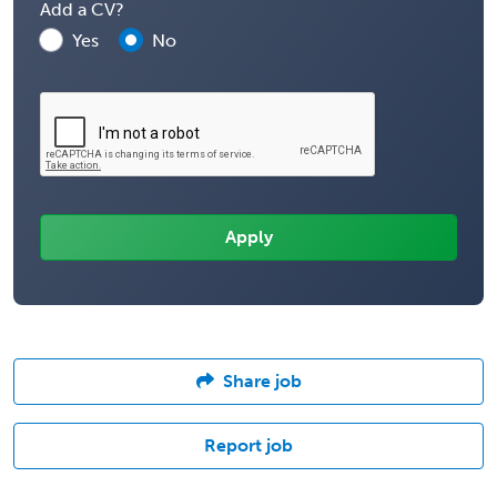
Add a CV?
Yes
No
Share job
Report job