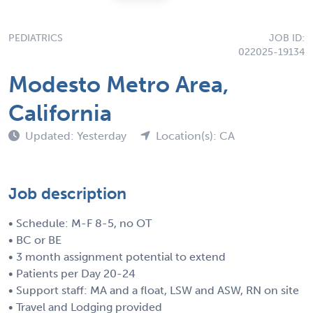
PEDIATRICS
JOB ID:
022025-19134
Modesto Metro Area,
California
Updated: Yesterday
Location(s): CA
Job description
• Schedule: M-F 8-5, no OT
• BC or BE
• 3 month assignment potential to extend
• Patients per Day 20-24
• Support staff: MA and a float, LSW and ASW, RN on site
• Travel and Lodging provided