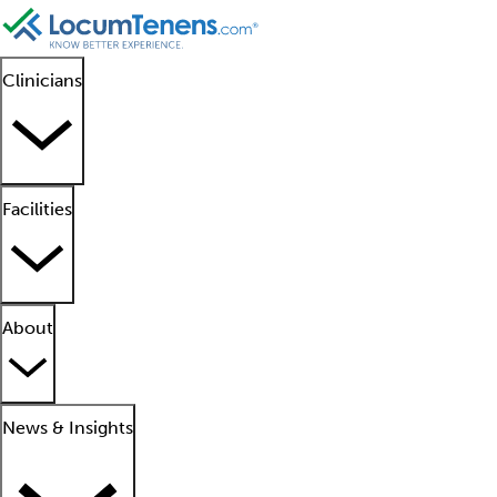
Clinicians
Facilities
About
News & Insights