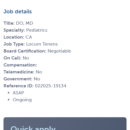
Job details
Title:
DO, MD
Specialty:
Pediatrics
Location:
CA
Job Type:
Locum Tenens
Board Certification:
Negotiable
On Call:
No
Compensation:
Telemedicine:
No
Government:
No
Reference ID:
022025-19134
ASAP
Ongoing
Quick apply