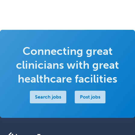
Connecting great
clinicians with great
healthcare facilities
Search jobs
Post jobs