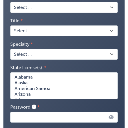
Title
Specialty
State license(s)
Password