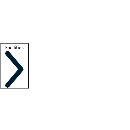
recruitment teams
Clinician resources
Getting started
What is locum tenens?
How does your job board work?
Find
a recruiter
Facilities
Staffing solutions
LT Solution Suite
Telehealth
Getting started