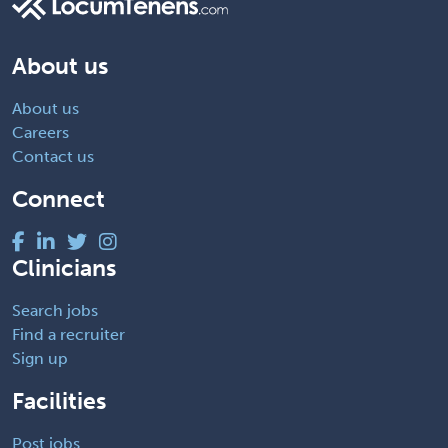
About us
About us
Careers
Contact us
Connect
Clinicians
Search jobs
Find a recruiter
Sign up
Facilities
Post jobs