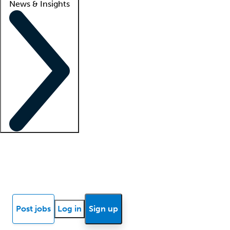
News & Insights
Locum insights
Know Better Blog
News
Research reports
Post jobs
Log in
Sign up