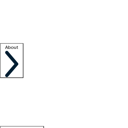
What is locum tenens?
How does your job board work?
Find
a recruiter
Facility support
Facility resources
Success stories
About
Company
About us
Contact us
Awards
Culture
Careers -
We're hiring!
Service promise
Corporate
giving
Leadership team