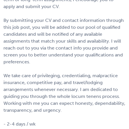
apply and submit your CV.
By submitting your CV and contact information through
this job post, you will be added to our pool of qualified
candidates and will be notified of any available
assignments that match your skills and availability. I will
reach out to you via the contact info you provide and
screen you to better understand your qualifications and
preferences.
We take care of privileging, credentialing, malpractice
insurance, competitive pay, and travel/lodging
arrangements whenever necessary. I am dedicated to
guiding you through the whole locum tenens process.
Working with me you can expect honesty, dependability,
transparency, and urgency.
- 2-4 days / wk