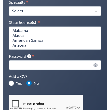
Specialty
State license(s)
Password
Add a CV?
Yes
No