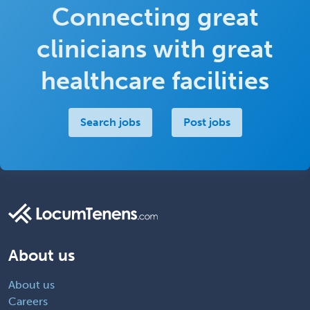
Connecting great
clinicians with great
healthcare facilities
Search jobs
Post jobs
About us
About us
Careers