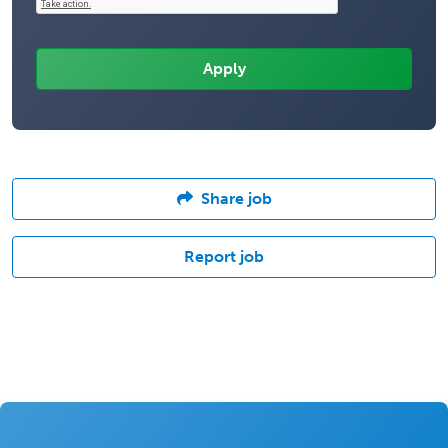
Share job
Report job