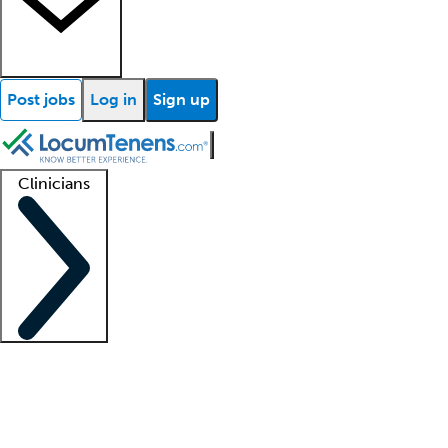
Post jobs
Log in
Sign up
Clinicians
Clinician support
Advanced practitioners
Residents and fellows
About our