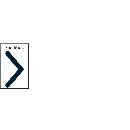
recruitment teams
Clinician resources
Getting started
What is locum tenens?
How does your job board work?
Find
a recruiter
Facilities
Staffing solutions
LT Solution Suite
Telehealth
Getting started