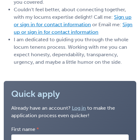
you covered.
Couldn't feel better, about connecting together,
with my locums expertise delight! Call me:
Sign up
or sign in for contact information
or Email me:
Sign
up or sign in for contact information
I am dedicated to guiding you through the whole
locum tenens process. Working with me you can
expect honesty, dependability, transparency,
urgency, and maybe a little humor on the side.
Quick apply
Already have an account?
Log in
to make the
application process even quicker!
First name