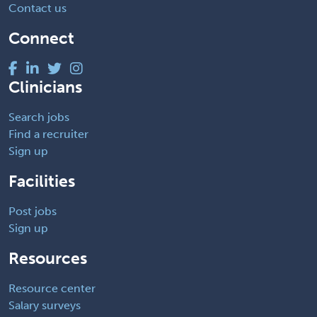
Contact us
Connect
Clinicians
Search jobs
Find a recruiter
Sign up
Facilities
Post jobs
Sign up
Resources
Resource center
Salary surveys