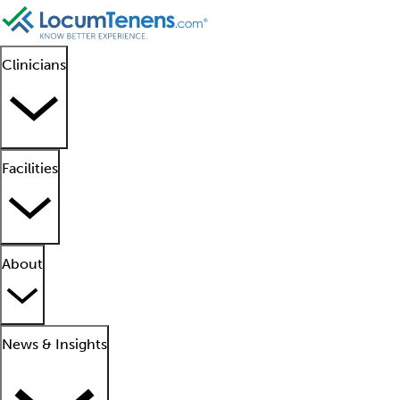
Clinicians
Facilities
About
News & Insights