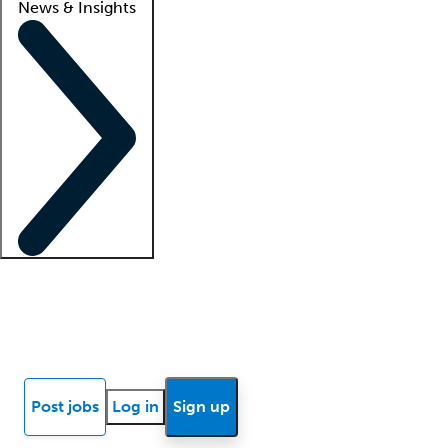
News & Insights
Locum insights
Know Better Blog
News
Research reports
Post jobs
Log in
Sign up