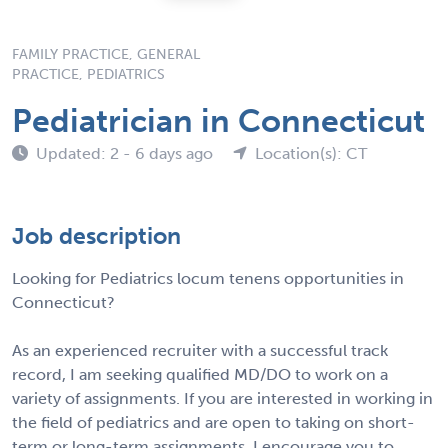
FAMILY PRACTICE, GENERAL
PRACTICE, PEDIATRICS
Pediatrician in Connecticut
Updated: 2 - 6 days ago
Location(s): CT
Job description
Looking for Pediatrics locum tenens opportunities in
Connecticut?
As an experienced recruiter with a successful track
record, I am seeking qualified MD/DO to work on a
variety of assignments. If you are interested in working in
the field of pediatrics and are open to taking on short-
term or long-term assignments, I encourage you to