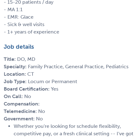
- 15-20 patients / day
- MA 1:1
- EMR: Glace
- Sick & well visits
- 1+ years of experience
Job details
Title:
DO, MD
Specialty:
Family Practice, General Practice, Pediatrics
Location:
CT
Job Type:
Locum or Permanent
Board Certification:
Yes
On Call:
No
Compensation:
Telemedicine:
No
Government:
No
Whether you're looking for schedule flexibility,
competitive pay, or a fresh clinical setting -- I've got