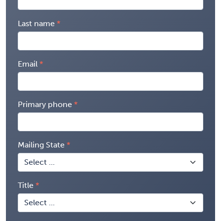
Last name
Email
Primary phone
Mailing State
Title