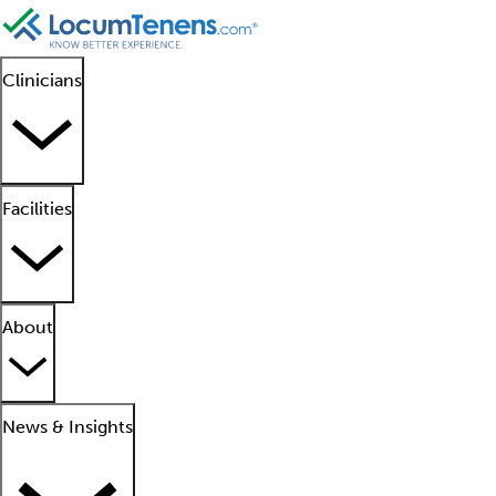
Clinicians
Facilities
About
News & Insights