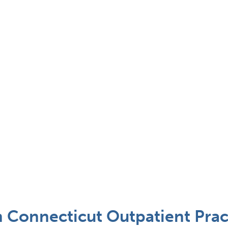
n Connecticut Outpatient Prac