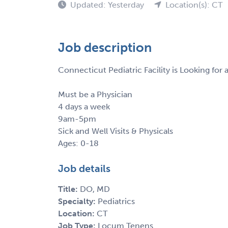
Updated: Yesterday
Location(s): CT
Job description
Connecticut Pediatric Facility is Looking for 
Must be a Physician
4 days a week
9am-5pm
Sick and Well Visits & Physicals
Ages: 0-18
Job details
Title:
DO, MD
Specialty:
Pediatrics
Location:
CT
Job Type:
Locum Tenens