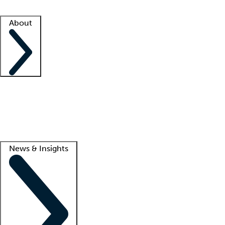
Facility resources
Success stories
About
Company
About us
Contact us
Awards
Culture
Careers -
We're hiring!
Service promise
Corporate giving
Lead
News & Insights