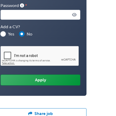
Password
Add a CV?
Yes
No
Share job