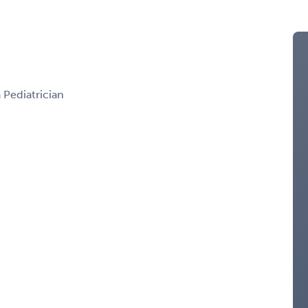
a Pediatrician