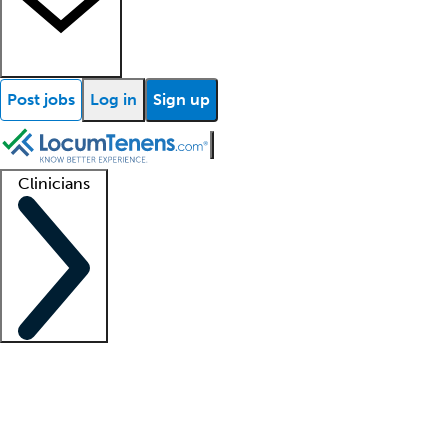
Post jobs
Log in
Sign up
Clinicians
Clinician support
Advanced practitioners
Residents and fellows
About our recr