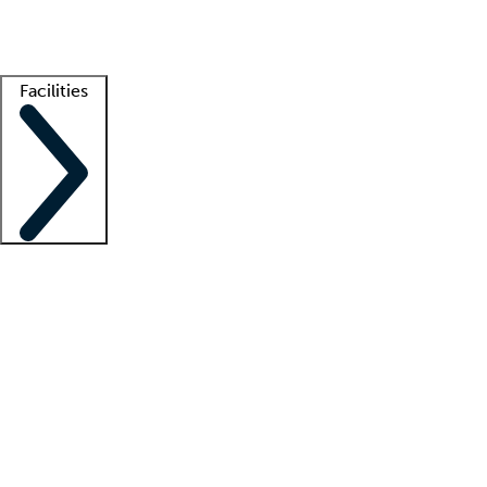
Getting started
What is locum tenens?
How does your job board work?
Find 
Facilities
Staffing solutions
LT Solution Suite
Telehealth
Getting started
What is locum tenens?
How does your job board work?
Find 
Facility support