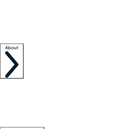
What is locum tenens?
How does your job board work?
Find
a recruiter
Facility support
Facility resources
Success stories
About
Company
About us
Contact us
Awards
Culture
Careers -
We're hiring!
Service promise
Corporate
giving
Leadership team