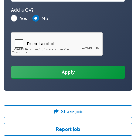
Add a CV?
Yes
No
Share job
Report job