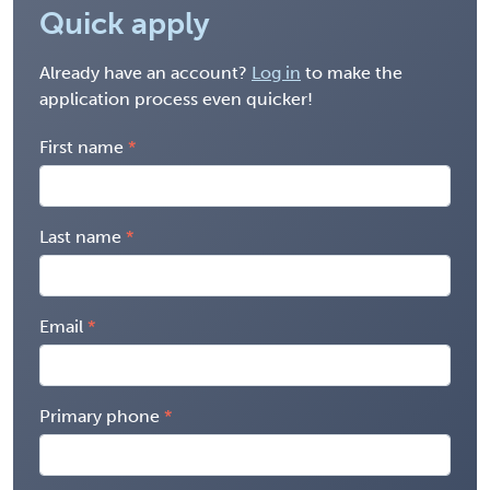
Quick apply
Already have an account?
Log in
to make the
application process even quicker!
First name
Last name
Email
Primary phone