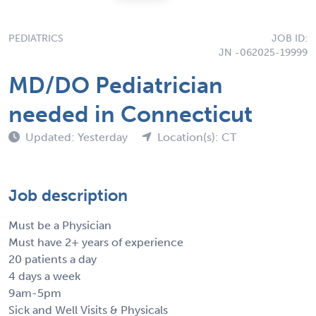
PEDIATRICS
JOB ID:
JN -062025-19999
MD/DO Pediatrician
needed in Connecticut
Updated: Yesterday
Location(s): CT
Job description
Must be a Physician
Must have 2+ years of experience
20 patients a day
4 days a week
9am-5pm
Sick and Well Visits & Physicals