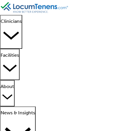
Clinicians
Facilities
About
News & Insights