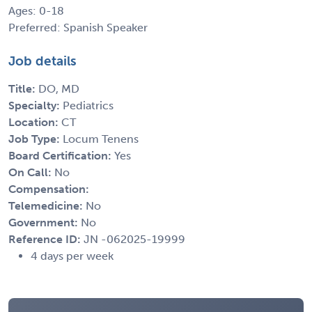
Ages: 0-18
Preferred: Spanish Speaker
Job details
Title:
DO, MD
Specialty:
Pediatrics
Location:
CT
Job Type:
Locum Tenens
Board Certification:
Yes
On Call:
No
Compensation:
Telemedicine:
No
Government:
No
Reference ID:
JN -062025-19999
4 days per week