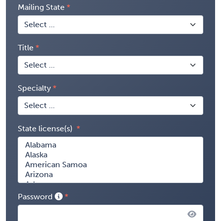
Mailing State
Title
Specialty
State license(s)
Password