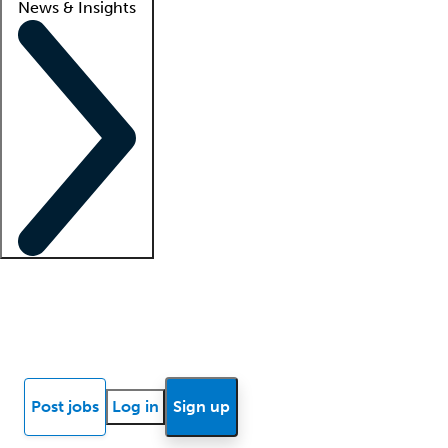
News & Insights
Locum insights
Know Better Blog
News
Research reports
Post jobs
Log in
Sign up