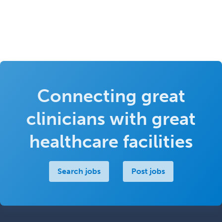
Connecting great
clinicians with great
healthcare facilities
Search jobs
Post jobs