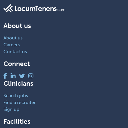
About us
About us
Careers
Contact us
Connect
Clinicians
Search jobs
Find a recruiter
Sign up
Facilities