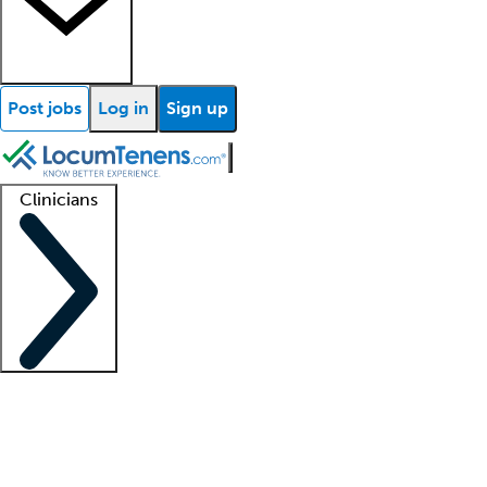
Post jobs
Log in
Sign up
Clinicians
Clinician support
Advanced practitioners
Residents and fellows
About our