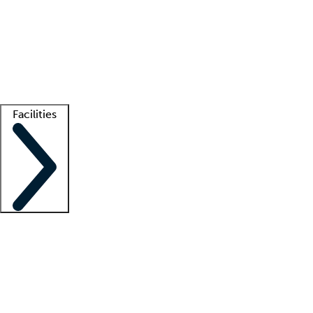
recruitment teams
Clinician resources
Getting started
What is locum tenens?
How does your job board work?
Find
a recruiter
Facilities
Staffing solutions
LT Solution Suite
Telehealth
Getting started