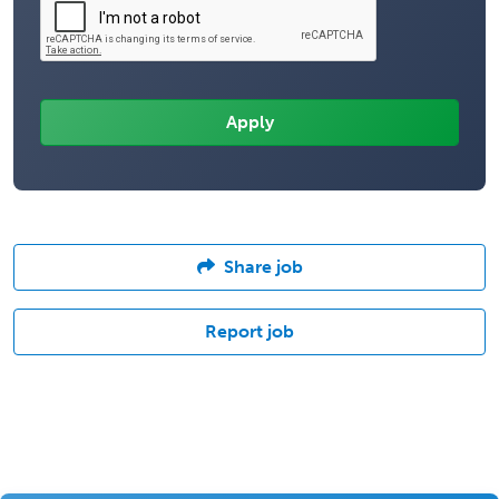
Share job
Report job