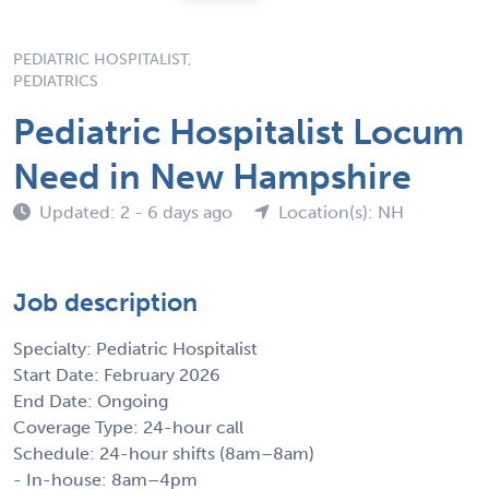
PEDIATRIC HOSPITALIST,
PEDIATRICS
Pediatric Hospitalist Locum
Need in New Hampshire
Updated: 2 - 6 days ago
Location(s): NH
Job description
Specialty: Pediatric Hospitalist
Start Date: February 2026
End Date: Ongoing
Coverage Type: 24-hour call
Schedule: 24-hour shifts (8am–8am)
- In-house: 8am–4pm