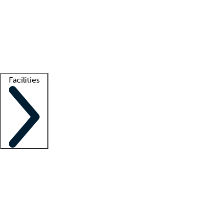
recruitment teams
Clinician resources
Getting started
What is locum tenens?
How does your job board work?
Find
a recruiter
Facilities
Staffing solutions
LT Solution Suite
Telehealth
Getting started