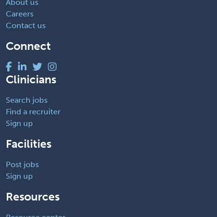
About us
Careers
Contact us
Connect
Clinicians
Search jobs
Find a recruiter
Sign up
Facilities
Post jobs
Sign up
Resources