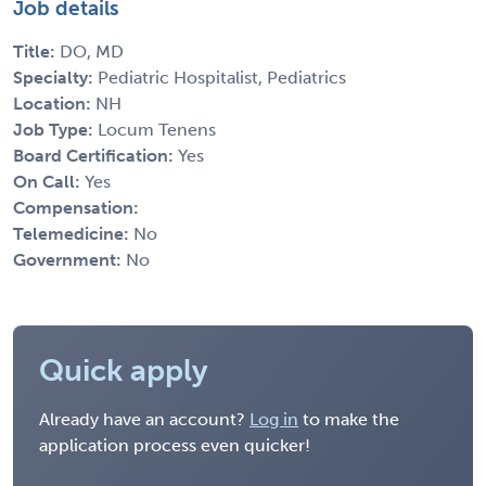
Job details
Title:
DO, MD
Specialty:
Pediatric Hospitalist, Pediatrics
Location:
NH
Job Type:
Locum Tenens
Board Certification:
Yes
On Call:
Yes
Compensation:
Telemedicine:
No
Government:
No
Quick apply
Already have an account?
Log in
to make the
application process even quicker!