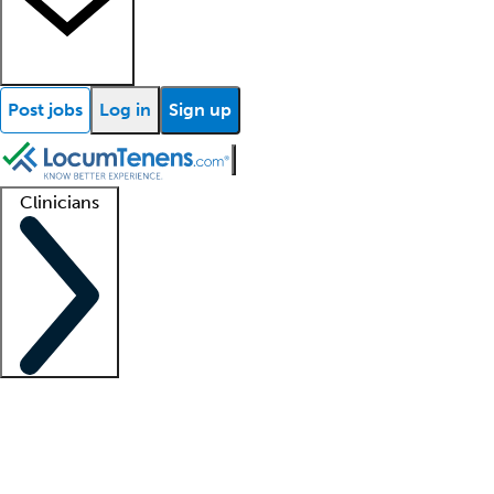
Post jobs
Log in
Sign up
Clinicians
Clinician support
Advanced practitioners
Residents and fellows
About our