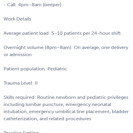
- Call: 4pm–8am (beeper)
Work Details
Average patient load: 5–10 patients per 24-hour shift
Overnight volume (8pm–8am): On average, one delivery
or admission
Patient population: Pediatric
Trauma Level: II
Skills required: Routine newborn and pediatric privileges
including lumbar puncture, emergency neonatal
intubation, emergency umbilical line placement, bladder
catheterization, and related procedures
Practice Setting