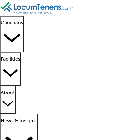
Clinicians
Facilities
About
News & Insights