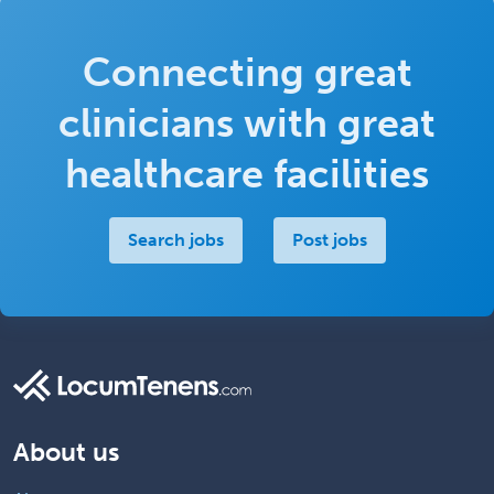
Connecting great
clinicians with great
healthcare facilities
Search jobs
Post jobs
About us