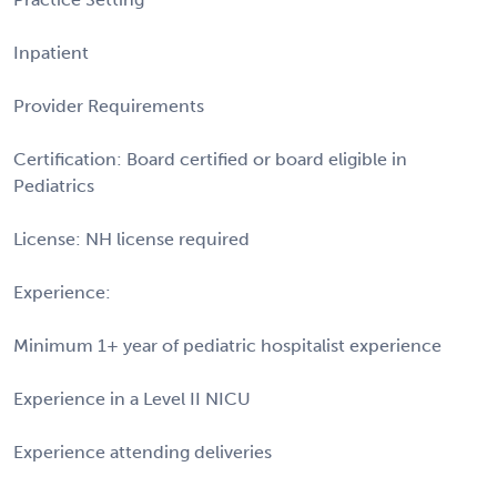
Inpatient
Provider Requirements
Certification: Board certified or board eligible in
Pediatrics
License: NH license required
Experience:
Minimum 1+ year of pediatric hospitalist experience
Experience in a Level II NICU
Experience attending deliveries