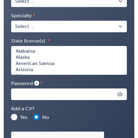
Specialty
State license(s)
Password
Add a CV?
Yes
No