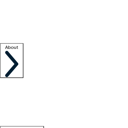
What is locum tenens?
How does your job board work?
Find
a recruiter
Facility support
Facility resources
Success stories
About
Company
About us
Contact us
Awards
Culture
Careers -
We're hiring!
Service promise
Corporate
giving
Leadership team