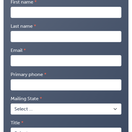
First name
Last name
Email
Primary phone
Mailing State
Title