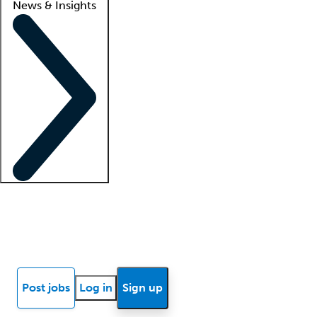
News & Insights
Locum insights
Know Better Blog
News
Research reports
Post jobs
Log in
Sign up