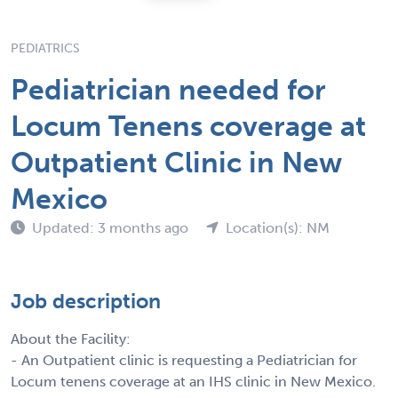
PEDIATRICS
Pediatrician needed for
Locum Tenens coverage at
Outpatient Clinic in New
Mexico
Updated: 3 months ago
Location(s): NM
Job description
About the Facility:
- An Outpatient clinic is requesting a Pediatrician for
Locum tenens coverage at an IHS clinic in New Mexico.