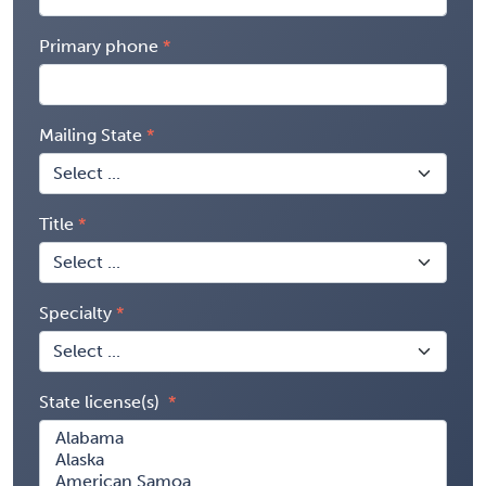
Primary phone
Mailing State
Title
Specialty
State license(s)