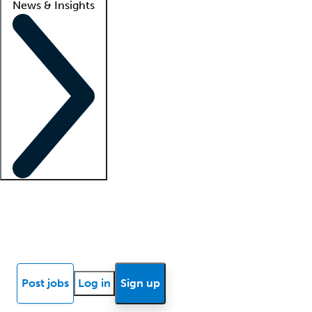
News & Insights
Locum insights
Know Better Blog
News
Research reports
Post jobs
Log in
Sign up