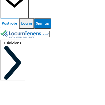
Post jobs
Log in
Sign up
Clinicians
Clinician support
Advanced practitioners
Residents and fellows
About our