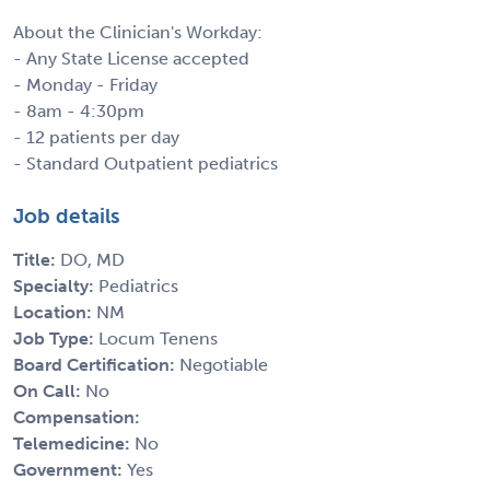
About the Clinician's Workday:
- Any State License accepted
- Monday - Friday
- 8am - 4:30pm
- 12 patients per day
- Standard Outpatient pediatrics
Job details
Title:
DO, MD
Specialty:
Pediatrics
Location:
NM
Job Type:
Locum Tenens
Board Certification:
Negotiable
On Call:
No
Compensation:
Telemedicine:
No
Government:
Yes