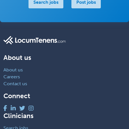
Search jobs
Post jobs
About us
About us
Careers
Contact us
Connect
Clinicians
Search jobs