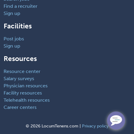
Find a recruiter
Sign up
Facilities
Post jobs
Sign up
Resources
Resource center
Salary surveys
Physician resources
Facility resources
Telehealth resources
Career centers
©
2026 LocumTenens.com |
Privacy policy