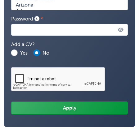
Password
Add a CV?
Yes
No