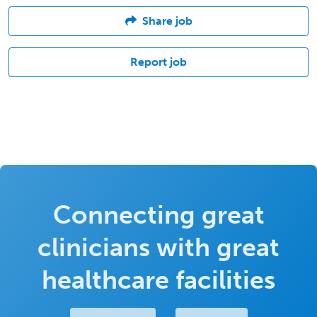
Share job
Report job
Connecting great
clinicians with great
healthcare facilities