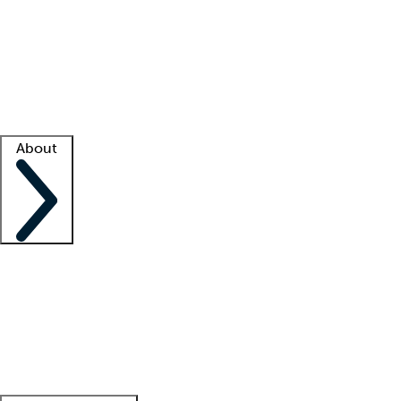
What is locum tenens?
How does your job board work?
Find
a recruiter
Facility support
Facility resources
Success stories
About
Company
About us
Contact us
Awards
Culture
Careers -
We're hiring!
Service promise
Corporate
giving
Leadership team