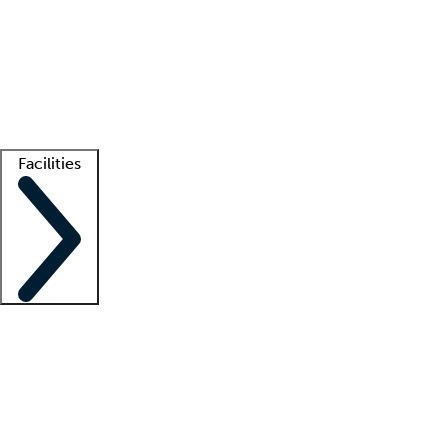
recruitment teams
Clinician resources
Getting started
What is locum tenens?
How does your job board work?
Find
a recruiter
Facilities
Staffing solutions
LT Solution Suite
Telehealth
Getting started