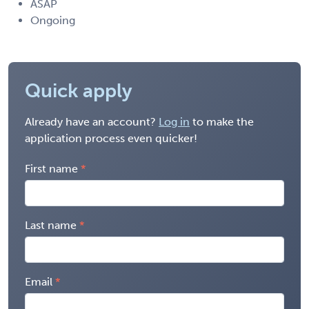
ASAP
Ongoing
Quick apply
Already have an account?
Log in
to make the
application process even quicker!
First name
Last name
Email