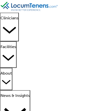
Clinicians
Facilities
About
News & Insights