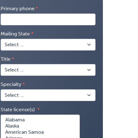
Primary phone
Mailing State
Title
Specialty
State license(s)