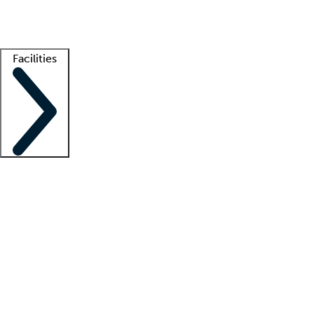
Getting started
What is locum tenens?
How does your job board work?
Find 
Facilities
Staffing solutions
LT Solution Suite
Telehealth
Getting started
What is locum tenens?
How does your job board work?
Find 
Facility support