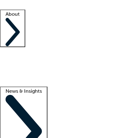
Facility resources
Success stories
About
Company
About us
Contact us
Awards
Culture
Careers -
We're hiring!
Service promise
Corporate giving
Lead
News & Insights