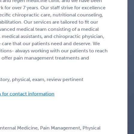
cal and regen medicine clinic and we have been
for over 7 years. Our staff strive for excellence
ific chiropractic care, nutritional counseling,
itation. Our services are tailored to fit our
dvanced medical team consisting of a medical
 medical assistants, and chiropractic physician,
 care that our patients need and deserve. We
itions- always working with our patients to reach
 We offer pain management treatments and
tory, physical, exam, review pertinent
n for contact information
 Internal Medicine, Pain Management, Physical