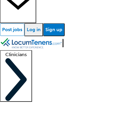
Post jobs
Log in
Sign up
Clinicians
Clinician support
Advanced practitioners
Residents and fellows
About our recr