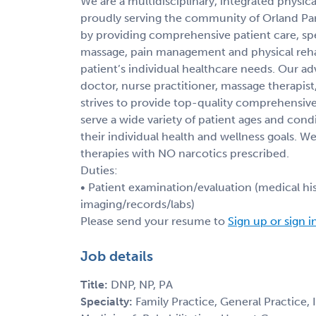
We are a multidisciplinary, integrated physi
proudly serving the community of Orland Park 
by providing comprehensive patient care, spec
massage, pain management and physical rehabil
patient’s individual healthcare needs. Our a
doctor, nurse practitioner, massage therapist,
strives to provide top-quality comprehensive
serve a wide variety of patient ages and cond
their individual health and wellness goals.
therapies with NO narcotics prescribed.
Duties:
• Patient examination/evaluation (medical his
imaging/records/labs)
Please send your resume to
Sign up or sign i
Job details
Title:
DNP, NP, PA
Specialty:
Family Practice, General Practice,