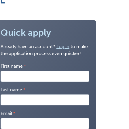
IL
Quick apply
Already have an account?
Log in
to make
the application process even quicker!
First name
Last name
Email