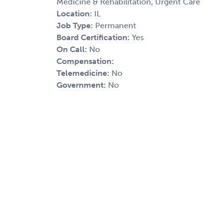
Medicine & Rehabilitation, Urgent Care
Location:
IL
Job Type:
Permanent
Board Certification:
Yes
On Call:
No
Compensation:
Telemedicine:
No
Government:
No