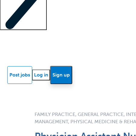
Locum insights
Know Better Blog
News
Research reports
Post jobs
Log in
Sign up
FAMILY PRACTICE, GENERAL PRACTICE, INT
MANAGEMENT, PHYSICAL MEDICINE & REHA