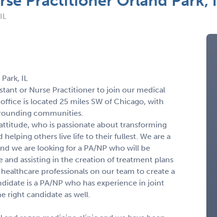
rse Practitioner Orland Park, 
IL
Park, IL
stant or Nurse Practitioner to join our medical
t office is located 25 miles SW of Chicago, with
rrounding communities.
 attitude, who is passionate about transforming
elping others live life to their fullest. We are a
nd we are looking for a PA/NP who will be
e and assisting in the creation of treatment plans
r healthcare professionals on our team to create a
didate is a PA/NP who has experience in joint
he right candidate as well.