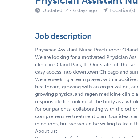
Physician Assistant Nu
Updated: 2 - 6 days ago
Location(s): 
Job description
Physician Assistant Nurse Practitioner Orland 
We are looking for a motivated Physician Assi
clinic in Orland Park, IL. Our state-of-the-ar
easy access into downtown Chicago and su
We are seeking a team player, with a positive
healthcare, growing with an organization, and h
growing physical and regen medicine clinic a
responsible for looking at the body as a whol
for our patients, collaborating with the othe
comprehensive treatment plan. Our ideal can
injections, but we would be willing to train t
About us: