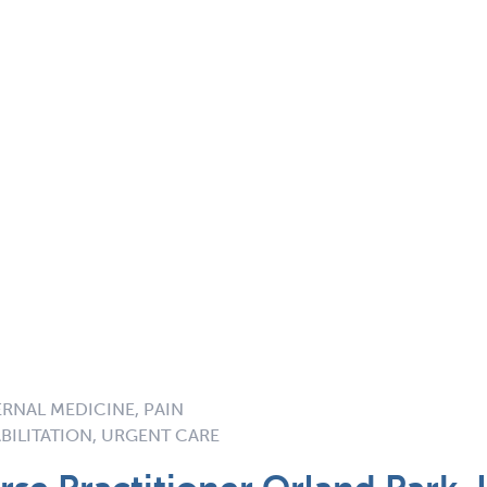
ERNAL MEDICINE, PAIN
BILITATION, URGENT CARE