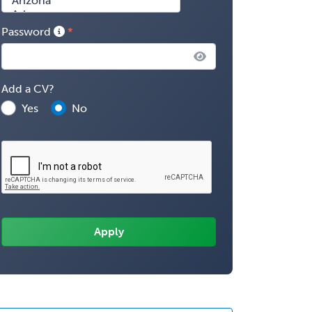
Password
Add a CV?
Yes
No