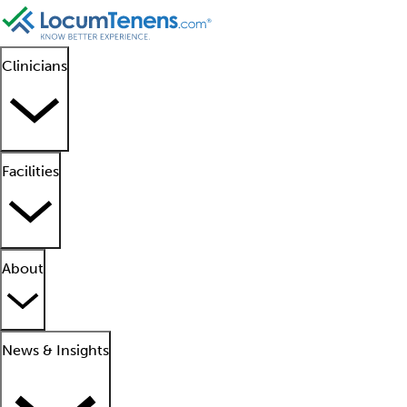
Clinicians
Facilities
About
News & Insights