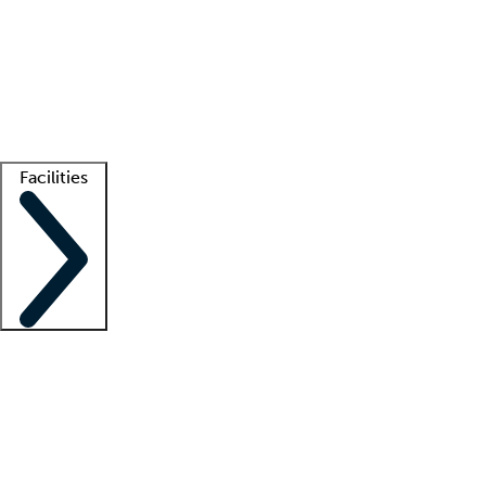
recruitment teams
Clinician resources
Getting started
What is locum tenens?
How does your job board work?
Find
a recruiter
Facilities
Staffing solutions
LT Solution Suite
Telehealth
Getting started