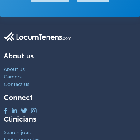
About us
About us
Careers
Contact us
Connect
Clinicians
Search jobs
Find a recruiter