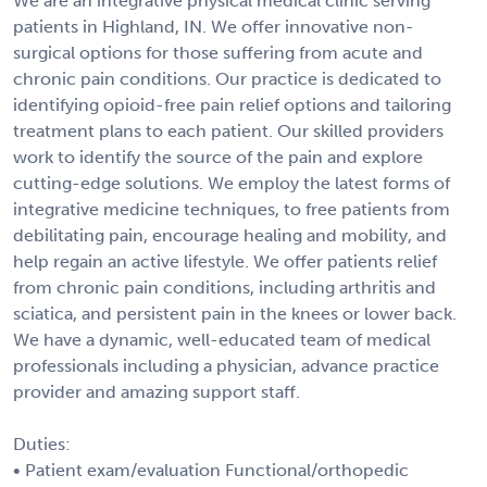
We are an integrative physical medical clinic serving
patients in Highland, IN. We offer innovative non-
surgical options for those suffering from acute and
chronic pain conditions. Our practice is dedicated to
identifying opioid-free pain relief options and tailoring
treatment plans to each patient. Our skilled providers
work to identify the source of the pain and explore
cutting-edge solutions. We employ the latest forms of
integrative medicine techniques, to free patients from
debilitating pain, encourage healing and mobility, and
help regain an active lifestyle. We offer patients relief
from chronic pain conditions, including arthritis and
sciatica, and persistent pain in the knees or lower back.
We have a dynamic, well-educated team of medical
professionals including a physician, advance practice
provider and amazing support staff.
Duties:
• Patient exam/evaluation Functional/orthopedic