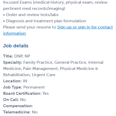
focused Exams (medical history, physical exam, review
pertinent med records/imaging)
• Order and review tests/labs
• Diagnosis and treatment plan formulation
Please send your resume to
Sign up or sign in for contact
information
Job details
Title:
DNP, NP
Specialty:
Family Practice, General Practice, Internal
Medicine, Pain Management, Physical Medicine &
Rehabilitation, Urgent Care
Location:
IN
Job Type:
Permanent
Board Certification:
Yes
On Call:
No
Compensation:
Telemedicine:
No