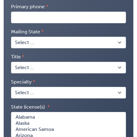
Primary phone
Mailing State
Title
Specialty
State license(s)