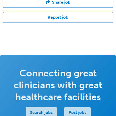
Share job
Report job
Connecting great
clinicians with great
healthcare facilities
Search jobs
Post jobs