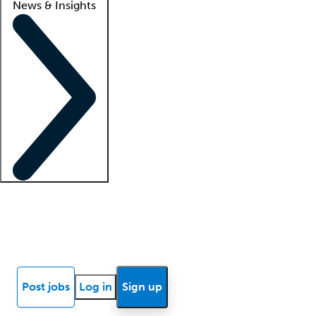
News & Insights
Locum insights
Know Better Blog
News
Research reports
Post jobs
Log in
Sign up