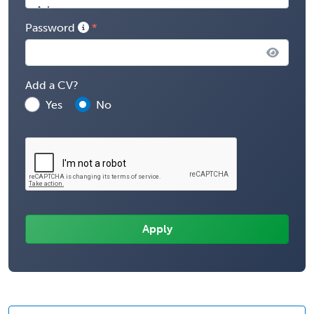
Password
Add a CV?
Yes
No