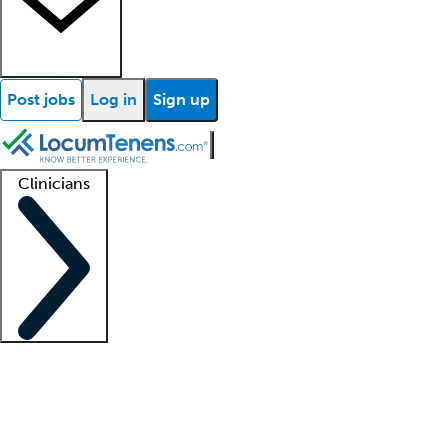
Post jobs
Log in
Sign up
Clinicians
Clinician support
Advanced practitioners
Residents and fellows
About our