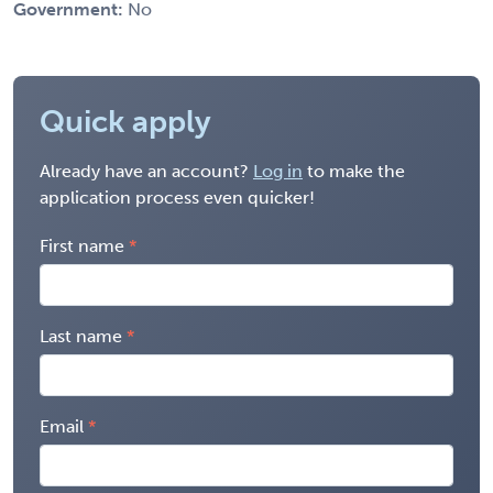
Government:
No
Quick apply
Already have an account?
Log in
to make the
application process even quicker!
First name
Last name
Email