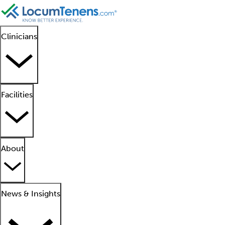
Clinicians
Facilities
About
News & Insights