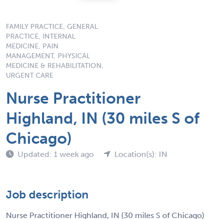
FAMILY PRACTICE, GENERAL
PRACTICE, INTERNAL
MEDICINE, PAIN
MANAGEMENT, PHYSICAL
MEDICINE & REHABILITATION,
URGENT CARE
Nurse Practitioner
Highland, IN (30 miles S of
Chicago)
Updated: 1 week ago
Location(s): IN
Job description
Nurse Practitioner Highland, IN (30 miles S of Chicago)