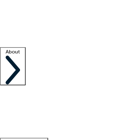
What is locum tenens?
How does your job board work?
Find
a recruiter
Facility support
Facility resources
Success stories
About
Company
About us
Contact us
Awards
Culture
Careers -
We're hiring!
Service promise
Corporate
giving
Leadership team