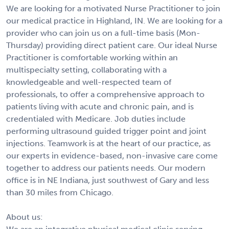
We are looking for a motivated Nurse Practitioner to join
our medical practice in Highland, IN. We are looking for a
provider who can join us on a full-time basis (Mon-
Thursday) providing direct patient care. Our ideal Nurse
Practitioner is comfortable working within an
multispecialty setting, collaborating with a
knowledgeable and well-respected team of
professionals, to offer a comprehensive approach to
patients living with acute and chronic pain, and is
credentialed with Medicare. Job duties include
performing ultrasound guided trigger point and joint
injections. Teamwork is at the heart of our practice, as
our experts in evidence-based, non-invasive care come
together to address our patients needs. Our modern
office is in NE Indiana, just southwest of Gary and less
than 30 miles from Chicago.
About us: