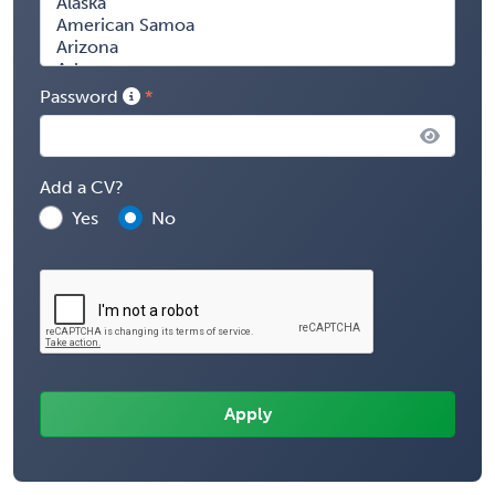
Password
Add a CV?
Yes
No