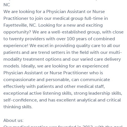
NC
We are looking for a Physician Assistant or Nurse
Practitioner to join our medical group full-time in
Fayetteville, NC. Looking for a new and exciting
opportunity? We are a well-established group, with close
to twenty providers with over 100 years of combined
experience! We excel in providing quality care to all our
patients and are trend setters in the field with our multi-
modality treatment options and our varied care delivery
models. Ideally, we are looking for an experienced
Physician Assistant or Nurse Practitioner who is
compassionate and personable, can communicate
effectively with patients and other medical staff,
exceptional active listening skills, strong leadership skills,
self-confidence, and has excellent analytical and critical
thinking skills.
About us: