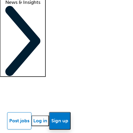
News & Insights
Locum insights
Know Better Blog
News
Research reports
Post jobs
Log in
Sign up