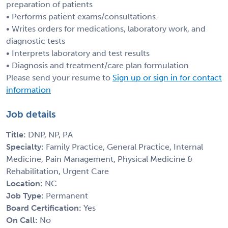
preparation of patients
• Performs patient exams/consultations.
• Writes orders for medications, laboratory work, and
diagnostic tests
• Interprets laboratory and test results
• Diagnosis and treatment/care plan formulation
Please send your resume to
Sign up or sign in for contact
information
Job details
Title:
DNP, NP, PA
Specialty:
Family Practice, General Practice, Internal
Medicine, Pain Management, Physical Medicine &
Rehabilitation, Urgent Care
Location:
NC
Job Type:
Permanent
Board Certification:
Yes
On Call:
No