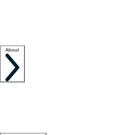
What is locum tenens?
How does your job board work?
Find
a recruiter
Facility support
Facility resources
Success stories
About
Company
About us
Contact us
Awards
Culture
Careers -
We're hiring!
Service promise
Corporate
giving
Leadership team