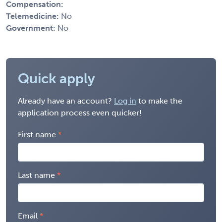
Compensation:
Telemedicine:
No
Government:
No
Quick apply
Already have an account?
Log in
to make the
application process even quicker!
First name
Last name
Email