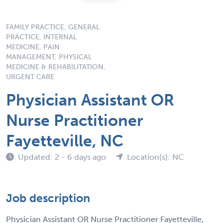
FAMILY PRACTICE, GENERAL
PRACTICE, INTERNAL
MEDICINE, PAIN
MANAGEMENT, PHYSICAL
MEDICINE & REHABILITATION,
URGENT CARE
Physician Assistant OR
Nurse Practitioner
Fayetteville, NC
Updated: 2 - 6 days ago
Location(s): NC
Job description
Physician Assistant OR Nurse Practitioner Fayetteville,