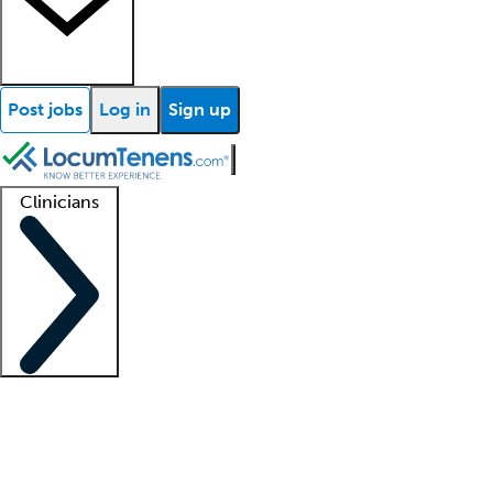
Post jobs
Log in
Sign up
Clinicians
Clinician support
Advanced practitioners
Residents and fellows
About our