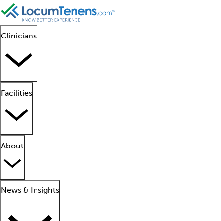
Clinicians
Facilities
About
News & Insights