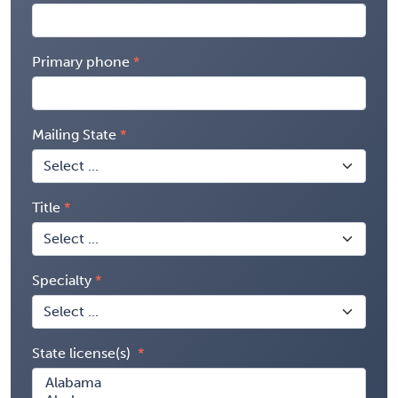
Primary phone
Mailing State
Title
Specialty
State license(s)