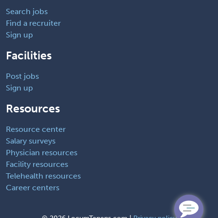
Search jobs
Find a recruiter
Sign up
Facilities
Post jobs
Sign up
Resources
Resource center
Salary surveys
Physician resources
Facility resources
Telehealth resources
Career centers