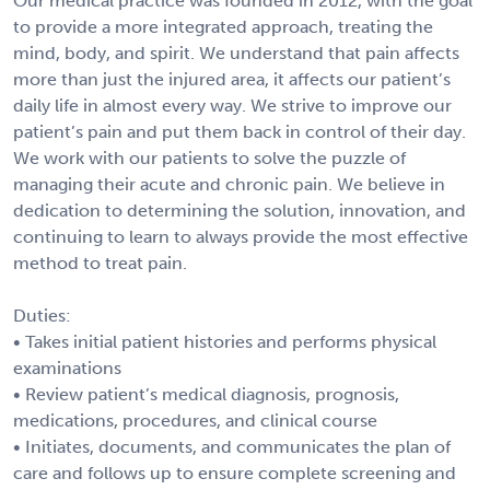
Our medical practice was founded in 2012, with the goal
to provide a more integrated approach, treating the
mind, body, and spirit. We understand that pain affects
more than just the injured area, it affects our patient’s
daily life in almost every way. We strive to improve our
patient’s pain and put them back in control of their day.
We work with our patients to solve the puzzle of
managing their acute and chronic pain. We believe in
dedication to determining the solution, innovation, and
continuing to learn to always provide the most effective
method to treat pain.
Duties:
• Takes initial patient histories and performs physical
examinations
• Review patient’s medical diagnosis, prognosis,
medications, procedures, and clinical course
• Initiates, documents, and communicates the plan of
care and follows up to ensure complete screening and