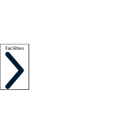
recruitment teams
Clinician resources
Getting started
What is locum tenens?
How does your job board work?
Find
a recruiter
Facilities
Staffing solutions
LT Solution Suite
Telehealth
Getting started