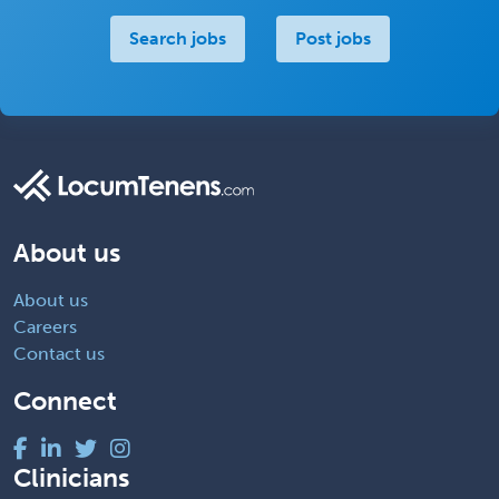
Search jobs
Post jobs
About us
About us
Careers
Contact us
Connect
Clinicians