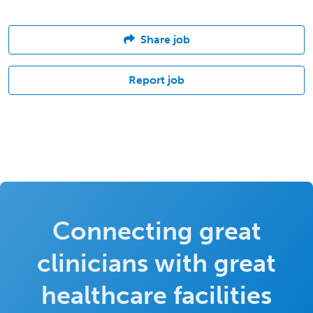
Share job
Report job
Connecting great
clinicians with great
healthcare facilities