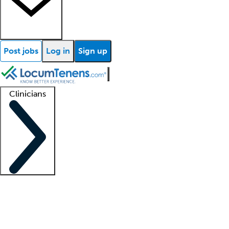
Post jobs
Log in
Sign up
Clinicians
Clinician support
Advanced practitioners
Residents and fellows
About our