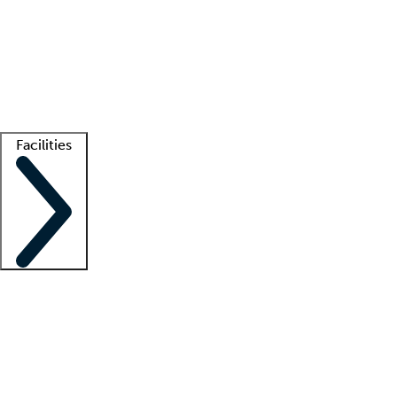
recruitment teams
Clinician resources
Getting started
What is locum tenens?
How does your job board work?
Find
a recruiter
Facilities
Staffing solutions
LT Solution Suite
Telehealth
Getting started