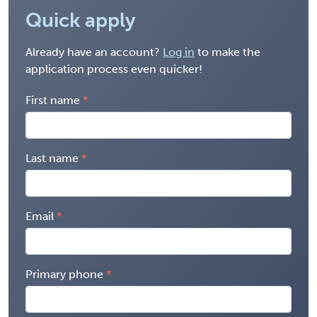
Quick apply
Already have an account?
Log in
to make the
application process even quicker!
First name
Last name
Email
Primary phone