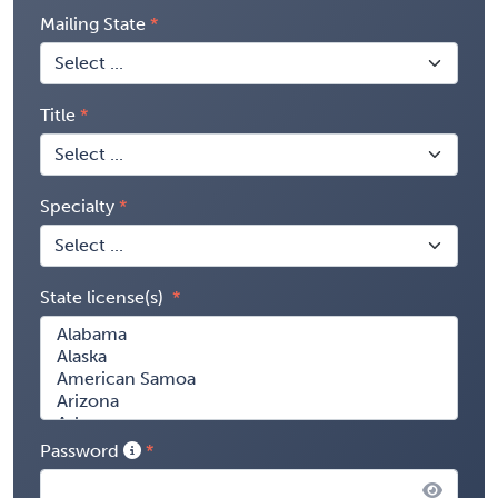
Mailing State
Title
Specialty
State license(s)
Password