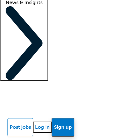
News & Insights
Locum insights
Know Better Blog
News
Research reports
Post jobs
Log in
Sign up