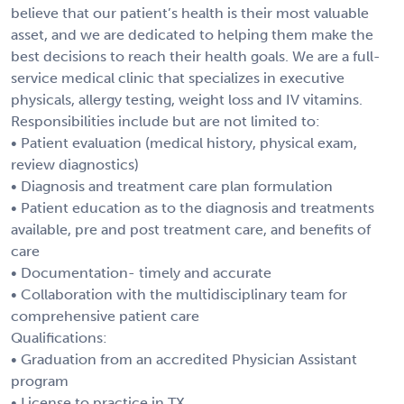
believe that our patient’s health is their most valuable
asset, and we are dedicated to helping them make the
best decisions to reach their health goals. We are a full-
service medical clinic that specializes in executive
physicals, allergy testing, weight loss and IV vitamins.
Responsibilities include but are not limited to:
• Patient evaluation (medical history, physical exam,
review diagnostics)
• Diagnosis and treatment care plan formulation
• Patient education as to the diagnosis and treatments
available, pre and post treatment care, and benefits of
care
• Documentation- timely and accurate
• Collaboration with the multidisciplinary team for
comprehensive patient care
Qualifications:
• Graduation from an accredited Physician Assistant
program
• License to practice in TX