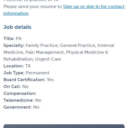
Please send your resume to
Sign up or sign in for contact
information
Job details
Title:
PA
Specialty:
Family Practice, General Practice, Internal
Medicine, Pain Management, Physical Medicine &
Rehabilitation, Urgent Care
Location:
TX
Job Type:
Permanent
Board Certification:
Yes
On Call:
No
Compensation:
Telemedicine:
No
Government:
No