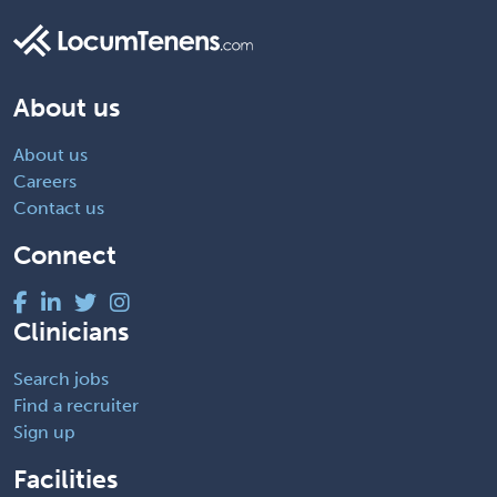
About us
About us
Careers
Contact us
Connect
Clinicians
Search jobs
Find a recruiter
Sign up
Facilities