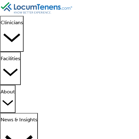
Clinicians
Facilities
About
News & Insights