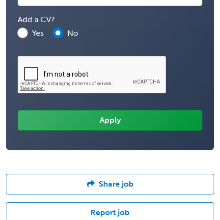
Add a CV?
Yes
No
Share job
Report job