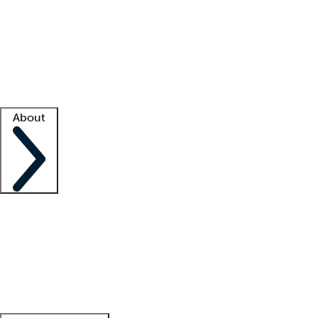
What is locum tenens?
How does your job board work?
Find
a recruiter
Facility support
Facility resources
Success stories
About
Company
About us
Contact us
Awards
Culture
Careers -
We're hiring!
Service promise
Corporate
giving
Leadership team