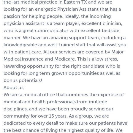
the-art medical practice in Eastern TX and we are
looking for an energetic Physician Assistant that has a
passion for helping people. Ideally, the incoming
physician assistant is a team player, excellent clinician,
who is a great communicator with excellent bedside
manner. We have an amazing support team, including a
knowledgeable and well-trained staff that will assist you
with patient care. All our services are covered by Major
Medical insurance and Medicare. This is a low stress,
rewarding opportunity for the right candidate who is
looking for long term growth opportunities as well as
bonus potentials!
About us:
We are a medical office that combines the expertise of
medical and health professionals from multiple
disciplines, and we have been proudly serving our
community for over 15 years. As a group, we are
dedicated to every detail to make sure our patients have
the best chance of living the highest quality of life. We