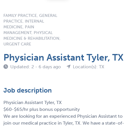
FAMILY PRACTICE, GENERAL
PRACTICE, INTERNAL
MEDICINE, PAIN
MANAGEMENT, PHYSICAL
MEDICINE & REHABILITATION,
URGENT CARE
Physician Assistant Tyler, TX
Updated: 2 - 6 days ago
Location(s): TX
Job description
Physician Assistant Tyler, TX
$60-$65/hr plus bonus opportunity
We are looking for an experienced Physician Assistant to
join our medical practice in Tyler, TX. We have a state-of-