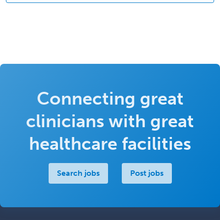
Connecting great
clinicians with great
healthcare facilities
Search jobs
Post jobs