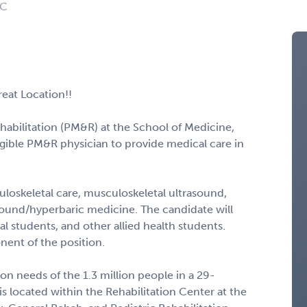
NC
eat Location!!
abilitation (PM&R) at the School of Medicine,
ligible PM&R physician to provide medical care in
loskeletal care, musculoskeletal ultrasound,
ound/hyperbaric medicine. The candidate will
cal students, and other allied health students.
nent of the position.
n needs of the 1.3 million people in a 29-
s located within the Rehabilitation Center at the