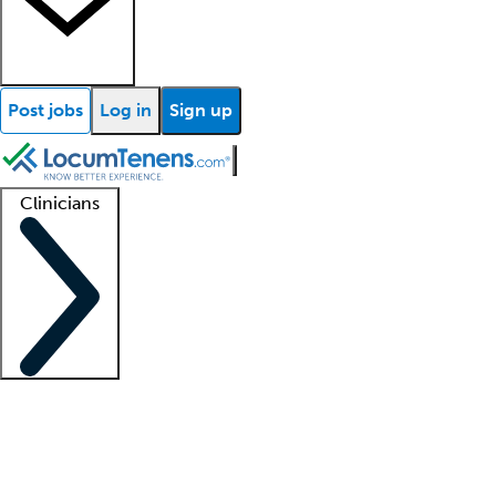
Post jobs
Log in
Sign up
Clinicians
Clinician support
Advanced practitioners
Residents and fellows
About our recr