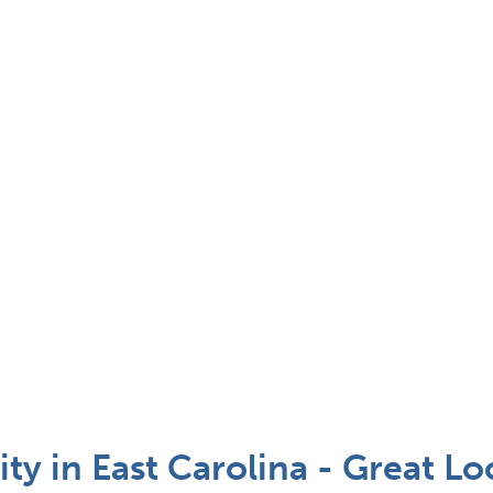
 in East Carolina - Great Loc