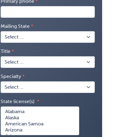
Primary phone
Mailing State
Title
Specialty
State license(s)