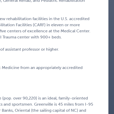
y, General Rehab, and Pediatric Rehabilitation
w rehabilitation facilities in the U.S. accredited
itation Facilities (CARF) in eleven or more
 five centers of excellence at the Medical Center.
 I Trauma center with 900+ beds.
 of assistant professor or higher.
 Medicine from an appropriately accredited
 (pop. over 90,220) is an ideal, family-oriented
s and sportsmen. Greenville is 45 miles from I-95
Banks, Oriental (the sailing capital of NC) and