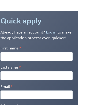
Quick apply
Already have an account?
Log in
to make
the application process even quicker!
First name
Last name
Email