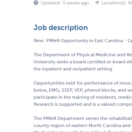
Updated: 3 weeks ago
Location(s): 
Job description
New: PM&R Opportunity in East Carolina - Gr
The Department of Physical Medicine and Reh
University seeks a board certified or board e
the inpatient and outpatient setting.
Opportunities exist for performance of muscu
botox, EMG, SSEP, VEP, phenol blocks, and w
participate in the training of residents, medi
Research is supported and is a valued compo
The PM&R Department serves the rehabilitatio
county region of eastern North Carolina and i