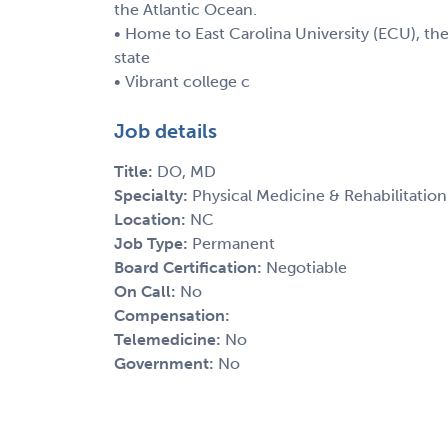
the Atlantic Ocean.
• Home to East Carolina University (ECU), the 
state
• Vibrant college c
Job details
Title:
DO, MD
Specialty:
Physical Medicine & Rehabilitation
Location:
NC
Job Type:
Permanent
Board Certification:
Negotiable
On Call:
No
Compensation:
Telemedicine:
No
Government:
No