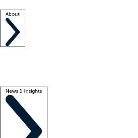
Facility resources
Success stories
About
Company
About us
Contact us
Awards
Culture
Careers -
We're hiring!
Service promise
Corporate giving
Lead
News & Insights