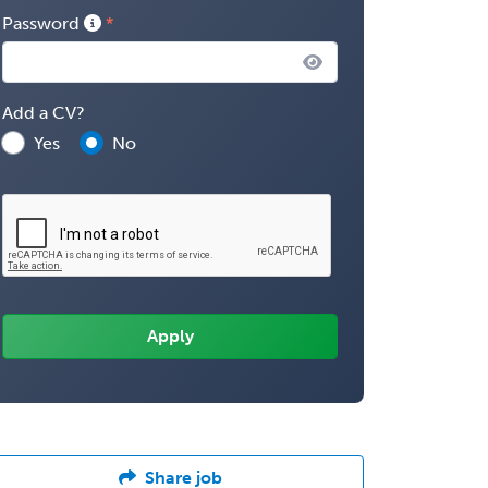
Password
Add a CV?
Yes
No
Share job