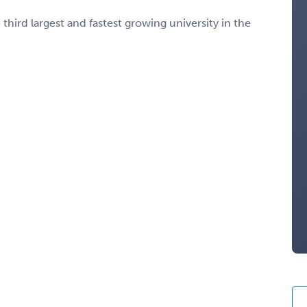
third largest and fastest growing university in the