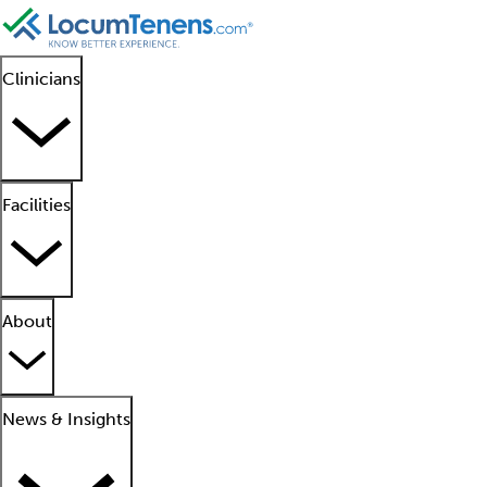
Clinicians
Facilities
About
News & Insights