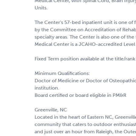
Medical Center, with Spinal Cord, Brain Injur
Units.
The Center's 57-bed inpatient unit is one of fe
by the Committee on Accreditation of Rehabil
specialty areas. The Center is also one of the
Medical Center is a JCAHO-accredited Level
Fixed Term position available at the title/rank
Minimum Qualifications:
Doctor of Medicine or Doctor of Osteopathic
institution.
Board certified or board eligible in PM&R
Greenville, NC
Located in the heart of Eastern NC, Greenville
community that caters to outdoor enthusiast
and just over an hour from Raleigh, the Outer 