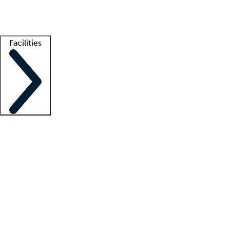
Getting started
What is locum tenens?
How does your job board work?
Find 
Facilities
Staffing solutions
LT Solution Suite
Telehealth
Getting started
What is locum tenens?
How does your job board work?
Find 
Facility support