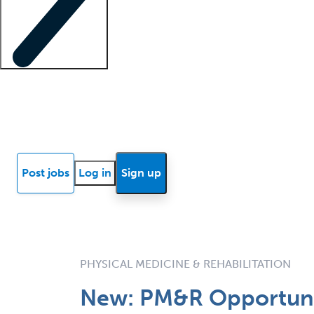
Locum insights
Know Better Blog
News
Research reports
Post jobs
Log in
Sign up
PHYSICAL MEDICINE & REHABILITATION
New: PM&R Opportunity