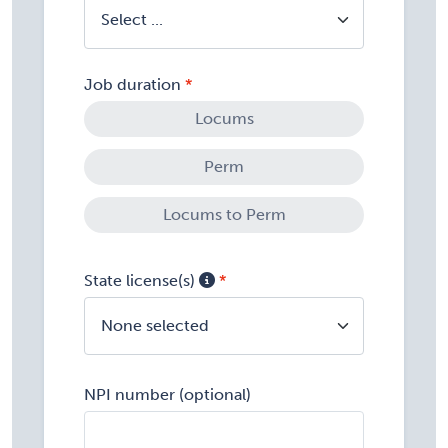
Job duration
Locums
Perm
Locums to Perm
State license(s)
None selected
NPI number (optional)