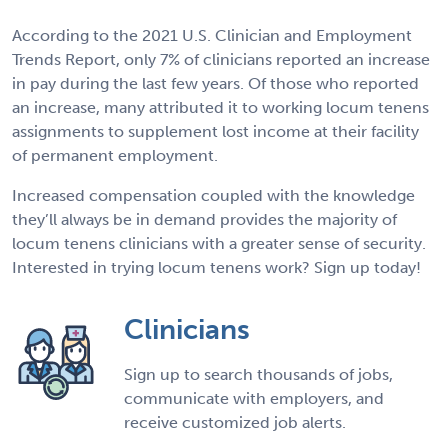
According to the 2021 U.S. Clinician and Employment
Trends Report, only 7% of clinicians reported an increase
in pay during the last few years. Of those who reported
an increase, many attributed it to working locum tenens
assignments to supplement lost income at their facility
of permanent employment.
Increased compensation coupled with the knowledge
they’ll always be in demand provides the majority of
locum tenens clinicians with a greater sense of security.
Interested in trying locum tenens work? Sign up today!
Clinicians
Sign up to search thousands of jobs,
communicate with employers, and
receive customized job alerts.