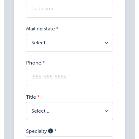
Mailing state
Phone
Title
Specialty