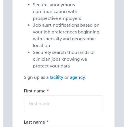
Secure, anonymous
communication with
prospective employers
Job alert notifications based on
your job preferences beginning
with specialty and geographic
location
Securely search thousands of
clinician jobs knowing we
protect your data
Sign up as a
facility
or
agency
.
First name
Last name