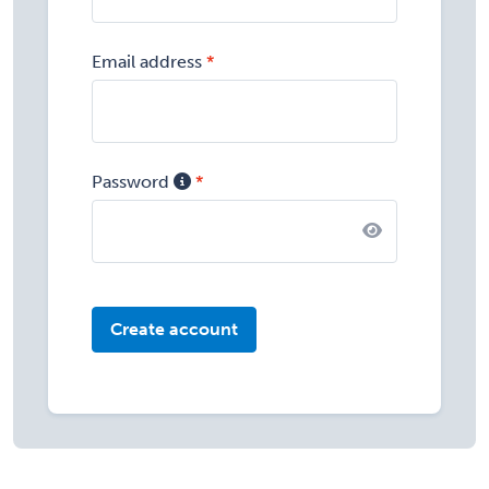
Email address
Password
Create account