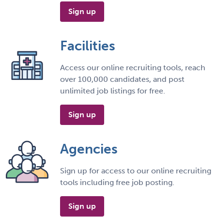
Sign up
Facilities
Access our online recruiting tools, reach
over 100,000 candidates, and post
unlimited job listings for free.
Sign up
Agencies
Sign up for access to our online recruiting
tools including free job posting.
Sign up