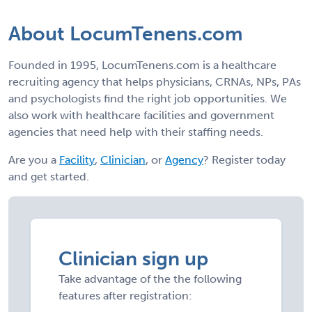
About LocumTenens.com
Founded in 1995, LocumTenens.com is a healthcare
recruiting agency that helps physicians, CRNAs, NPs, PAs
and psychologists find the right job opportunities. We
also work with healthcare facilities and government
agencies that need help with their staffing needs.
Are you a
Facility
,
Clinician
, or
Agency
? Register today
and get started.
Clinician sign up
Take advantage of the the following
features after registration: