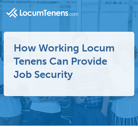
How Working Locum
Tenens Can Provide
Job Security