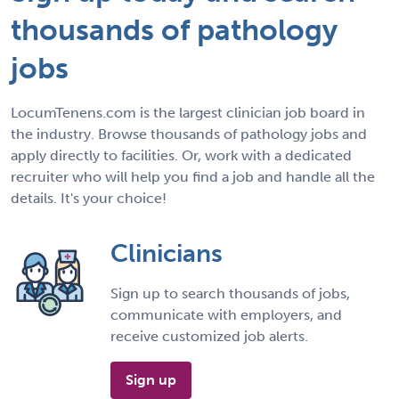
thousands of pathology
jobs
LocumTenens.com is the largest clinician job board in
the industry. Browse thousands of pathology jobs and
apply directly to facilities. Or, work with a dedicated
recruiter who will help you find a job and handle all the
details. It's your choice!
Clinicians
Sign up to search thousands of jobs,
communicate with employers, and
receive customized job alerts.
Sign up