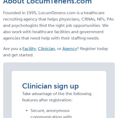
About LocumTenens.com
Founded in 1995, LocumTenens.com is a healthcare
recruiting agency that helps physicians, CRNAs, NPs, PAs
and psychologists find the right job opportunities. We
also work with healthcare facilities and government
agencies that need help with their staffing needs.
Are you a
Facility
,
Clinician
, or
Agency
? Register today
and get started.
Clinician sign up
Take advantage of the the following
features after registration:
Secure, anonymous
communication with