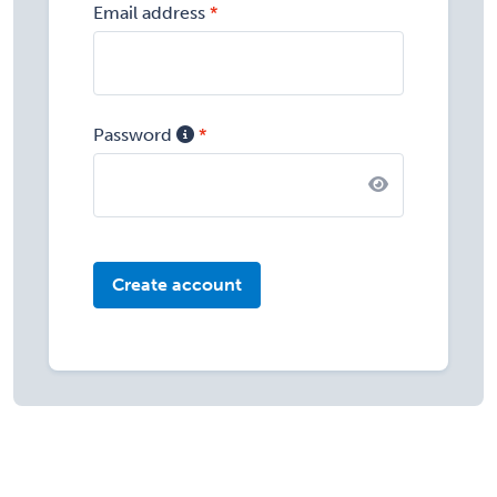
Email address
Password
Create account