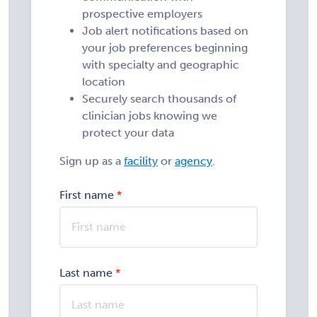
prospective employers
Job alert notifications based on
your job preferences beginning
with specialty and geographic
location
Securely search thousands of
clinician jobs knowing we
protect your data
Sign up as a
facility
or
agency
.
First name
Last name