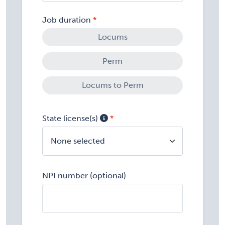
Job duration
Locums
Perm
Locums to Perm
State license(s)
None selected
NPI number (optional)