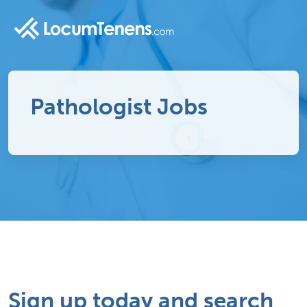
Pathologist Jobs
Sign up today and search