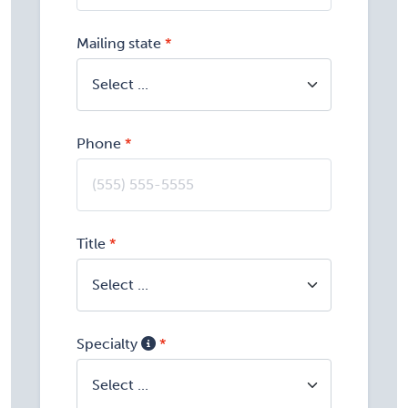
Mailing state
Phone
Title
Specialty