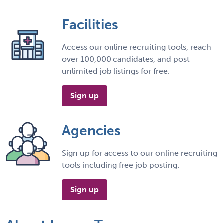
Facilities
Access our online recruiting tools, reach
over 100,000 candidates, and post
unlimited job listings for free.
Sign up
Agencies
Sign up for access to our online recruiting
tools including free job posting.
Sign up