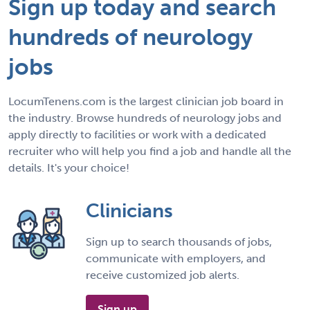
Sign up today and search
hundreds of neurology
jobs
LocumTenens.com is the largest clinician job board in
the industry. Browse hundreds of neurology jobs and
apply directly to facilities or work with a dedicated
recruiter who will help you find a job and handle all the
details. It's your choice!
Clinicians
Sign up to search thousands of jobs,
communicate with employers, and
receive customized job alerts.
Sign up