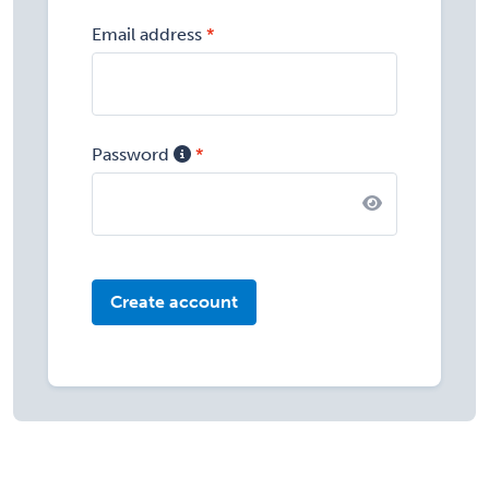
Email address
Password
Create account