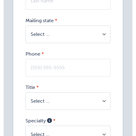
Mailing state
Phone
Title
Specialty