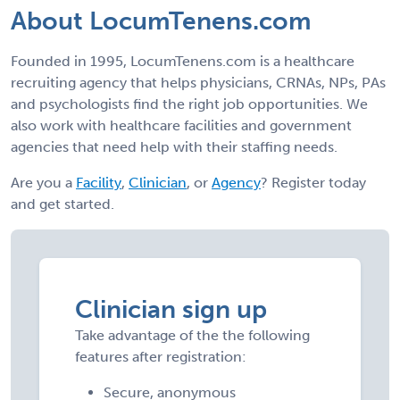
About LocumTenens.com
Founded in 1995, LocumTenens.com is a healthcare
recruiting agency that helps physicians, CRNAs, NPs, PAs
and psychologists find the right job opportunities. We
also work with healthcare facilities and government
agencies that need help with their staffing needs.
Are you a
Facility
,
Clinician
, or
Agency
? Register today
and get started.
Clinician sign up
Take advantage of the the following
features after registration:
Secure, anonymous