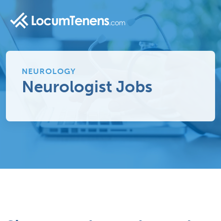
NEUROLOGY
Neurologist Jobs