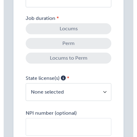
Job duration
Locums
Perm
Locums to Perm
State license(s)
None selected
NPI number (optional)