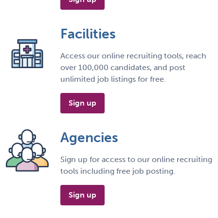
Facilities
Access our online recruiting tools, reach
over 100,000 candidates, and post
unlimited job listings for free.
Sign up
Agencies
Sign up for access to our online recruiting
tools including free job posting.
Sign up