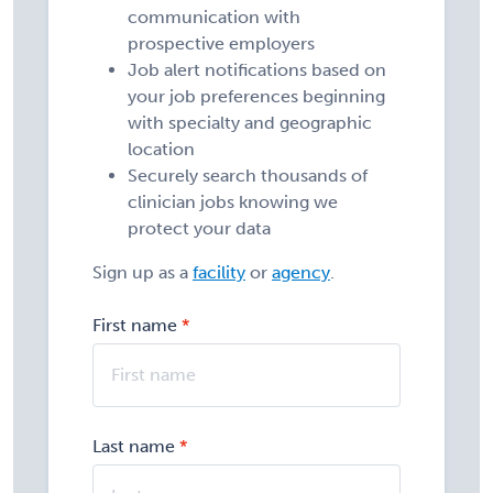
communication with
prospective employers
Job alert notifications based on
your job preferences beginning
with specialty and geographic
location
Securely search thousands of
clinician jobs knowing we
protect your data
Sign up as a
facility
or
agency
.
First name
Last name