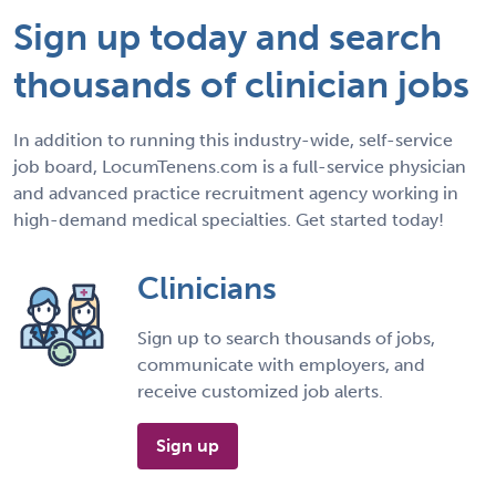
Sign up today and search
thousands of clinician jobs
In addition to running this industry-wide, self-service
job board, LocumTenens.com is a full-service physician
and advanced practice recruitment agency working in
high-demand medical specialties. Get started today!
Clinicians
Sign up to search thousands of jobs,
communicate with employers, and
receive customized job alerts.
Sign up