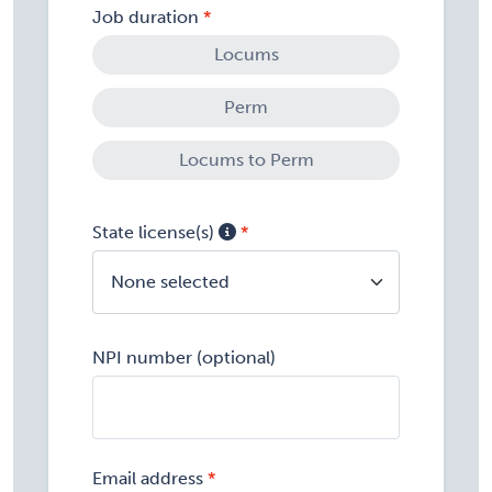
Job duration
Locums
Perm
Locums to Perm
State license(s)
None selected
NPI number (optional)
Email address