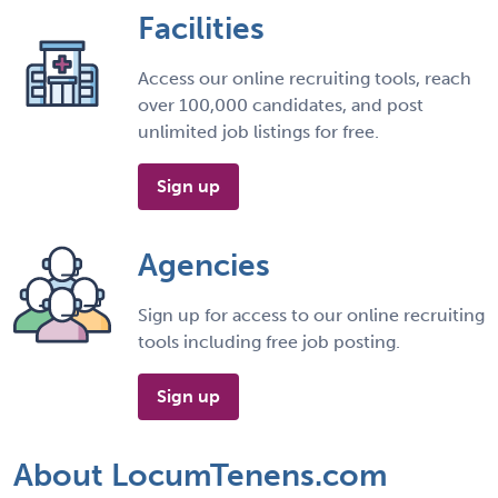
Facilities
Access our online recruiting tools, reach
over 100,000 candidates, and post
unlimited job listings for free.
Sign up
Agencies
Sign up for access to our online recruiting
tools including free job posting.
Sign up
About LocumTenens.com