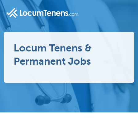
Locum Tenens &
Permanent Jobs