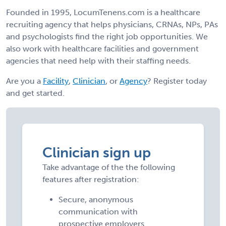
Founded in 1995, LocumTenens.com is a healthcare
recruiting agency that helps physicians, CRNAs, NPs, PAs
and psychologists find the right job opportunities. We
also work with healthcare facilities and government
agencies that need help with their staffing needs.
Are you a
Facility
,
Clinician
, or
Agency
? Register today
and get started.
Clinician sign up
Take advantage of the the following
features after registration:
Secure, anonymous
communication with
prospective employers