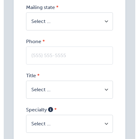
Mailing state
Phone
Title
Specialty