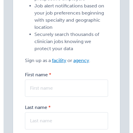
Job alert notifications based on
your job preferences beginning
with specialty and geographic
location
Securely search thousands of
clinician jobs knowing we
protect your data
Sign up as a
facility
or
agency
.
First name
Last name