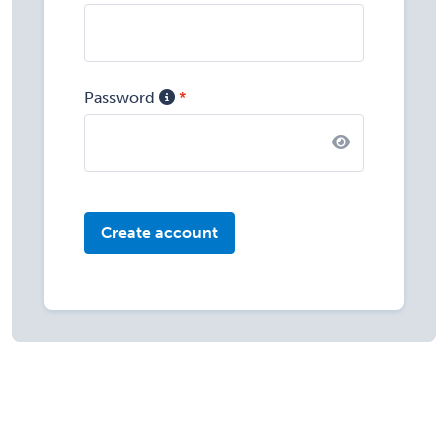
Password
Create account