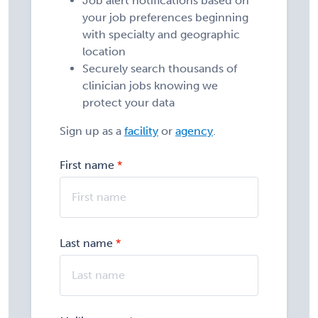
Job alert notifications based on
your job preferences beginning
with specialty and geographic
location
Securely search thousands of
clinician jobs knowing we
protect your data
Sign up as a
facility
or
agency
.
First name
Last name