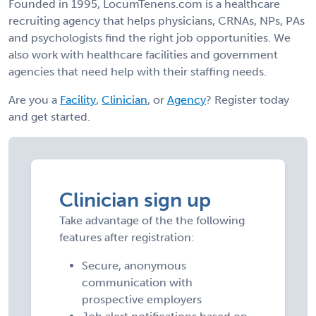
Founded in 1995, LocumTenens.com is a healthcare
recruiting agency that helps physicians, CRNAs, NPs, PAs
and psychologists find the right job opportunities. We
also work with healthcare facilities and government
agencies that need help with their staffing needs.
Are you a
Facility
,
Clinician
, or
Agency
? Register today
and get started.
Clinician sign up
Take advantage of the the following
features after registration:
Secure, anonymous
communication with
prospective employers