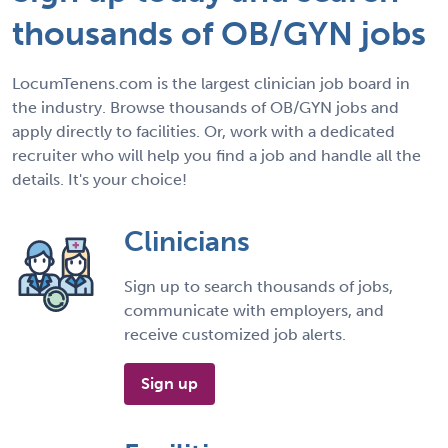
thousands of OB/GYN jobs
LocumTenens.com is the largest clinician job board in
the industry. Browse thousands of OB/GYN jobs and
apply directly to facilities. Or, work with a dedicated
recruiter who will help you find a job and handle all the
details. It's your choice!
Clinicians
Sign up to search thousands of jobs,
communicate with employers, and
receive customized job alerts.
Sign up