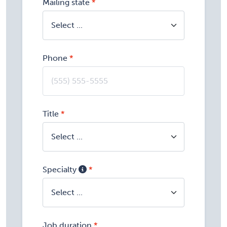
Mailing state
Phone
Title
Specialty
Job duration