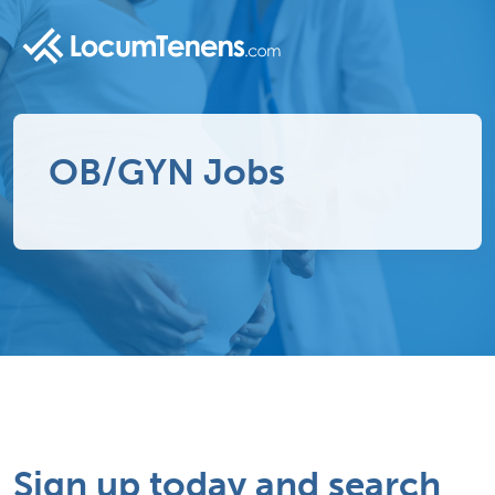
OB/GYN Jobs
Sign up today and search