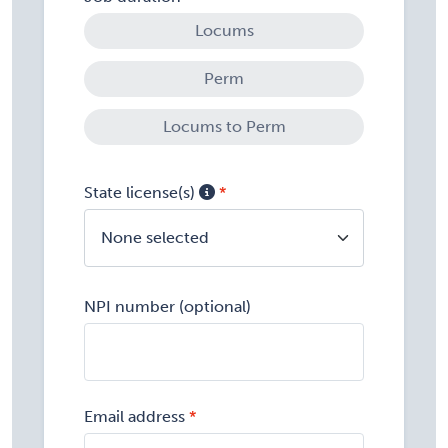
Locums
Perm
Locums to Perm
State license(s)
None selected
NPI number (optional)
Email address