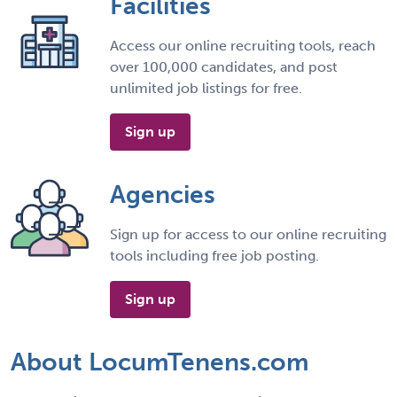
Facilities
Access our online recruiting tools, reach
over 100,000 candidates, and post
unlimited job listings for free.
Sign up
Agencies
Sign up for access to our online recruiting
tools including free job posting.
Sign up
About LocumTenens.com