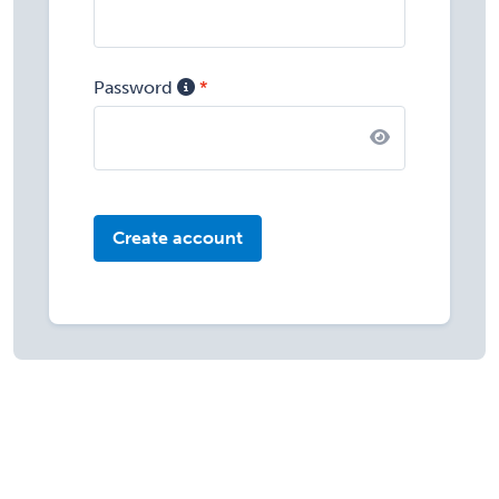
Password
Create account