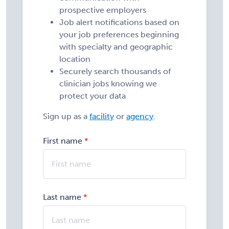
prospective employers
Job alert notifications based on
your job preferences beginning
with specialty and geographic
location
Securely search thousands of
clinician jobs knowing we
protect your data
Sign up as a
facility
or
agency
.
First name
Last name