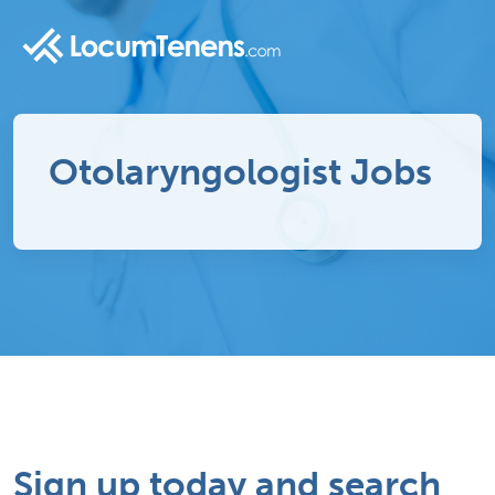
Otolaryngologist Jobs
Sign up today and search