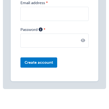
Email address
Password
Create account