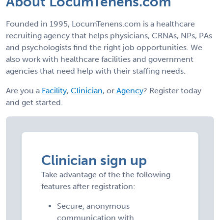
About LocumTenens.com
Founded in 1995, LocumTenens.com is a healthcare
recruiting agency that helps physicians, CRNAs, NPs, PAs
and psychologists find the right job opportunities. We
also work with healthcare facilities and government
agencies that need help with their staffing needs.
Are you a
Facility
,
Clinician
, or
Agency
? Register today
and get started.
Clinician sign up
Take advantage of the the following
features after registration:
Secure, anonymous
communication with