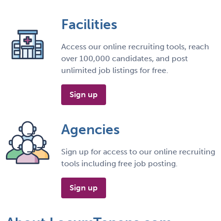
Facilities
Access our online recruiting tools, reach
over 100,000 candidates, and post
unlimited job listings for free.
Sign up
Agencies
Sign up for access to our online recruiting
tools including free job posting.
Sign up