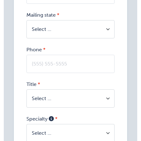
Mailing state
Phone
Title
Specialty