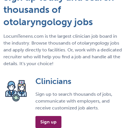
thousands of
otolaryngology jobs
LocumTenens.com is the largest clinician job board in
the industry. Browse thousands of otolaryngology jobs
and apply directly to facilities. Or, work with a dedicated
recruiter who will help you find a job and handle all the
details. It's your choice!
Clinicians
Sign up to search thousands of jobs,
communicate with employers, and
receive customized job alerts.
Sign up