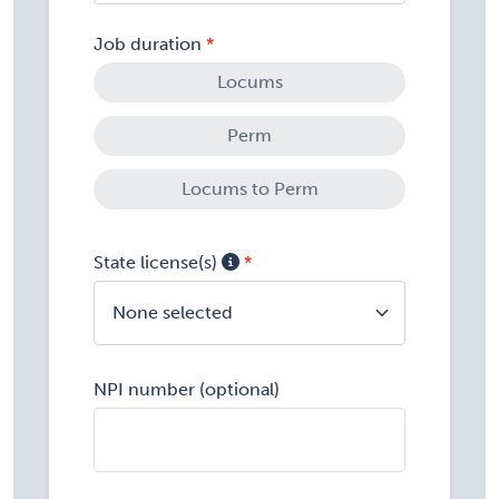
Job duration
Locums
Perm
Locums to Perm
State license(s)
None selected
NPI number (optional)