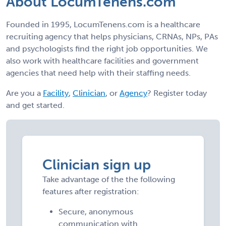
About LocumTenens.com
Founded in 1995, LocumTenens.com is a healthcare
recruiting agency that helps physicians, CRNAs, NPs, PAs
and psychologists find the right job opportunities. We
also work with healthcare facilities and government
agencies that need help with their staffing needs.
Are you a
Facility
,
Clinician
, or
Agency
? Register today
and get started.
Clinician sign up
Take advantage of the the following
features after registration:
Secure, anonymous
communication with