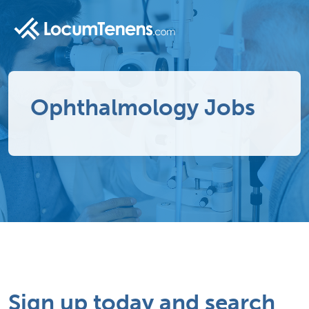
Ophthalmology Jobs
Sign up today and search