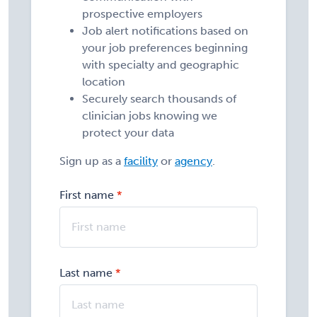
prospective employers
Job alert notifications based on
your job preferences beginning
with specialty and geographic
location
Securely search thousands of
clinician jobs knowing we
protect your data
Sign up as a
facility
or
agency
.
First name
Last name