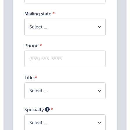
Mailing state
Phone
Title
Specialty