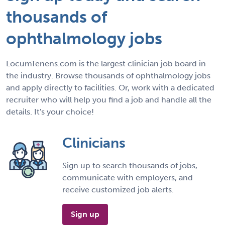
thousands of
ophthalmology jobs
LocumTenens.com is the largest clinician job board in
the industry. Browse thousands of ophthalmology jobs
and apply directly to facilities. Or, work with a dedicated
recruiter who will help you find a job and handle all the
details. It's your choice!
Clinicians
Sign up to search thousands of jobs,
communicate with employers, and
receive customized job alerts.
Sign up