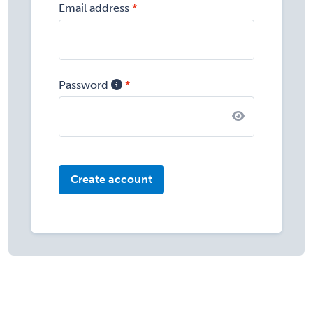
Email address
Password
Create account