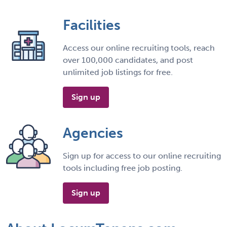
Facilities
Access our online recruiting tools, reach
over 100,000 candidates, and post
unlimited job listings for free.
Sign up
Agencies
Sign up for access to our online recruiting
tools including free job posting.
Sign up