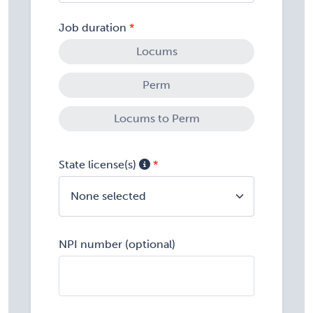
Job duration
Locums
Perm
Locums to Perm
State license(s)
None selected
NPI number (optional)