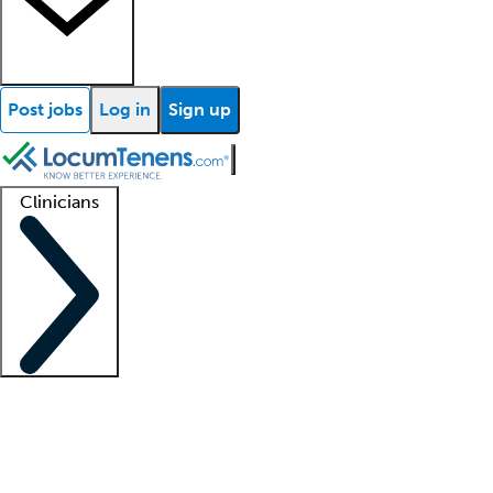
Post jobs
Log in
Sign up
Clinicians
Clinician support
Advanced practitioners
Residents and fellows
About our recr