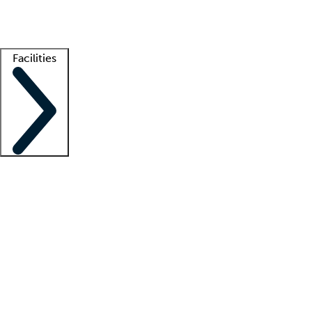
Getting started
What is locum tenens?
How does your job board work?
Find 
Facilities
Staffing solutions
LT Solution Suite
Telehealth
Getting started
What is locum tenens?
How does your job board work?
Find 
Facility support