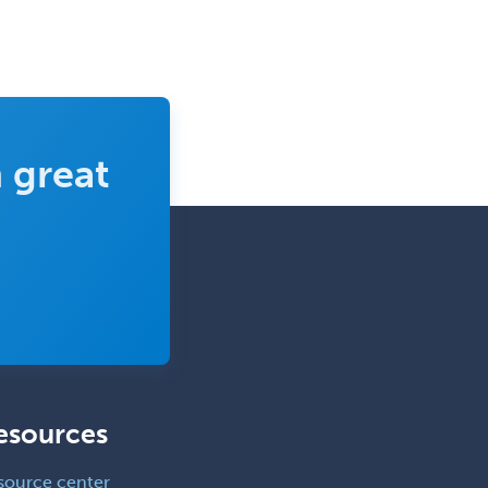
 great
esources
source center