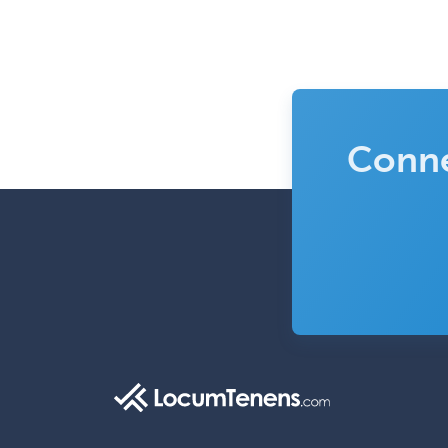
Conne