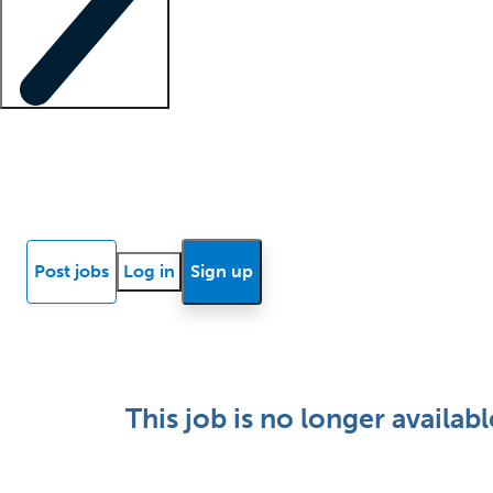
Locum insights
Know Better Blog
News
Research reports
Post jobs
Log in
Sign up
This job is no longer availabl