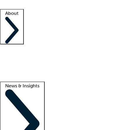
Facility resources
Success stories
About
Company
About us
Contact us
Awards
Culture
Careers -
We're hiring!
Service promise
Corporate giving
Lead
News & Insights