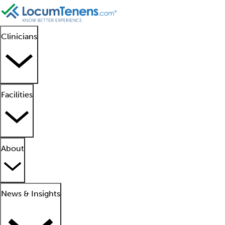
Clinicians
Facilities
About
News & Insights