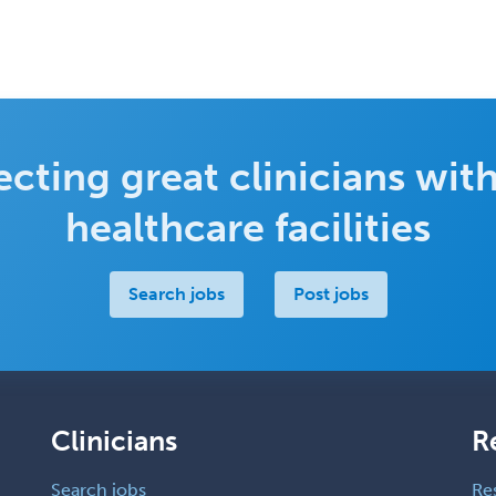
cting great clinicians with
healthcare facilities
Search jobs
Post jobs
Clinicians
R
Search jobs
Re