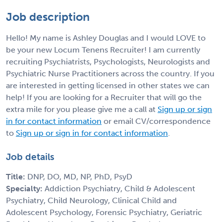
Job description
Hello! My name is Ashley Douglas and I would LOVE to
be your new Locum Tenens Recruiter! I am currently
recruiting Psychiatrists, Psychologists, Neurologists and
Psychiatric Nurse Practitioners across the country. If you
are interested in getting licensed in other states we can
help! If you are looking for a Recruiter that will go the
extra mile for you please give me a call at
Sign up or sign
in for contact information
or email CV/correspondence
to
Sign up or sign in for contact information
.
Job details
Title:
DNP, DO, MD, NP, PhD, PsyD
Specialty:
Addiction Psychiatry, Child & Adolescent
Psychiatry, Child Neurology, Clinical Child and
Adolescent Psychology, Forensic Psychiatry, Geriatric