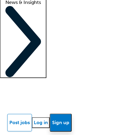
News & Insights
Locum insights
Know Better Blog
News
Research reports
Post jobs
Log in
Sign up