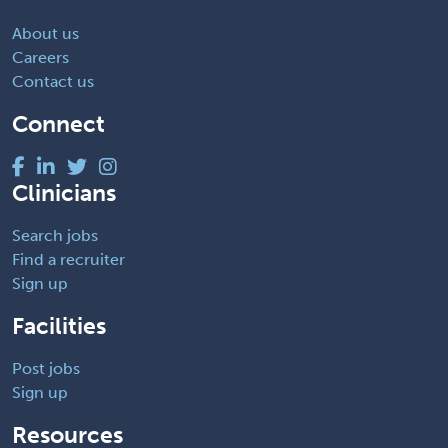
About us
Careers
Contact us
Connect
Clinicians
Search jobs
Find a recruiter
Sign up
Facilities
Post jobs
Sign up
Resources