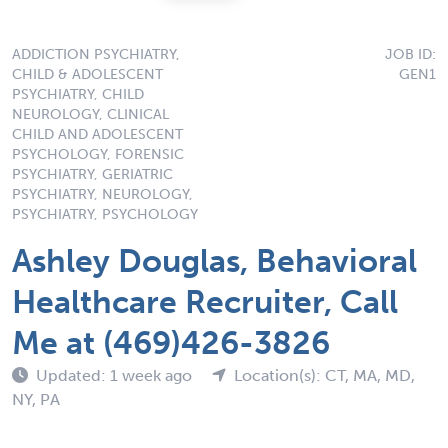
ADDICTION PSYCHIATRY,
JOB ID:
CHILD & ADOLESCENT
GEN1
PSYCHIATRY, CHILD
NEUROLOGY, CLINICAL
CHILD AND ADOLESCENT
PSYCHOLOGY, FORENSIC
PSYCHIATRY, GERIATRIC
PSYCHIATRY, NEUROLOGY,
PSYCHIATRY, PSYCHOLOGY
Ashley Douglas, Behavioral
Healthcare Recruiter, Call
Me at (469)426-3826
Updated: 1 week ago
Location(s): CT, MA, MD,
NY, PA