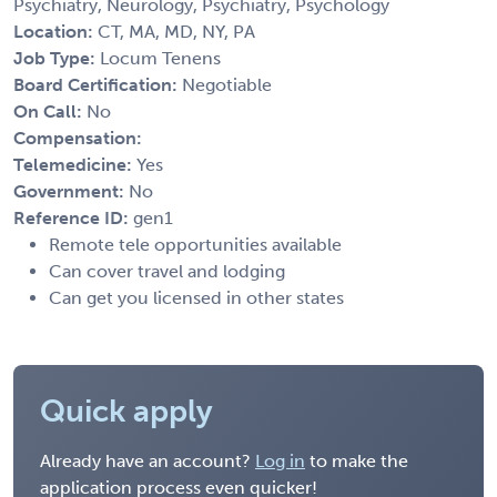
Psychiatry, Neurology, Psychiatry, Psychology
Location:
CT, MA, MD, NY, PA
Job Type:
Locum Tenens
Board Certification:
Negotiable
On Call:
No
Compensation:
Telemedicine:
Yes
Government:
No
Reference ID:
gen1
Remote tele opportunities available
Can cover travel and lodging
Can get you licensed in other states
Quick apply
Already have an account?
Log in
to make the
application process even quicker!