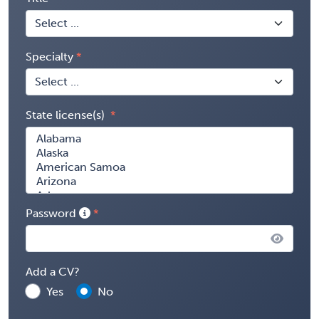
Specialty
State license(s)
Password
Add a CV?
Yes
No