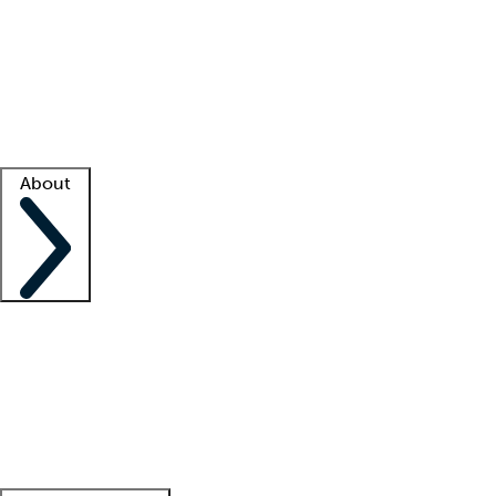
What is locum tenens?
How does your job board work?
Find
a recruiter
Facility support
Facility resources
Success stories
About
Company
About us
Contact us
Awards
Culture
Careers -
We're hiring!
Service promise
Corporate
giving
Leadership team