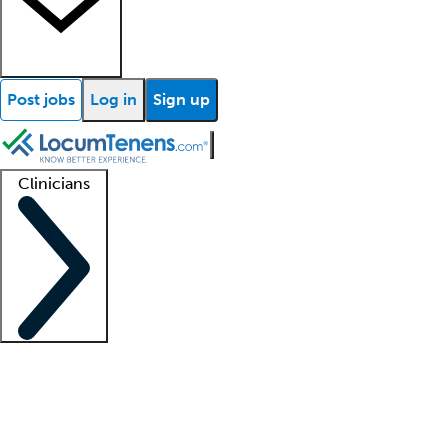
Post jobs
Log in
Sign up
Clinicians
Clinician support
Advanced practitioners
Residents and fellows
About our