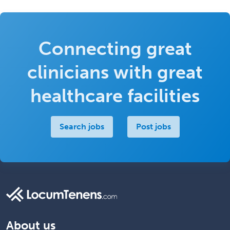
Connecting great
clinicians with great
healthcare facilities
Search jobs
Post jobs
About us