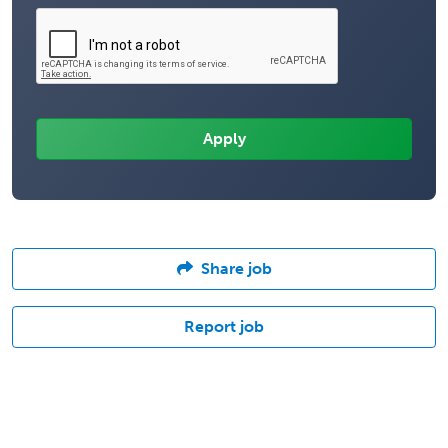
Share job
Report job