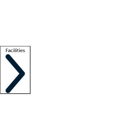
recruitment teams
Clinician resources
Getting started
What is locum tenens?
How does your job board work?
Find
a recruiter
Facilities
Staffing solutions
LT Solution Suite
Telehealth
Getting started