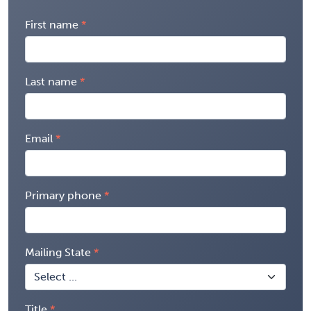
First name
Last name
Email
Primary phone
Mailing State
Title