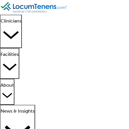
Clinicians
Facilities
About
News & Insights