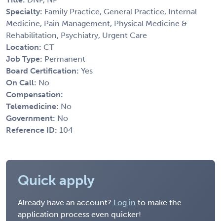
Specialty:
Family Practice, General Practice, Internal
Medicine, Pain Management, Physical Medicine &
Rehabilitation, Psychiatry, Urgent Care
Location:
CT
Job Type:
Permanent
Board Certification:
Yes
On Call:
No
Compensation:
Telemedicine:
No
Government:
No
Reference ID:
104
Quick apply
Already have an account?
Log in
to make the
application process even quicker!