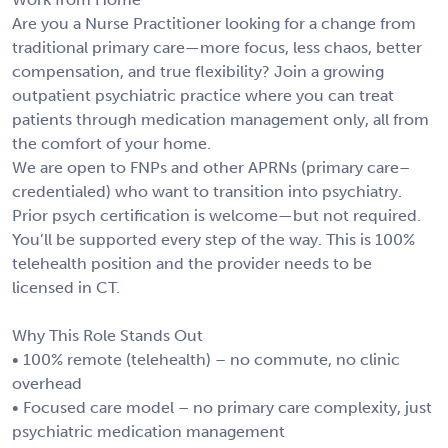
Are you a Nurse Practitioner looking for a change from
traditional primary care—more focus, less chaos, better
compensation, and true flexibility? Join a growing
outpatient psychiatric practice where you can treat
patients through medication management only, all from
the comfort of your home.
We are open to FNPs and other APRNs (primary care–
credentialed) who want to transition into psychiatry.
Prior psych certification is welcome—but not required.
You’ll be supported every step of the way. This is 100%
telehealth position and the provider needs to be
licensed in CT.
Why This Role Stands Out
• 100% remote (telehealth) – no commute, no clinic
overhead
• Focused care model – no primary care complexity, just
psychiatric medication management