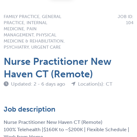
FAMILY PRACTICE, GENERAL
JOB ID:
PRACTICE, INTERNAL
104
MEDICINE, PAIN
MANAGEMENT, PHYSICAL
MEDICINE & REHABILITATION,
PSYCHIATRY, URGENT CARE
Nurse Practitioner New
Haven CT (Remote)
Updated: 2 - 6 days ago
Location(s): CT
Job description
Nurse Practitioner New Haven CT (Remote)
100% Telehealth |$160K to ~$200K | Flexible Schedule |
Work from Home