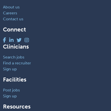
About us
Careers
Contact us
Connect
Clinicians
Search jobs
Find a recruiter
Sign up
Facilities
Post jobs
Sign up
Resources