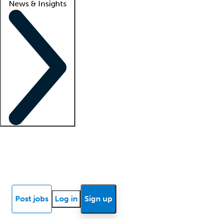
News & Insights
Locum insights
Know Better Blog
News
Research reports
Post jobs
Log in
Sign up