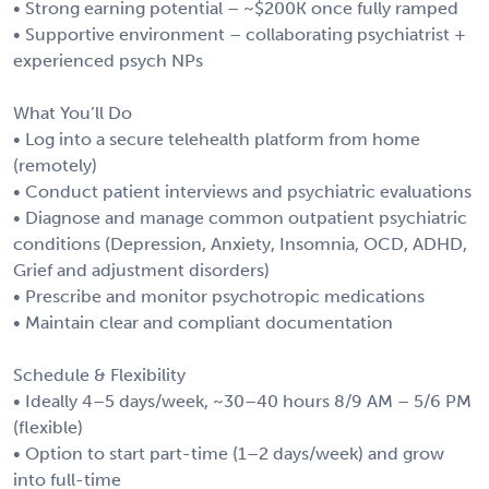
• Strong earning potential – ~$200K once fully ramped
• Supportive environment – collaborating psychiatrist +
experienced psych NPs
What You’ll Do
• Log into a secure telehealth platform from home
(remotely)
• Conduct patient interviews and psychiatric evaluations
• Diagnose and manage common outpatient psychiatric
conditions (Depression, Anxiety, Insomnia, OCD, ADHD,
Grief and adjustment disorders)
• Prescribe and monitor psychotropic medications
• Maintain clear and compliant documentation
Schedule & Flexibility
• Ideally 4–5 days/week, ~30–40 hours 8/9 AM – 5/6 PM
(flexible)
• Option to start part-time (1–2 days/week) and grow
into full-time