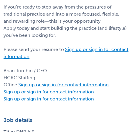
If you’re ready to step away from the pressures of
traditional practice and into a more focused, flexible,
and rewarding role—this is your opportunity.
Apply today and start building the practice (and lifestyle)
you’ve been looking for.
Please send your resume to
Sign up or sign in for contact
information
Brian Torchin / CEO
HCRC Staffing
Office
Sign up or sign in for contact information
Sign up or sign in for contact information
Sign up or sign in for contact information
Job details
Title:
DNP, NP