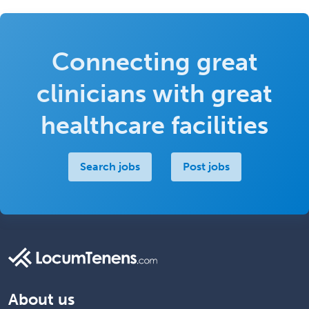
Connecting great
clinicians with great
healthcare facilities
Search jobs
Post jobs
About us