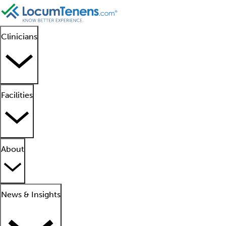
Clinicians
Facilities
About
News & Insights