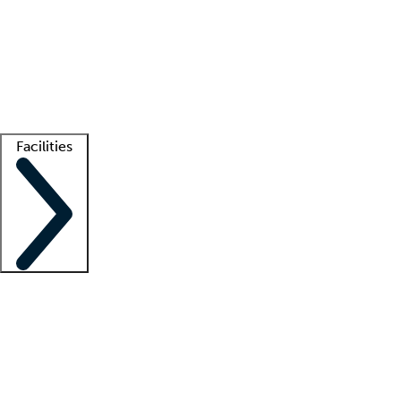
recruitment teams
Clinician resources
Getting started
What is locum tenens?
How does your job board work?
Find
a recruiter
Facilities
Staffing solutions
LT Solution Suite
Telehealth
Getting started