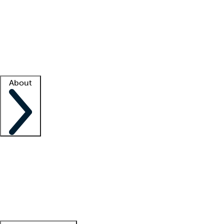
What is locum tenens?
How does your job board work?
Find
a recruiter
Facility support
Facility resources
Success stories
About
Company
About us
Contact us
Awards
Culture
Careers -
We're hiring!
Service promise
Corporate
giving
Leadership team