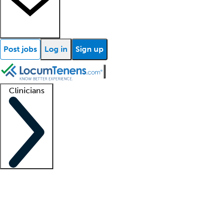
Post jobs
Log in
Sign up
Clinicians
Clinician support
Advanced practitioners
Residents and fellows
About our