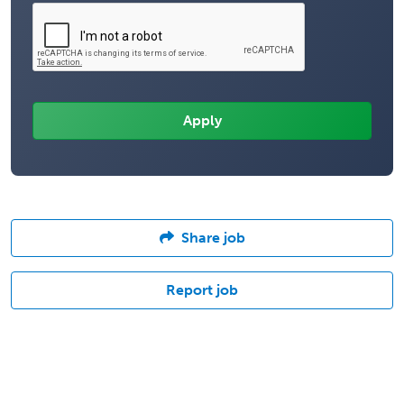
Share job
Report job