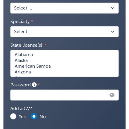
Specialty
State license(s)
Password
Add a CV?
Yes
No