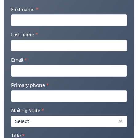
First name
Last name
Email
Primary phone
Mailing State
Title