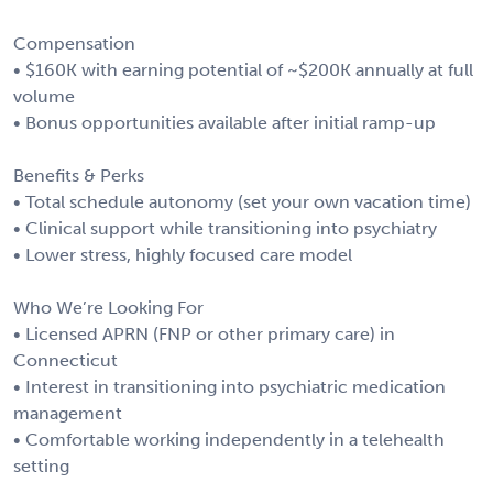
Compensation
• $160K with earning potential of ~$200K annually at full
volume
• Bonus opportunities available after initial ramp-up
Benefits & Perks
• Total schedule autonomy (set your own vacation time)
• Clinical support while transitioning into psychiatry
• Lower stress, highly focused care model
Who We’re Looking For
• Licensed APRN (FNP or other primary care) in
Connecticut
• Interest in transitioning into psychiatric medication
management
• Comfortable working independently in a telehealth
setting