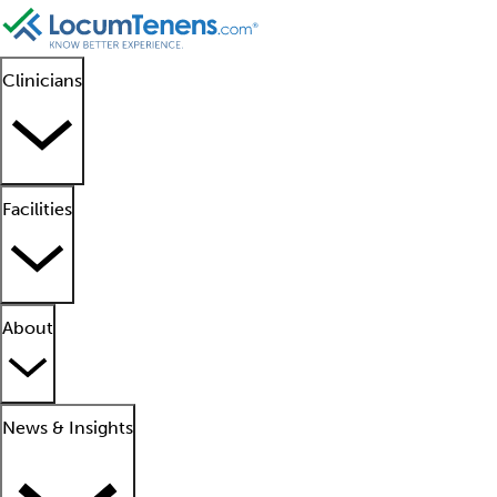
Clinicians
Facilities
About
News & Insights