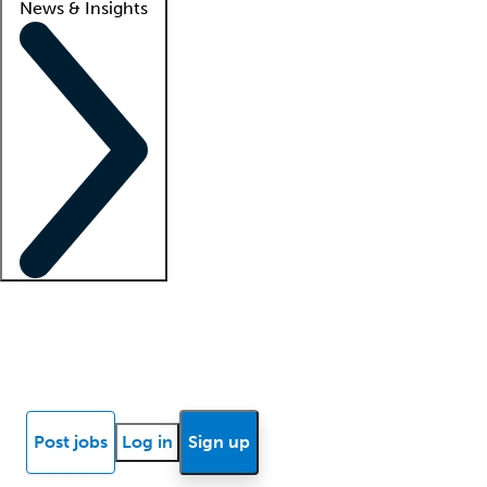
News & Insights
Locum insights
Know Better Blog
News
Research reports
Post jobs
Log in
Sign up