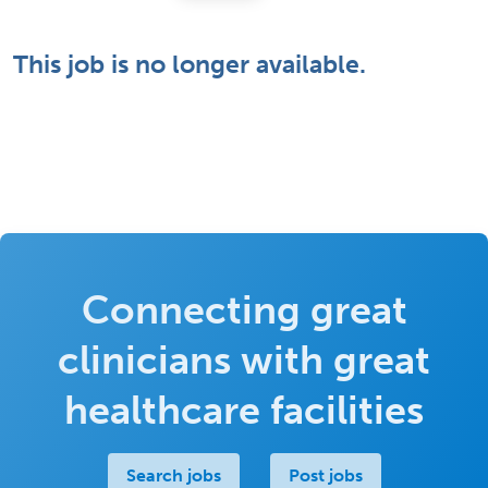
This job is no longer available.
Connecting great
clinicians with great
healthcare facilities
Search jobs
Post jobs