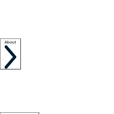
What is locum tenens?
How does your job board work?
Find
a recruiter
Facility support
Facility resources
Success stories
About
Company
About us
Contact us
Awards
Culture
Careers -
We're hiring!
Service promise
Corporate
giving
Leadership team