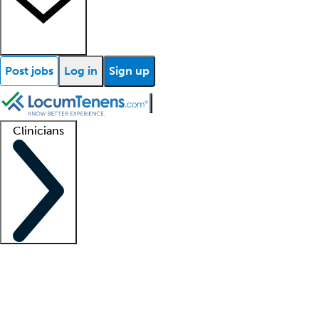
Post jobs
Log in
Sign up
Clinicians
Clinician support
Advanced practitioners
Residents and fellows
About our