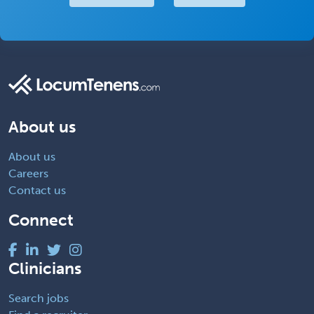
About us
About us
Careers
Contact us
Connect
Clinicians
Search jobs