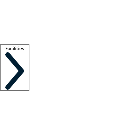
recruitment teams
Clinician resources
Getting started
What is locum tenens?
How does your job board work?
Find
a recruiter
Facilities
Staffing solutions
LT Solution Suite
Telehealth
Getting started