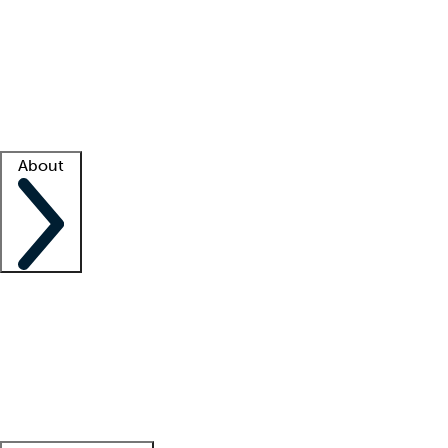
What is locum tenens?
How does your job board work?
Find
a recruiter
Facility support
Facility resources
Success stories
About
Company
About us
Contact us
Awards
Culture
Careers -
We're hiring!
Service promise
Corporate
giving
Leadership team