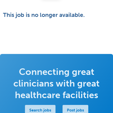
This job is no longer available.
Connecting great
clinicians with great
healthcare facilities
Search jobs
Post jobs