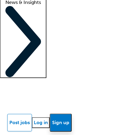
News & Insights
Locum insights
Know Better Blog
News
Research reports
Post jobs
Log in
Sign up