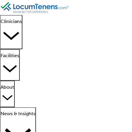
Clinicians
Facilities
About
News & Insights