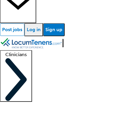
Post jobs
Log in
Sign up
Clinicians
Clinician support
Advanced practitioners
Residents and fellows
About our