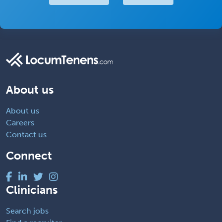
About us
About us
Careers
Contact us
Connect
Clinicians
Search jobs