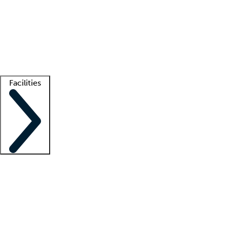
recruitment teams
Clinician resources
Getting started
What is locum tenens?
How does your job board work?
Find
a recruiter
Facilities
Staffing solutions
LT Solution Suite
Telehealth
Getting started