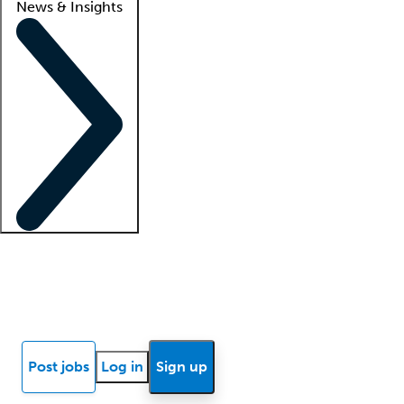
News & Insights
Locum insights
Know Better Blog
News
Research reports
Post jobs
Log in
Sign up