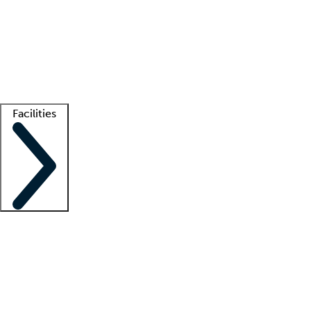
recruitment teams
Clinician resources
Getting started
What is locum tenens?
How does your job board work?
Find
a recruiter
Facilities
Staffing solutions
LT Solution Suite
Telehealth
Getting started