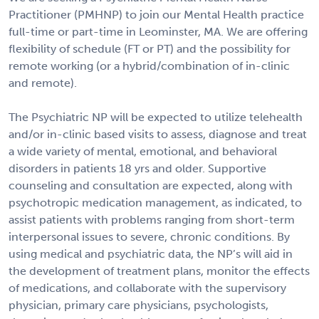
Practitioner (PMHNP) to join our Mental Health practice
full-time or part-time in Leominster, MA. We are offering
flexibility of schedule (FT or PT) and the possibility for
remote working (or a hybrid/combination of in-clinic
and remote).
The Psychiatric NP will be expected to utilize telehealth
and/or in-clinic based visits to assess, diagnose and treat
a wide variety of mental, emotional, and behavioral
disorders in patients 18 yrs and older. Supportive
counseling and consultation are expected, along with
psychotropic medication management, as indicated, to
assist patients with problems ranging from short-term
interpersonal issues to severe, chronic conditions. By
using medical and psychiatric data, the NP’s will aid in
the development of treatment plans, monitor the effects
of medications, and collaborate with the supervisory
physician, primary care physicians, psychologists,