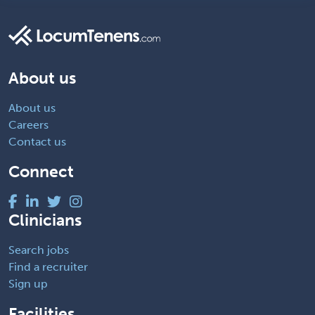
About us
About us
Careers
Contact us
Connect
Clinicians
Search jobs
Find a recruiter
Sign up
Facilities