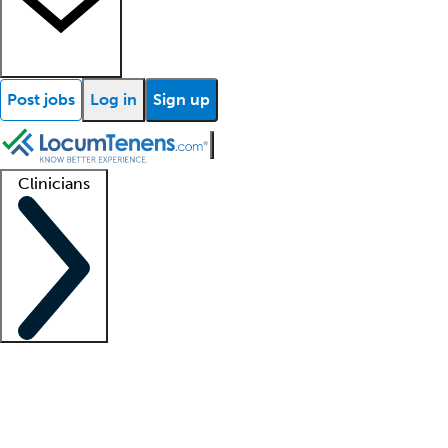
Post jobs
Log in
Sign up
Clinicians
Clinician support
Advanced practitioners
Residents and fellows
About our