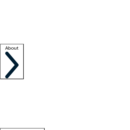
What is locum tenens?
How does your job board work?
Find
a recruiter
Facility support
Facility resources
Success stories
About
Company
About us
Contact us
Awards
Culture
Careers -
We're hiring!
Service promise
Corporate
giving
Leadership team