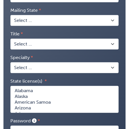
Mailing State
Title
Specialty
State license(s)
Password