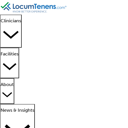
Clinicians
Facilities
About
News & Insights