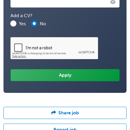
Add a CV?
Yes
No
Share job
Report job