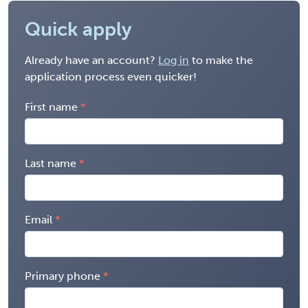
Quick apply
Already have an account?
Log in
to make the
application process even quicker!
First name
Last name
Email
Primary phone