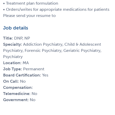
• Treatment plan formulation
• Orders/writes for appropriate medications for patients
Please send your resume to
Job details
Title:
DNP, NP
Specialty:
Addiction Psychiatry, Child & Adolescent
Psychiatry, Forensic Psychiatry, Geriatric Psychiatry,
Psychiatry
Location:
MA
Job Type:
Permanent
Board Certification:
Yes
On Call:
No
Compensation:
Telemedicine:
No
Government:
No