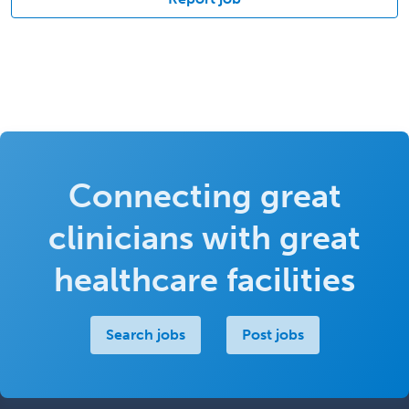
Connecting great
clinicians with great
healthcare facilities
Search jobs
Post jobs