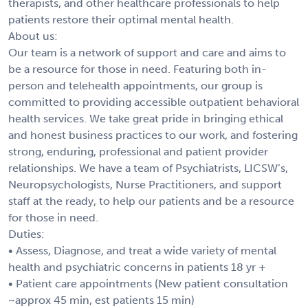
therapists, and other healthcare professionals to help
patients restore their optimal mental health.
About us:
Our team is a network of support and care and aims to
be a resource for those in need. Featuring both in-
person and telehealth appointments, our group is
committed to providing accessible outpatient behavioral
health services. We take great pride in bringing ethical
and honest business practices to our work, and fostering
strong, enduring, professional and patient provider
relationships. We have a team of Psychiatrists, LICSW’s,
Neuropsychologists, Nurse Practitioners, and support
staff at the ready, to help our patients and be a resource
for those in need.
Duties:
• Assess, Diagnose, and treat a wide variety of mental
health and psychiatric concerns in patients 18 yr +
• Patient care appointments (New patient consultation
~approx 45 min, est patients 15 min)