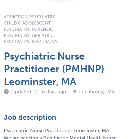
ADDICTION PSYCHIATRY,
CHILD & ADOLESCENT
PSYCHIATRY, FORENSIC
PSYCHIATRY, GERIATRIC
PSYCHIATRY, PSYCHIATRY
Psychiatric Nurse
Practitioner (PMHNP)
Leominster, MA
Updated: 2 - 6 days ago
Location(s): MA
Job description
Psychiatric Nurse Practitioner Leominster, MA
We are seeking a Psychiatric Mental Health Nurse