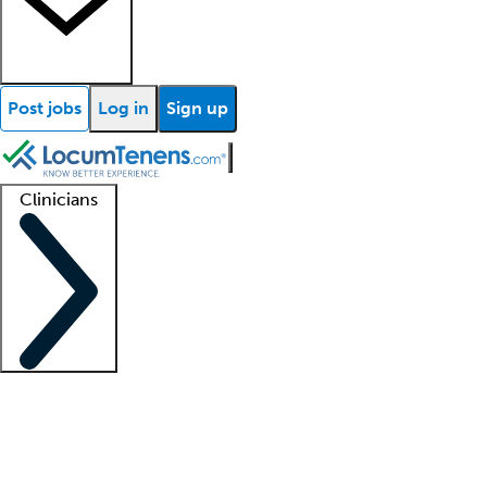
Post jobs
Log in
Sign up
Clinicians
Clinician support
Advanced practitioners
Residents and fellows
About our