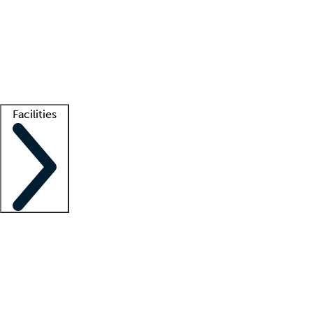
recruitment teams
Clinician resources
Getting started
What is locum tenens?
How does your job board work?
Find
a recruiter
Facilities
Staffing solutions
LT Solution Suite
Telehealth
Getting started