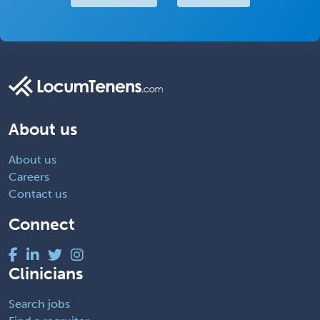
About us
About us
Careers
Contact us
Connect
Clinicians
Search jobs