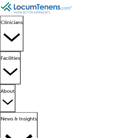
Clinicians
Facilities
About
News & Insights