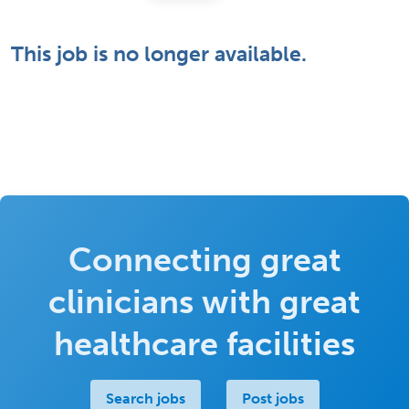
This job is no longer available.
Connecting great
clinicians with great
healthcare facilities
Search jobs
Post jobs