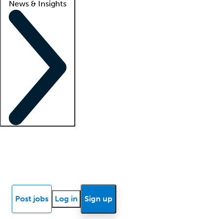
News & Insights
Locum insights
Know Better Blog
News
Research reports
Post jobs
Log in
Sign up