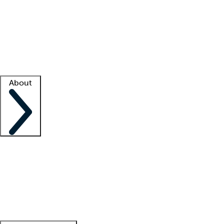
What is locum tenens?
How does your job board work?
Find
a recruiter
Facility support
Facility resources
Success stories
About
Company
About us
Contact us
Awards
Culture
Careers -
We're hiring!
Service promise
Corporate
giving
Leadership team