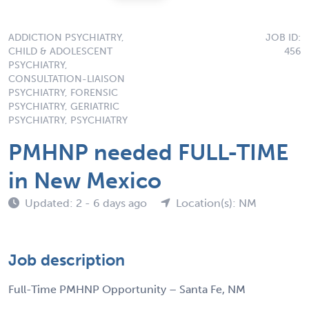
ADDICTION PSYCHIATRY,
JOB ID:
CHILD & ADOLESCENT
456
PSYCHIATRY,
CONSULTATION-LIAISON
PSYCHIATRY, FORENSIC
PSYCHIATRY, GERIATRIC
PSYCHIATRY, PSYCHIATRY
PMHNP needed FULL-TIME
in New Mexico
Updated: 2 - 6 days ago
Location(s): NM
Job description
Full-Time PMHNP Opportunity – Santa Fe, NM