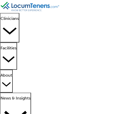
Clinicians
Facilities
About
News & Insights