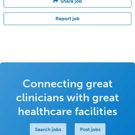
Share job
Report job
Connecting great
clinicians with great
healthcare facilities
Search jobs
Post jobs