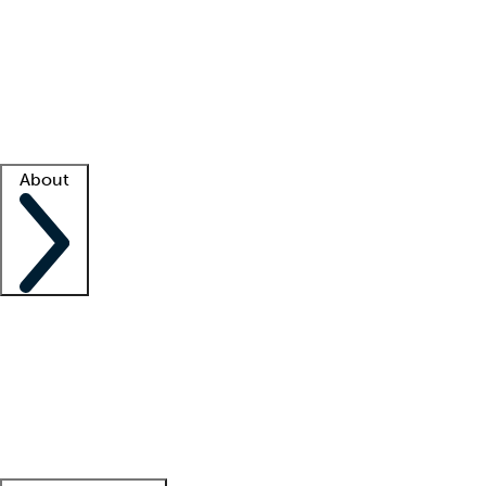
What is locum tenens?
How does your job board work?
Find
a recruiter
Facility support
Facility resources
Success stories
About
Company
About us
Contact us
Awards
Culture
Careers -
We're hiring!
Service promise
Corporate
giving
Leadership team