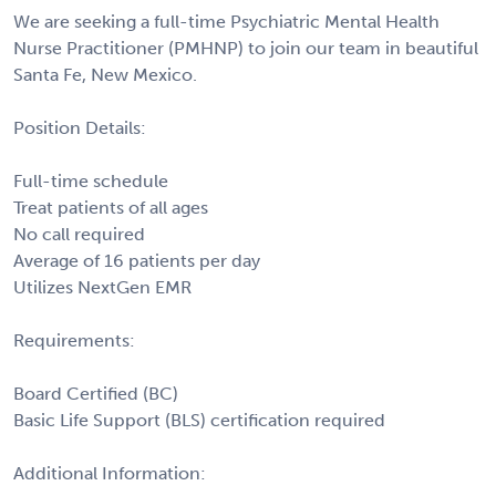
We are seeking a full-time Psychiatric Mental Health
Nurse Practitioner (PMHNP) to join our team in beautiful
Santa Fe, New Mexico.
Position Details:
Full-time schedule
Treat patients of all ages
No call required
Average of 16 patients per day
Utilizes NextGen EMR
Requirements:
Board Certified (BC)
Basic Life Support (BLS) certification required
Additional Information: