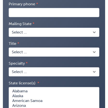
Primary phone
Mailing State
Title
Specialty
State license(s)