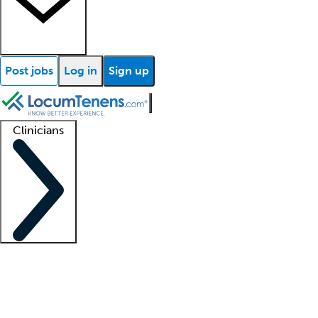
Post jobs
Log in
Sign up
Clinicians
Clinician support
Advanced practitioners
Residents and fellows
About our