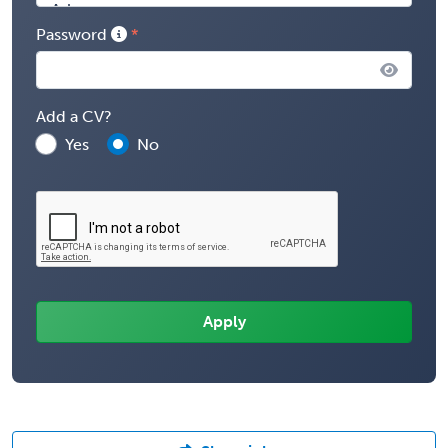
Password
Add a CV?
Yes
No