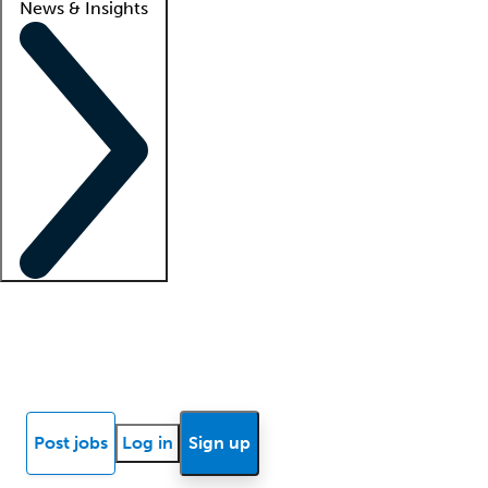
News & Insights
Locum insights
Know Better Blog
News
Research reports
Post jobs
Log in
Sign up