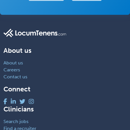
About us
About us
Careers
Contact us
Connect
Clinicians
Search jobs
Find a recruiter