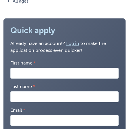
All ages
Quick apply
Already have an account?
Log in
to make the
application process even quicker!
First name
Last name
Email