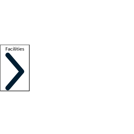
recruitment teams
Clinician resources
Getting started
What is locum tenens?
How does your job board work?
Find
a recruiter
Facilities
Staffing solutions
LT Solution Suite
Telehealth
Getting started