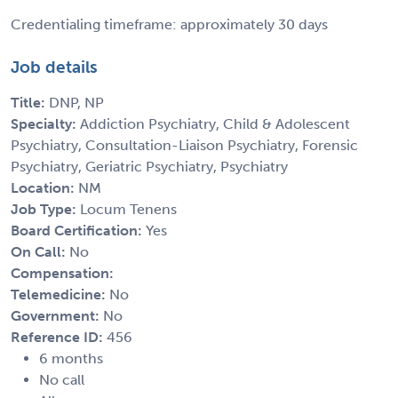
Credentialing timeframe: approximately 30 days
Job details
Title:
DNP, NP
Specialty:
Addiction Psychiatry, Child & Adolescent
Psychiatry, Consultation-Liaison Psychiatry, Forensic
Psychiatry, Geriatric Psychiatry, Psychiatry
Location:
NM
Job Type:
Locum Tenens
Board Certification:
Yes
On Call:
No
Compensation:
Telemedicine:
No
Government:
No
Reference ID:
456
6 months
No call