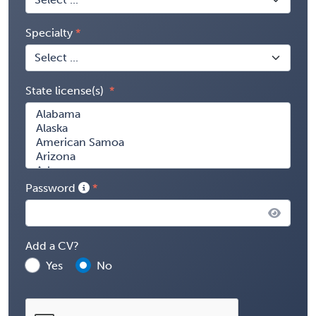
Specialty
State license(s)
Password
Add a CV?
Yes
No