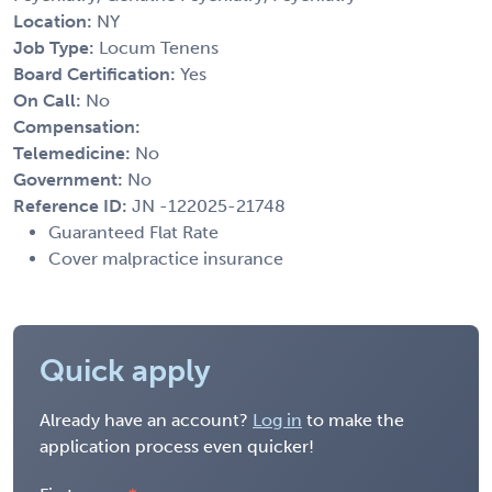
Location:
NY
Job Type:
Locum Tenens
Board Certification:
Yes
On Call:
No
Compensation:
Telemedicine:
No
Government:
No
Reference ID:
JN -122025-21748
Guaranteed Flat Rate
Cover malpractice insurance
Quick apply
Already have an account?
Log in
to make the
application process even quicker!