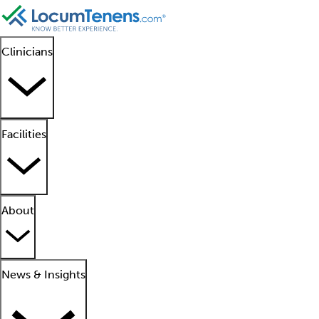
Clinicians
Facilities
About
News & Insights