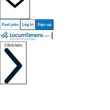
Post jobs
Log in
Sign up
Clinicians
Clinician support
Advanced practitioners
Residents and fellows
About our