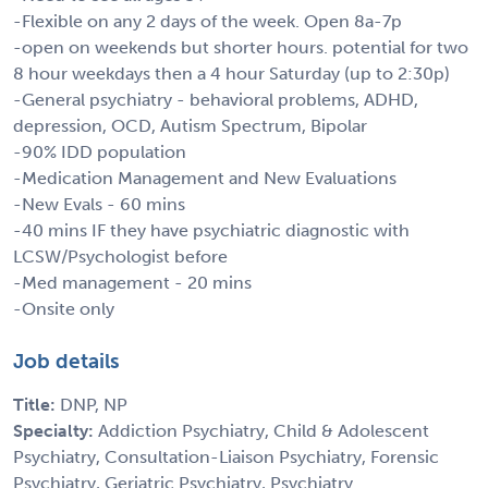
-Flexible on any 2 days of the week. Open 8a-7p
-open on weekends but shorter hours. potential for two
8 hour weekdays then a 4 hour Saturday (up to 2:30p)
-General psychiatry - behavioral problems, ADHD,
depression, OCD, Autism Spectrum, Bipolar
-90% IDD population
-Medication Management and New Evaluations
-New Evals - 60 mins
-40 mins IF they have psychiatric diagnostic with
LCSW/Psychologist before
-Med management - 20 mins
-Onsite only
Job details
Title:
DNP, NP
Specialty:
Addiction Psychiatry, Child & Adolescent
Psychiatry, Consultation-Liaison Psychiatry, Forensic
Psychiatry, Geriatric Psychiatry, Psychiatry