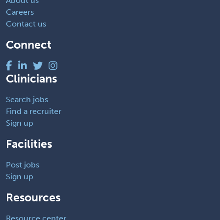
About us
Careers
Contact us
Connect
Clinicians
Search jobs
Find a recruiter
Sign up
Facilities
Post jobs
Sign up
Resources
Resource center