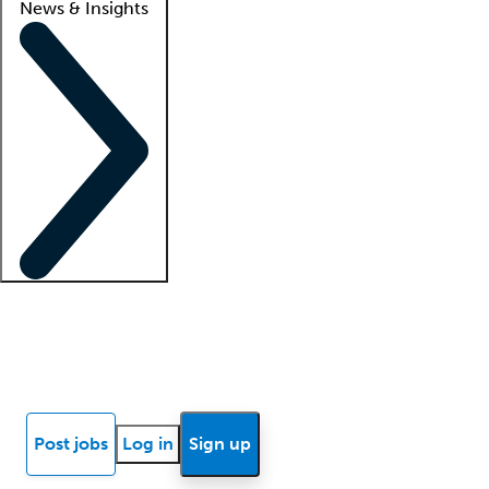
News & Insights
Locum insights
Know Better Blog
News
Research reports
Post jobs
Log in
Sign up