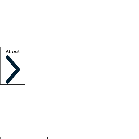
What is locum tenens?
How does your job board work?
Find
a recruiter
Facility support
Facility resources
Success stories
About
Company
About us
Contact us
Awards
Culture
Careers -
We're hiring!
Service promise
Corporate
giving
Leadership team