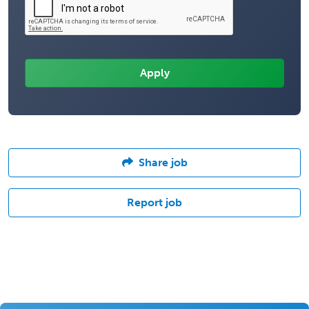
Share job
Report job