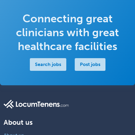
Connecting great
clinicians with great
healthcare facilities
Search jobs
Post jobs
About us