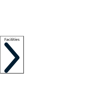
recruitment teams
Clinician resources
Getting started
What is locum tenens?
How does your job board work?
Find
a recruiter
Facilities
Staffing solutions
LT Solution Suite
Telehealth
Getting started