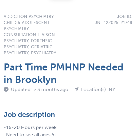
ADDICTION PSYCHIATRY,
JOB ID:
CHILD & ADOLESCENT
JN -122025-21748
PSYCHIATRY,
CONSULTATION-LIAISON
PSYCHIATRY, FORENSIC
PSYCHIATRY, GERIATRIC
PSYCHIATRY, PSYCHIATRY
Part Time PMHNP Needed
in Brooklyn
Updated: > 3 months ago
Location(s): NY
Job description
-16-20 Hours per week
-Need to see all ages 5+