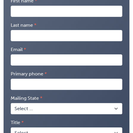
First name
Last name
Email
Primary phone
Mailing State
Title