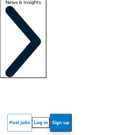
News & Insights
Locum insights
Know Better Blog
News
Research reports
Post jobs
Log in
Sign up