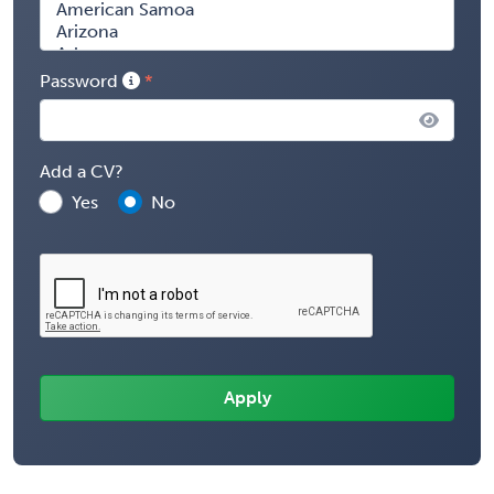
Password
Add a CV?
Yes
No