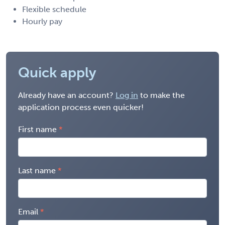
Flexible schedule
Hourly pay
Quick apply
Already have an account?
Log in
to make the
application process even quicker!
First name
Last name
Email