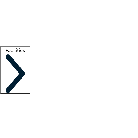
recruitment teams
Clinician resources
Getting started
What is locum tenens?
How does your job board work?
Find
a recruiter
Facilities
Staffing solutions
LT Solution Suite
Telehealth
Getting started