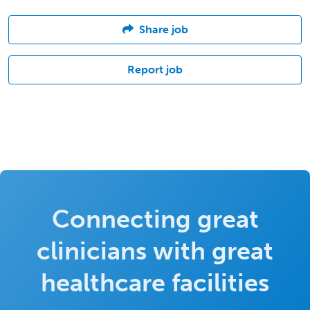
Share job
Report job
Connecting great
clinicians with great
healthcare facilities