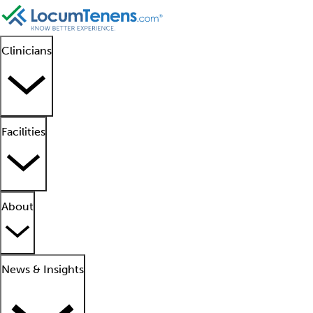
Clinicians
Facilities
About
News & Insights