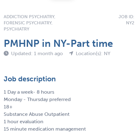
ADDICTION PSYCHIATRY,
JOB ID:
FORENSIC PSYCHIATRY,
NY2
PSYCHIATRY
PMHNP in NY-Part time
Updated: 1 month ago
Location(s): NY
Job description
1 Day a week- 8 hours
Monday - Thursday preferred
18+
Substance Abuse Outpatient
1 hour evaluation
15 minute medication management