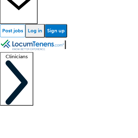
Post jobs
Log in
Sign up
Clinicians
Clinician support
Advanced practitioners
Residents and fellows
About our