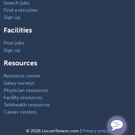
Search jobs
Find a recruiter
Sign up
Facilities
Post jobs
Sign up
Resources
Resource center
Salary surveys
Physician resources
Facility resources
Telehealth resources
Career centers
©
2026 LocumTenens.com |
Privacy policy