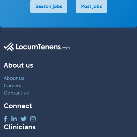
Search jobs
Post jobs
About us
About us
Careers
Contact us
Connect
Clinicians