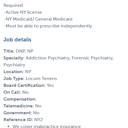
Required:
-Active NY license
-NY Medicaid/ General Medicare
-Must be able to prescribe independently
Job details
Title:
DNP, NP
Specialty:
Addiction Psychiatry, Forensic Psychiatry,
Psychiatry
Location:
NY
Job Type:
Locum Tenens
Board Certification:
Yes
On Call:
No
Compensation:
Telemedicine:
No
Government:
No
Reference ID:
NY2
We cover malpractice insurance