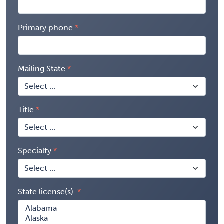
Primary phone
Mailing State
Title
Specialty
State license(s)