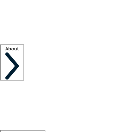
What is locum tenens?
How does your job board work?
Find
a recruiter
Facility support
Facility resources
Success stories
About
Company
About us
Contact us
Awards
Culture
Careers -
We're hiring!
Service promise
Corporate
giving
Leadership team