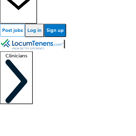
Post jobs
Log in
Sign up
Clinicians
Clinician support
Advanced practitioners
Residents and fellows
About our recr