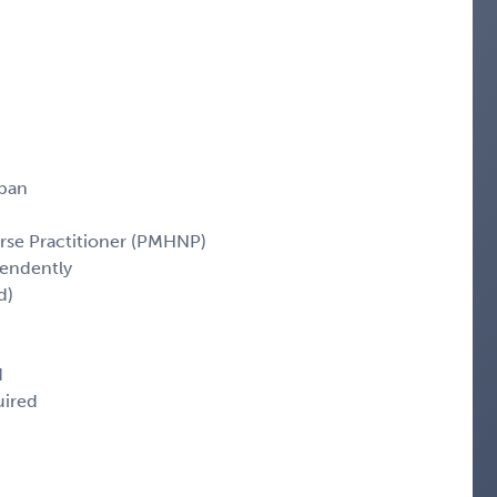
span
rse Practitioner (PMHNP)
pendently
d)
d
uired