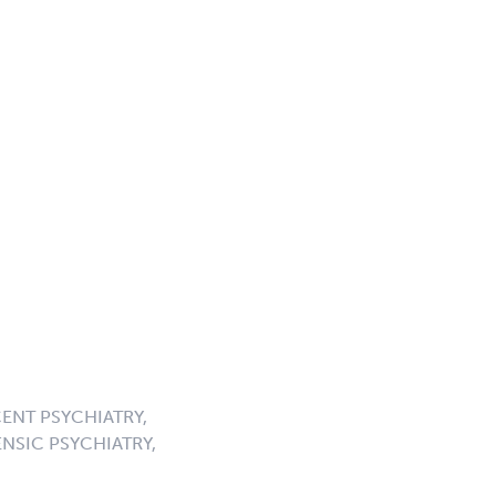
ENT PSYCHIATRY,
NSIC PSYCHIATRY,