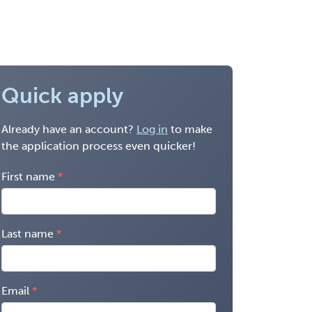
Quick apply
Already have an account?
Log in
to make
the application process even quicker!
First name
Last name
Email