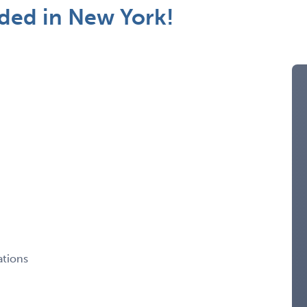
ded in New York!
ations