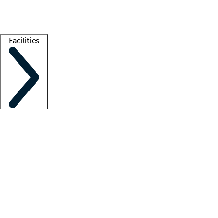
Getting started
What is locum tenens?
How does your job board work?
Find 
Facilities
Staffing solutions
LT Solution Suite
Telehealth
Getting started
What is locum tenens?
How does your job board work?
Find 
Facility support