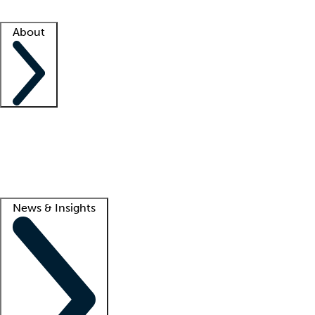
Facility resources
Success stories
About
Company
About us
Contact us
Awards
Culture
Careers -
We're hiring!
Service promise
Corporate giving
Lead
News & Insights