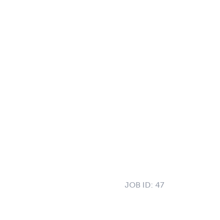
JOB ID:
47