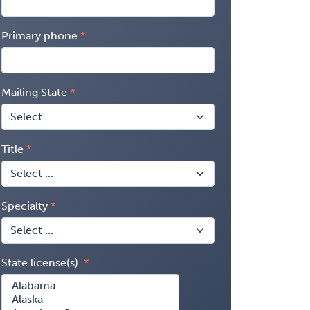
Primary phone
Mailing State
Title
Specialty
State license(s)