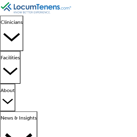
Clinicians
Facilities
About
News & Insights