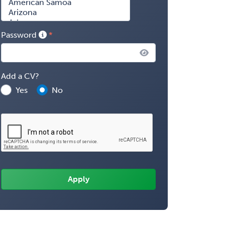
Password
Add a CV?
Yes
No