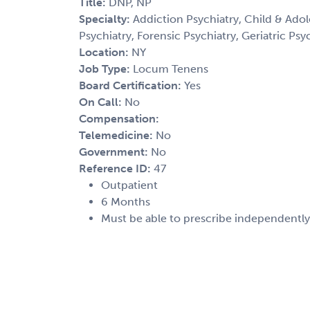
Title:
DNP, NP
Specialty:
Addiction Psychiatry, Child & Adol
Psychiatry, Forensic Psychiatry, Geriatric Psy
Location:
NY
Job Type:
Locum Tenens
Board Certification:
Yes
On Call:
No
Compensation:
Telemedicine:
No
Government:
No
Reference ID:
47
Outpatient
6 Months
Must be able to prescribe independently