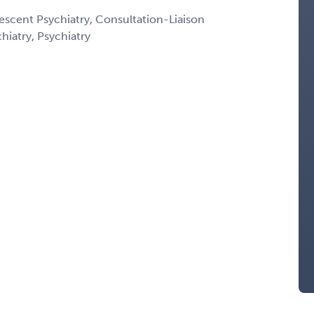
escent Psychiatry, Consultation-Liaison
chiatry, Psychiatry