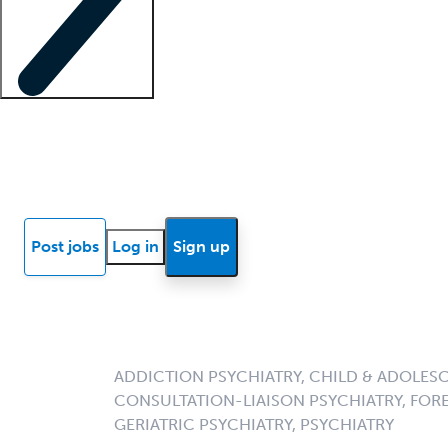
Locum insights
Know Better Blog
News
Research reports
Post jobs
Log in
Sign up
ADDICTION PSYCHIATRY, CHILD & ADOLESC
CONSULTATION-LIAISON PSYCHIATRY, FORE
GERIATRIC PSYCHIATRY, PSYCHIATRY