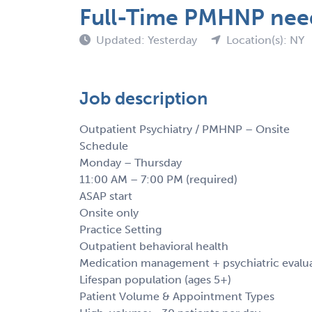
Full-Time PMHNP nee
Updated: Yesterday
Location(s): NY
Job description
Outpatient Psychiatry / PMHNP – Onsite
Schedule
Monday – Thursday
11:00 AM – 7:00 PM (required)
ASAP start
Onsite only
Practice Setting
Outpatient behavioral health
Medication management + psychiatric evalu
Lifespan population (ages 5+)
Patient Volume & Appointment Types