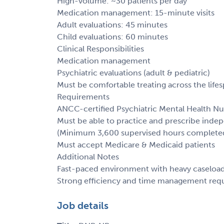
High-volume: ~30 patients per day
Medication management: 15-minute visits
Adult evaluations: 45 minutes
Child evaluations: 60 minutes
Clinical Responsibilities
Medication management
Psychiatric evaluations (adult & pediatric)
Must be comfortable treating across the life
Requirements
ANCC-certified Psychiatric Mental Health Nu
Must be able to practice and prescribe inde
(Minimum 3,600 supervised hours complete
Must accept Medicare & Medicaid patients
Additional Notes
Fast-paced environment with heavy caseloa
Strong efficiency and time management req
Job details