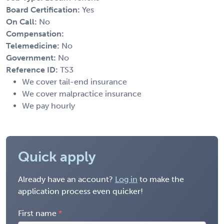
Board Certification:
Yes
On Call:
No
Compensation:
Telemedicine:
No
Government:
No
Reference ID:
TS3
We cover tail-end insurance
We cover malpractice insurance
We pay hourly
Quick apply
Already have an account?
Log in
to make the
application process even quicker!
First name