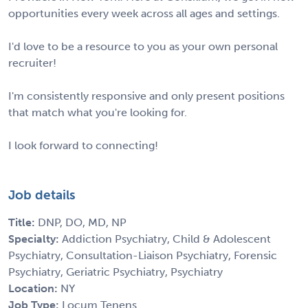
opportunities every week across all ages and settings.
I'd love to be a resource to you as your own personal
recruiter!
I'm consistently responsive and only present positions
that match what you're looking for.
I look forward to connecting!
Job details
Title:
DNP, DO, MD, NP
Specialty:
Addiction Psychiatry, Child & Adolescent
Psychiatry, Consultation-Liaison Psychiatry, Forensic
Psychiatry, Geriatric Psychiatry, Psychiatry
Location:
NY
Job Type:
Locum Tenens