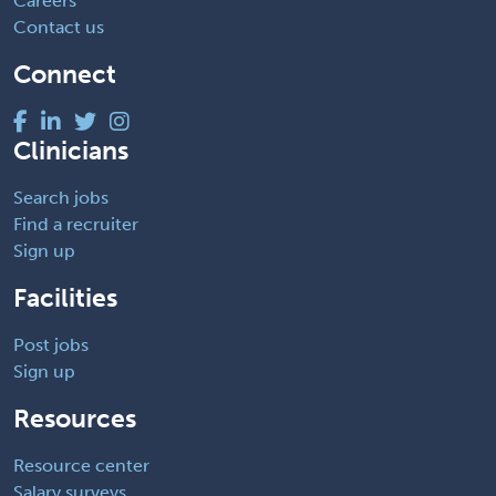
Careers
Contact us
Connect
Clinicians
Search jobs
Find a recruiter
Sign up
Facilities
Post jobs
Sign up
Resources
Resource center
Salary surveys