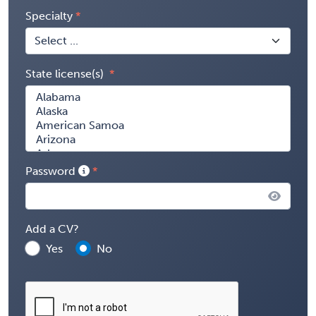
Specialty
State license(s)
Password
Add a CV?
Yes
No