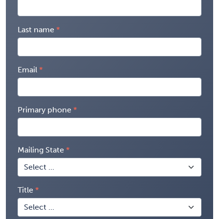
Last name
Email
Primary phone
Mailing State
Title