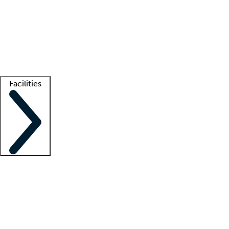
recruitment teams
Clinician resources
Getting started
What is locum tenens?
How does your job board work?
Find
a recruiter
Facilities
Staffing solutions
LT Solution Suite
Telehealth
Getting started