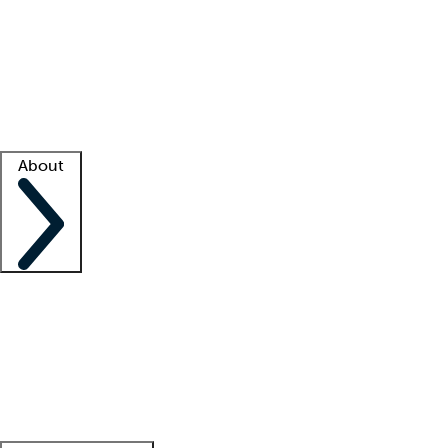
What is locum tenens?
How does your job board work?
Find
a recruiter
Facility support
Facility resources
Success stories
About
Company
About us
Contact us
Awards
Culture
Careers -
We're hiring!
Service promise
Corporate
giving
Leadership team