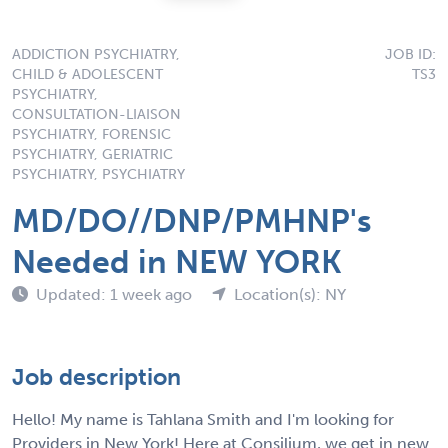
ADDICTION PSYCHIATRY,
JOB ID:
CHILD & ADOLESCENT
TS3
PSYCHIATRY,
CONSULTATION-LIAISON
PSYCHIATRY, FORENSIC
PSYCHIATRY, GERIATRIC
PSYCHIATRY, PSYCHIATRY
MD/DO//DNP/PMHNP's
Needed in NEW YORK
Updated: 1 week ago
Location(s): NY
Job description
Hello! My name is Tahlana Smith and I'm looking for
Providers in New York! Here at Consilium, we get in new