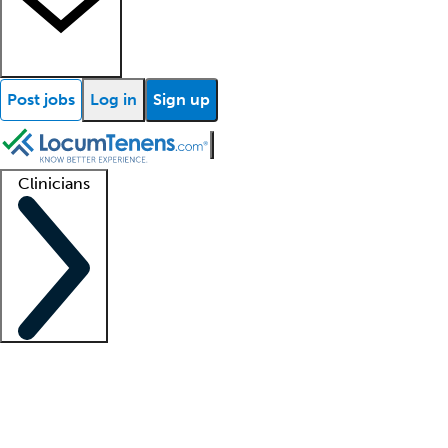
Post jobs
Log in
Sign up
Clinicians
Clinician support
Advanced practitioners
Residents and fellows
About our