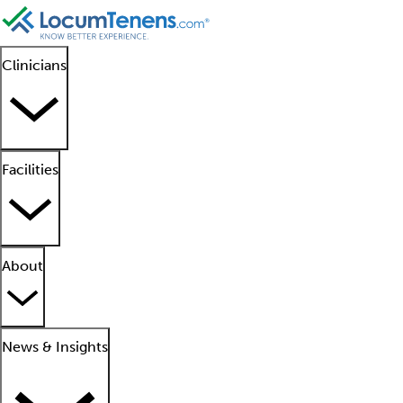
Clinicians
Facilities
About
News & Insights