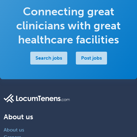
Connecting great
clinicians with great
healthcare facilities
Search jobs
Post jobs
About us
About us