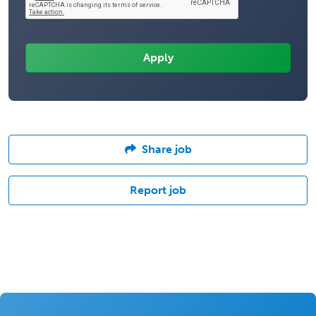
Share job
Report job