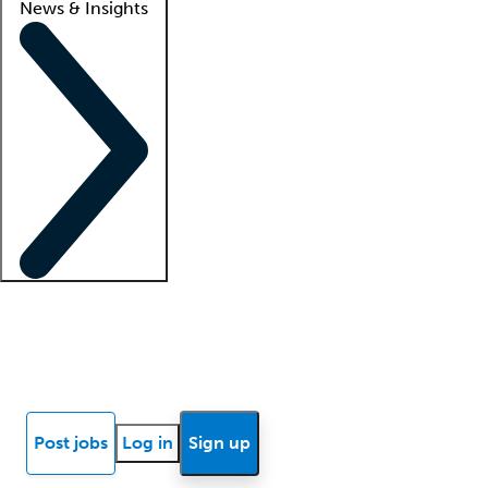
News & Insights
Locum insights
Know Better Blog
News
Research reports
Post jobs
Log in
Sign up