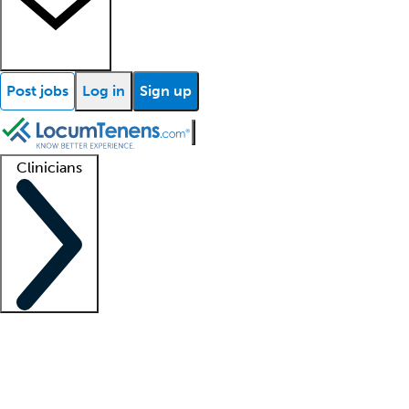
Post jobs
Log in
Sign up
Clinicians
Clinician support
Advanced practitioners
Residents and fellows
About our