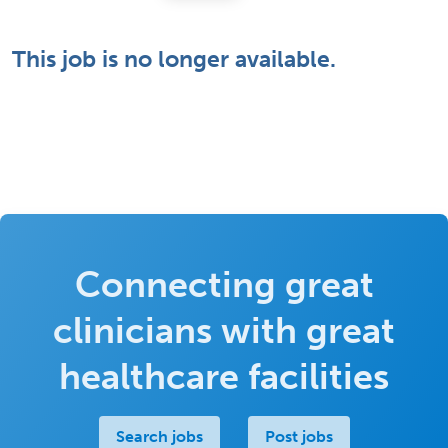
This job is no longer available.
Connecting great
clinicians with great
healthcare facilities
Search jobs
Post jobs