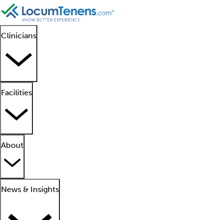
Clinicians
Facilities
About
News & Insights