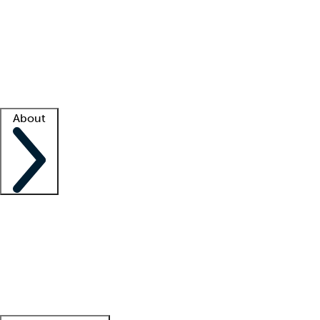
What is locum tenens?
How does your job board work?
Find
a recruiter
Facility support
Facility resources
Success stories
About
Company
About us
Contact us
Awards
Culture
Careers -
We're hiring!
Service promise
Corporate
giving
Leadership team