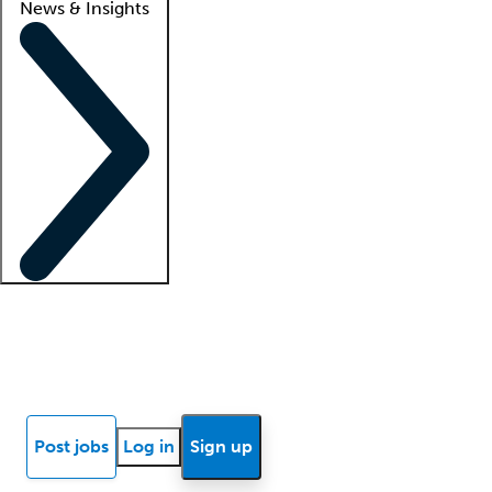
News & Insights
Locum insights
Know Better Blog
News
Research reports
Post jobs
Log in
Sign up