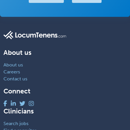
About us
About us
Careers
Contact us
Connect
Clinicians
Search jobs