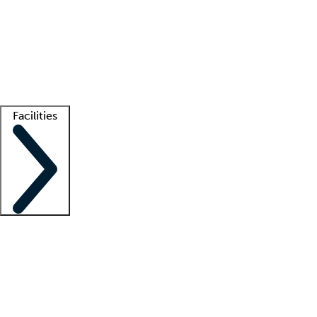
recruitment teams
Clinician resources
Getting started
What is locum tenens?
How does your job board work?
Find
a recruiter
Facilities
Staffing solutions
LT Solution Suite
Telehealth
Getting started