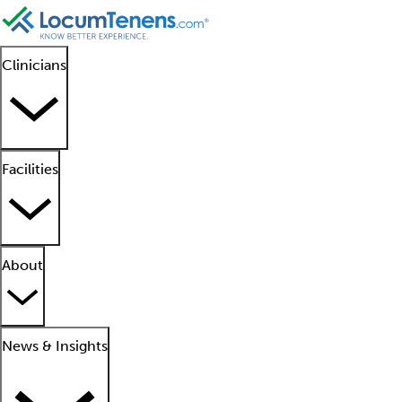
Clinicians
Facilities
About
News & Insights