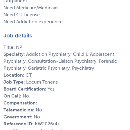
Outpatient
Need Medicare/Medicaid
Need CT License
Need Addiction experience
Job details
Title:
NP
Specialty:
Addiction Psychiatry, Child & Adolescent
Psychiatry, Consultation-Liaison Psychiatry, Forensic
Psychiatry, Geriatric Psychiatry, Psychiatry
Location:
CT
Job Type:
Locum Tenens
Board Certification:
Yes
On Call:
No
Compensation:
Telemedicine:
No
Government:
No
Reference ID:
KW2026(4)