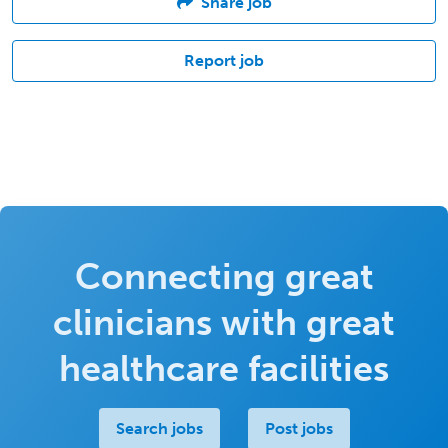
Share job
Report job
Connecting great
clinicians with great
healthcare facilities
Search jobs
Post jobs