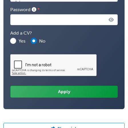
Password
Add a CV?
Yes
No