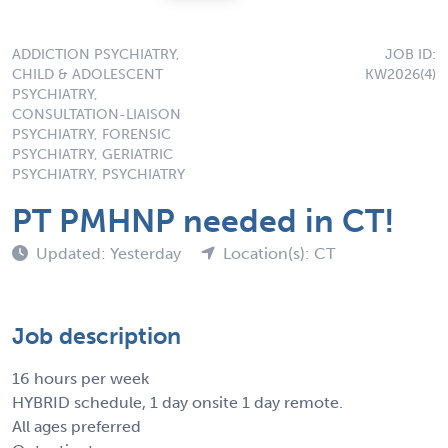
ADDICTION PSYCHIATRY,
JOB ID:
CHILD & ADOLESCENT
KW2026(4)
PSYCHIATRY,
CONSULTATION-LIAISON
PSYCHIATRY, FORENSIC
PSYCHIATRY, GERIATRIC
PSYCHIATRY, PSYCHIATRY
PT PMHNP needed in CT!
Updated: Yesterday
Location(s): CT
Job description
16 hours per week
HYBRID schedule, 1 day onsite 1 day remote.
All ages preferred