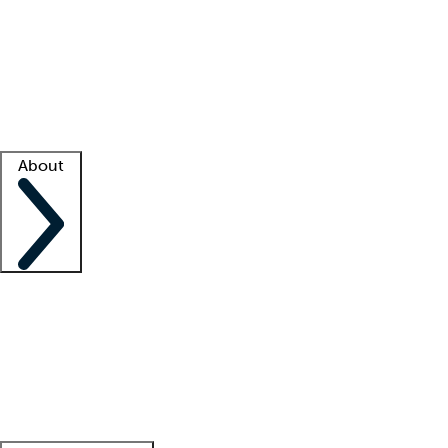
What is locum tenens?
How does your job board work?
Find
a recruiter
Facility support
Facility resources
Success stories
About
Company
About us
Contact us
Awards
Culture
Careers -
We're hiring!
Service promise
Corporate
giving
Leadership team