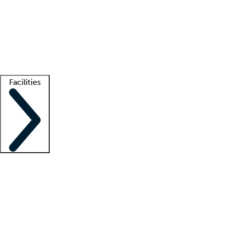
recruitment teams
Clinician resources
Getting started
What is locum tenens?
How does your job board work?
Find
a recruiter
Facilities
Staffing solutions
LT Solution Suite
Telehealth
Getting started