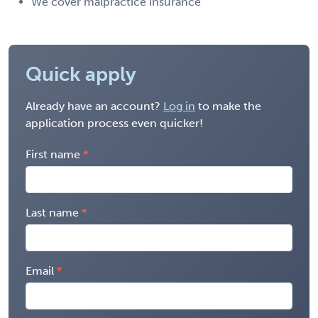
We cover malpractice insurance
Quick apply
Already have an account?
Log in
to make the
application process even quicker!
First name
Last name
Email