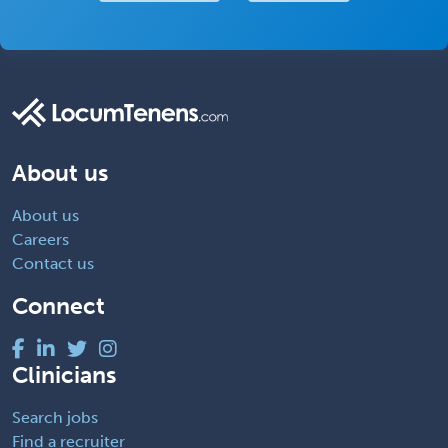
About us
About us
Careers
Contact us
Connect
Clinicians
Search jobs
Find a recruiter