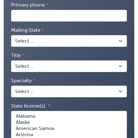
Primary phone
Mailing State
Title
Specialty
State license(s)