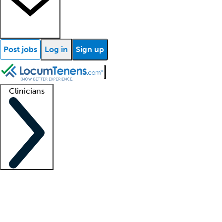
Post jobs
Log in
Sign up
Clinicians
Clinician support
Advanced practitioners
Residents and fellows
About our