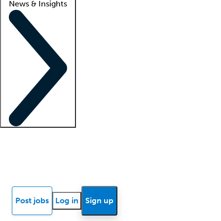
News & Insights
Locum insights
Know Better Blog
News
Research reports
Post jobs
Log in
Sign up