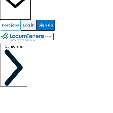
Post jobs
Log in
Sign up
Clinicians
Clinician support
Advanced practitioners
Residents and fellows
About our