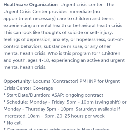
Healthcare Organization
: Urgent crisis center- The
Urgent Crisis Center provides immediate (no
appointment necessary) care to children and teens
experiencing a mental health or behavioral health crisis.
This can look like thoughts of suicide or self-injury,
feelings of depression, anxiety, or hopelessness, out-of-
control behaviors, substance misuse, or any other
mental health crisis. Who is this program for? Children
and youth, ages 4-18, experiencing an active and urgent
mental health crisis.
Opportunity
: Locums (Contractor) PMHNP for Urgent
Crisis Center Coverage
* Start Date/Duration: ASAP; ongoing contract
* Schedule: Monday - Friday, 5pm - 10pm (swing shift) or
Monday - Thursday 5pm - 10pm. Saturdays available if
interested, 10am - 6pm. 20-25 hours per week
* No call
* Coverage at urgent crisis center in New London