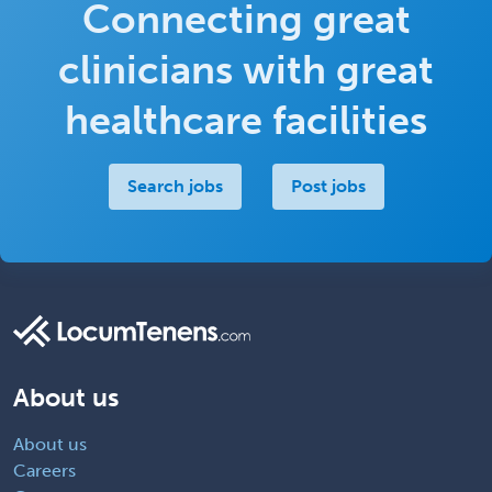
Connecting great
clinicians with great
healthcare facilities
Search jobs
Post jobs
About us
About us
Careers