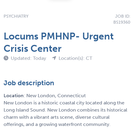
PSYCHIATRY
JOB ID:
BS19360
Locums PMHNP- Urgent
Crisis Center
Updated: Today
Location(s): CT
Job description
Location
: New London, Connecticut
New London is a historic coastal city located along the
Long Island Sound. New London combines its historical
charm with a vibrant arts scene, diverse cultural
offerings, and a growing waterfront community.