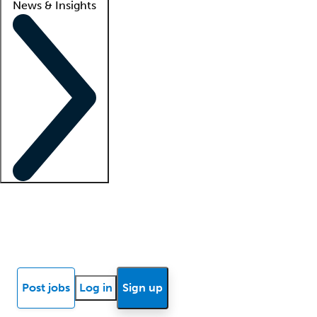
News & Insights
Locum insights
Know Better Blog
News
Research reports
Post jobs
Log in
Sign up