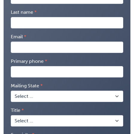
Last name
Email
Primary phone
Mailing State
Title