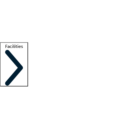
recruitment teams
Clinician resources
Getting started
What is locum tenens?
How does your job board work?
Find
a recruiter
Facilities
Staffing solutions
LT Solution Suite
Telehealth
Getting started