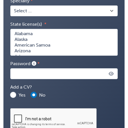
Specialty
State license(s)
Password
Add a CV?
Yes
No