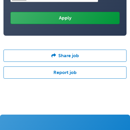
Share job
Report job