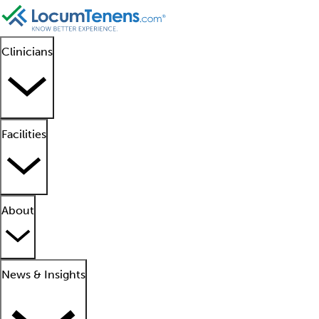
Clinicians
Facilities
About
News & Insights