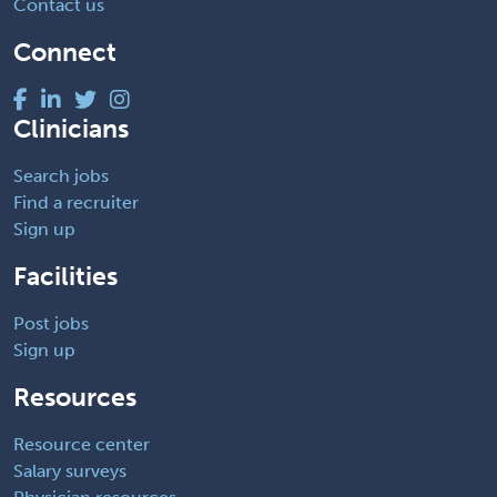
Contact us
Connect
Clinicians
Search jobs
Find a recruiter
Sign up
Facilities
Post jobs
Sign up
Resources
Resource center
Salary surveys