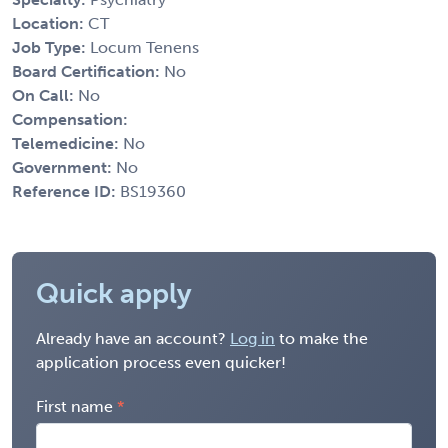
Location:
CT
Job Type:
Locum Tenens
Board Certification:
No
On Call:
No
Compensation:
Telemedicine:
No
Government:
No
Reference ID:
BS19360
Quick apply
Already have an account?
Log in
to make the
application process even quicker!
First name