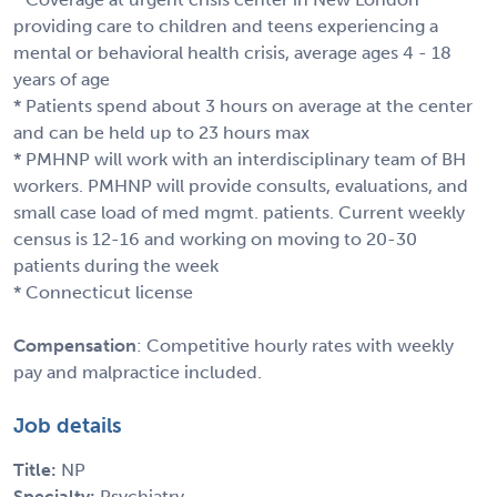
providing care to children and teens experiencing a
mental or behavioral health crisis, average ages 4 - 18
years of age
* Patients spend about 3 hours on average at the center
and can be held up to 23 hours max
* PMHNP will work with an interdisciplinary team of BH
workers. PMHNP will provide consults, evaluations, and
small case load of med mgmt. patients. Current weekly
census is 12-16 and working on moving to 20-30
patients during the week
* Connecticut license
Compensation
: Competitive hourly rates with weekly
pay and malpractice included.
Job details
Title:
NP
Specialty:
Psychiatry