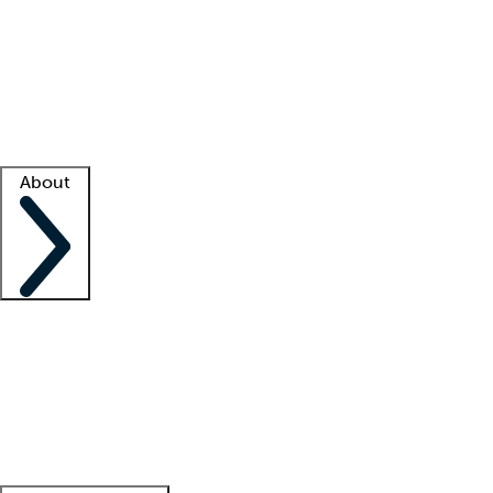
What is locum tenens?
How does your job board work?
Find
a recruiter
Facility support
Facility resources
Success stories
About
Company
About us
Contact us
Awards
Culture
Careers -
We're hiring!
Service promise
Corporate
giving
Leadership team