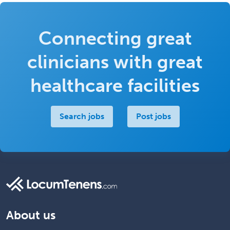
Connecting great
clinicians with great
healthcare facilities
Search jobs
Post jobs
About us