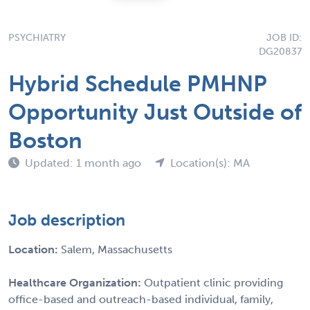
PSYCHIATRY
JOB ID:
DG20837
Hybrid Schedule PMHNP
Opportunity Just Outside of
Boston
Updated: 1 month ago
Location(s): MA
Job description
Location:
Salem, Massachusetts
Healthcare Organization:
Outpatient clinic providing
office-based and outreach-based individual, family,