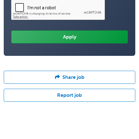
Share job
Report job