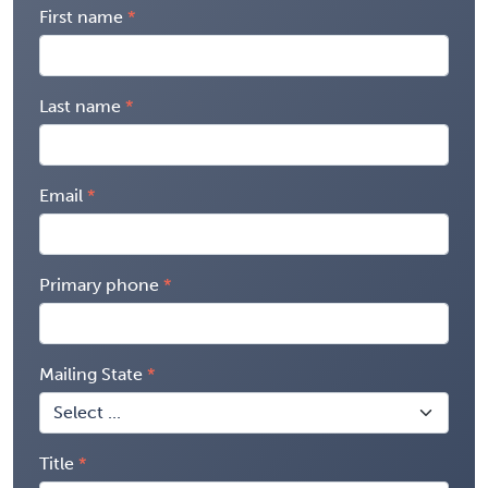
First name
Last name
Email
Primary phone
Mailing State
Title