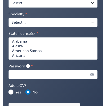
Specialty
State license(s)
Password
Add a CV?
Yes
No