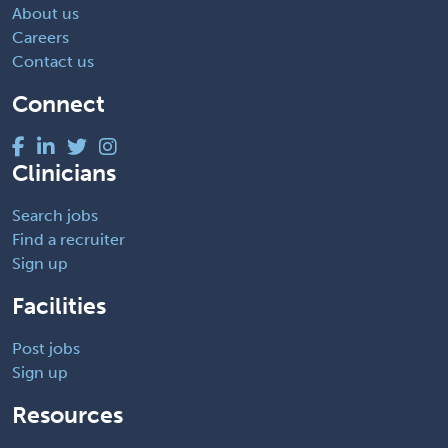
About us
Careers
Contact us
Connect
Clinicians
Search jobs
Find a recruiter
Sign up
Facilities
Post jobs
Sign up
Resources