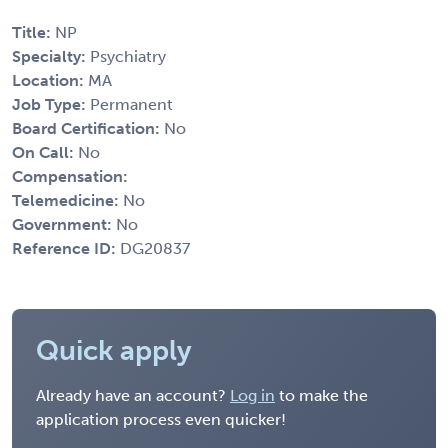
Title:
NP
Specialty:
Psychiatry
Location:
MA
Job Type:
Permanent
Board Certification:
No
On Call:
No
Compensation:
Telemedicine:
No
Government:
No
Reference ID:
DG20837
Quick apply
Already have an account?
Log in
to make the
application process even quicker!