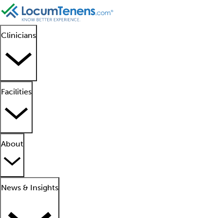
Clinicians
Facilities
About
News & Insights