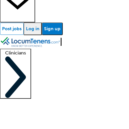
Post jobs
Log in
Sign up
Clinicians
Clinician support
Advanced practitioners
Residents and fellows
About our