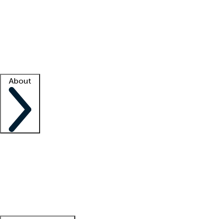
What is locum tenens?
How does your job board work?
Find
a recruiter
Facility support
Facility resources
Success stories
About
Company
About us
Contact us
Awards
Culture
Careers -
We're hiring!
Service promise
Corporate
giving
Leadership team