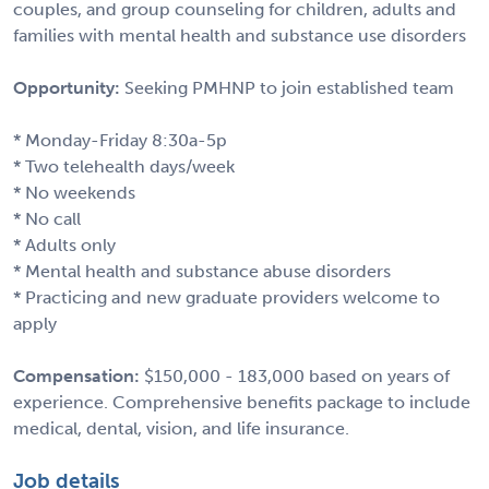
couples, and group counseling for children, adults and
families with mental health and substance use disorders
Opportunity:
Seeking PMHNP to join established team
* Monday-Friday 8:30a-5p
* Two telehealth days/week
* No weekends
* No call
* Adults only
* Mental health and substance abuse disorders
* Practicing and new graduate providers welcome to
apply
Compensation:
$150,000 - 183,000 based on years of
experience. Comprehensive benefits package to include
medical, dental, vision, and life insurance.
Job details