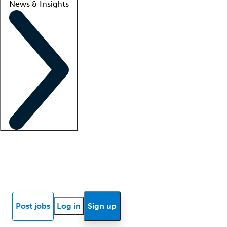
News & Insights
Locum insights
Know Better Blog
News
Research reports
Post jobs
Log in
Sign up