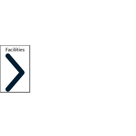
recruitment teams
Clinician resources
Getting started
What is locum tenens?
How does your job board work?
Find
a recruiter
Facilities
Staffing solutions
LT Solution Suite
Telehealth
Getting started