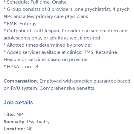
* Schedule: Full time, Onsite
* Group consists of 8 providers, one psychiatrist, 4 psych
NPs and a few primary care physicians.
* EMR: Entergy
* Outpatient; full lifespan. Provider can see children and
adolescents only, or adults as well if desired
* Allotted times determined by provider
* Added services available at clinics: TMS, Ketamine.
Flexible on services based on provider
* HPSA score: 8
Compensation
: Employed with practice guarantee based
on RVU system. Comprehensive benefits.
Job details
Title:
NP
Specialty:
Psychiatry
Location:
NE