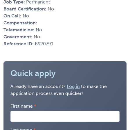
Job Type:
Permanent
Board Certification:
No
On Call:
No
Compensation:
Telemedicine:
No
Government:
No
Reference ID:
BS20791
Quick apply
Already have an account?
Log in
to make the
application process even quicker!
First name
Last name