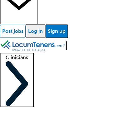
Post jobs
Log in
Sign up
Clinicians
Clinician support
Advanced practitioners
Residents and fellows
About our