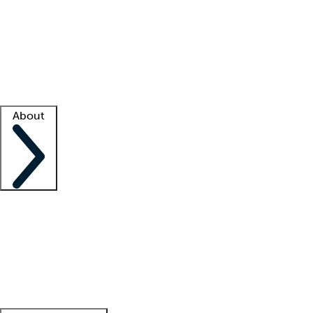
What is locum tenens?
How does your job board work?
Find
a recruiter
Facility support
Facility resources
Success stories
About
Company
About us
Contact us
Awards
Culture
Careers -
We're hiring!
Service promise
Corporate
giving
Leadership team