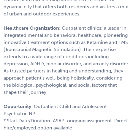
dynamic city that offers both residents and visitors a mix
of urban and outdoor experiences.
Healthcare Organization
: Outpatient clinics; a leader in
integrated mental and behavioral healthcare, pioneering
innovative treatment options such as Ketamine and TMS
(Transcranial Magnetic Stimulation). Their expertise
extends to a wide range of conditions including
depression, ADHD, bipolar disorder, and anxiety disorder.
As trusted partners in healing and understanding, they
approach patient's well-being holistically, considering
the biological, psychological, and social factors that
shape their journey.
Opportunity
: Outpatient Child and Adolescent
Psychiatric NP
* Start Date/Duration: ASAP; ongoing assignment. Direct
hire/employed option available