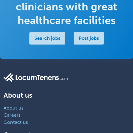
clinicians with great
healthcare facilities
Search jobs
Post jobs
About us
About us
Careers
Contact us