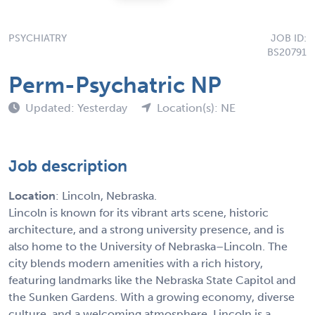
PSYCHIATRY
JOB ID:
BS20791
Perm-Psychatric NP
Updated: Yesterday
Location(s): NE
Job description
Location
: Lincoln, Nebraska.
Lincoln is known for its vibrant arts scene, historic
architecture, and a strong university presence, and is
also home to the University of Nebraska–Lincoln. The
city blends modern amenities with a rich history,
featuring landmarks like the Nebraska State Capitol and
the Sunken Gardens. With a growing economy, diverse
culture, and a welcoming atmosphere, Lincoln is a