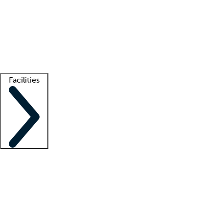
recruitment teams
Clinician resources
Getting started
What is locum tenens?
How does your job board work?
Find
a recruiter
Facilities
Staffing solutions
LT Solution Suite
Telehealth
Getting started