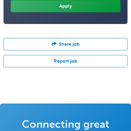
Share job
Report job
Connecting great