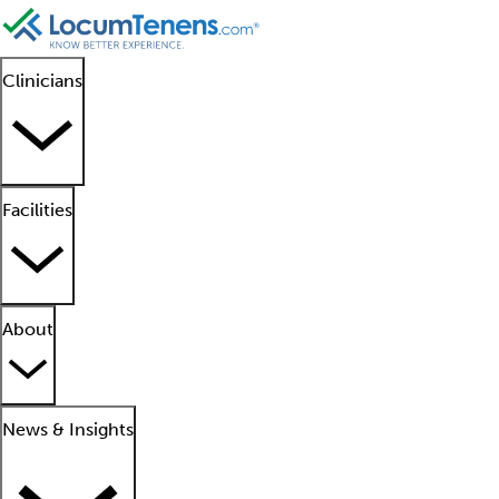
Clinicians
Facilities
About
News & Insights