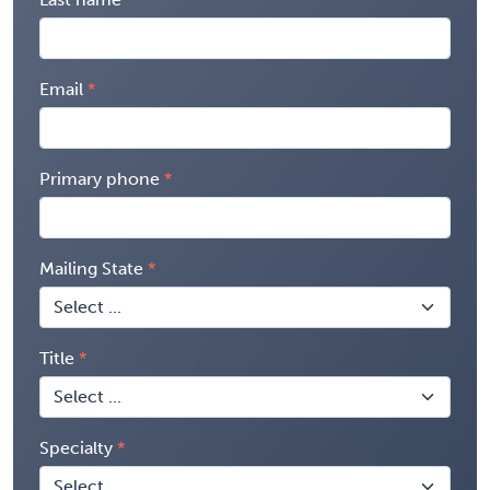
Email
Primary phone
Mailing State
Title
Specialty