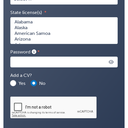
State license(s)
Password
Add a CV?
Yes
No