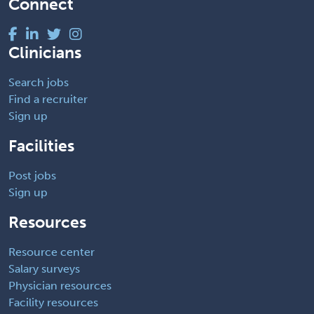
Connect
Clinicians
Search jobs
Find a recruiter
Sign up
Facilities
Post jobs
Sign up
Resources
Resource center
Salary surveys
Physician resources
Facility resources