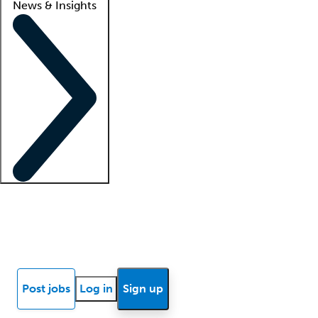
News & Insights
Locum insights
Know Better Blog
News
Research reports
Post jobs
Log in
Sign up