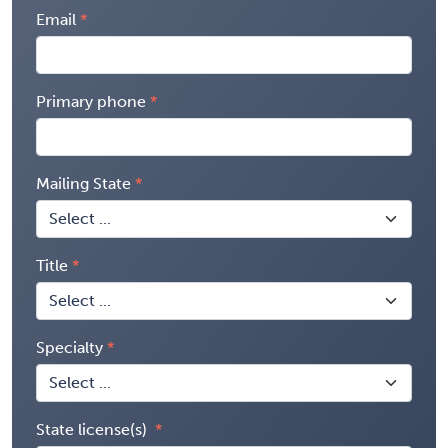
Email
Primary phone
Mailing State
Title
Specialty
State license(s)