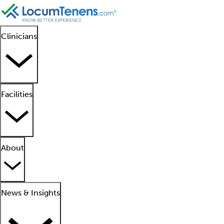
Clinicians
Facilities
About
News & Insights