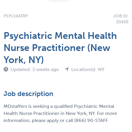
PSYCHIATRY
JOB ID:
20430
Psychiatric Mental Health
Nurse Practitioner (New
York, NY)
Updated: 2 weeks ago
Location(s): NY
Job description
MDstaffers is seeking a qualified Psychiatric Mental
Health Nurse Practitioner in New York, NY. For more
information, please apply or call (866) 90-STAFF.