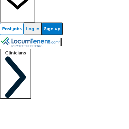
Post jobs
Log in
Sign up
Clinicians
Clinician support
Advanced practitioners
Residents and fellows
About our