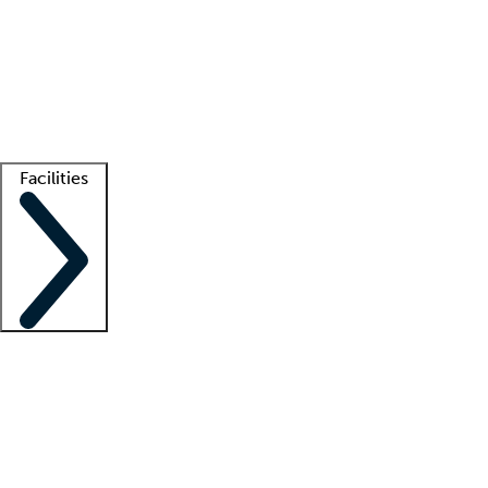
recruitment teams
Clinician resources
Getting started
What is locum tenens?
How does your job board work?
Find
a recruiter
Facilities
Staffing solutions
LT Solution Suite
Telehealth
Getting started