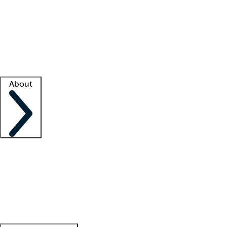
What is locum tenens?
How does your job board work?
Find
a recruiter
Facility support
Facility resources
Success stories
About
Company
About us
Contact us
Awards
Culture
Careers -
We're hiring!
Service promise
Corporate
giving
Leadership team