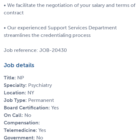
• We facilitate the negotiation of your salary and terms of
contract
• Our experienced Support Services Department
streamlines the credentialing process
Job reference: JOB-20430
Job details
Title:
NP
Specialty:
Psychiatry
Location:
NY
Job Type:
Permanent
Board Certification:
Yes
On Call:
No
Compensation:
Telemedicine:
Yes
Government:
No