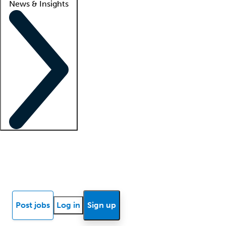
News & Insights
Locum insights
Know Better Blog
News
Research reports
Post jobs
Log in
Sign up