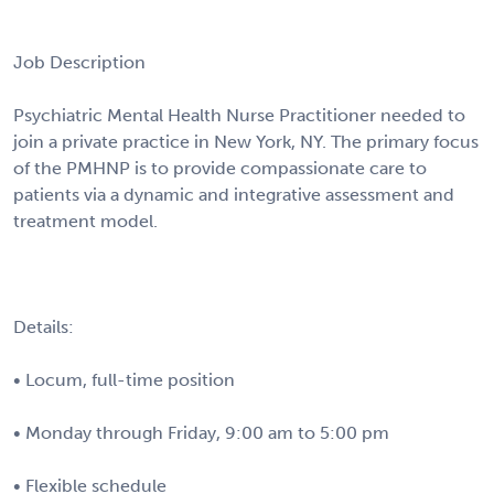
Job Description
Psychiatric Mental Health Nurse Practitioner needed to
join a private practice in New York, NY. The primary focus
of the PMHNP is to provide compassionate care to
patients via a dynamic and integrative assessment and
treatment model.
Details:
• Locum, full-time position
• Monday through Friday, 9:00 am to 5:00 pm
• Flexible schedule