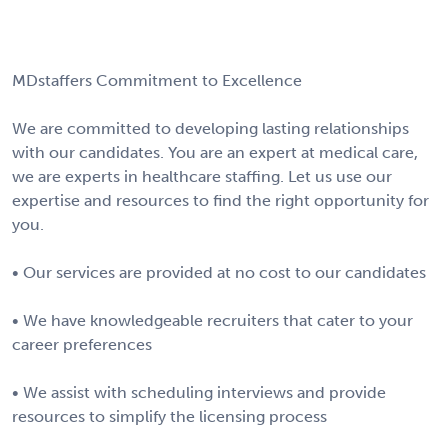
MDstaffers Commitment to Excellence
We are committed to developing lasting relationships
with our candidates. You are an expert at medical care,
we are experts in healthcare staffing. Let us use our
expertise and resources to find the right opportunity for
you.
• Our services are provided at no cost to our candidates
• We have knowledgeable recruiters that cater to your
career preferences
• We assist with scheduling interviews and provide
resources to simplify the licensing process