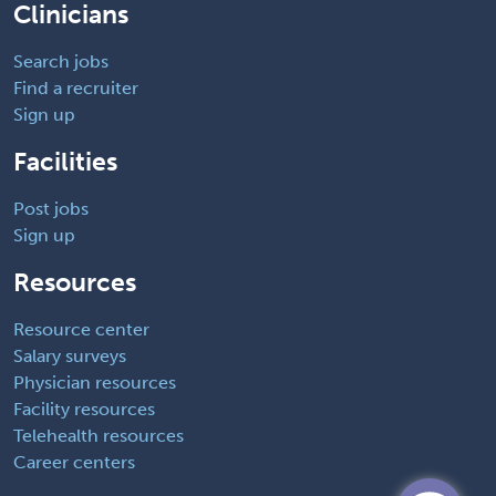
Clinicians
Search jobs
Find a recruiter
Sign up
Facilities
Post jobs
Sign up
Resources
Resource center
Salary surveys
Physician resources
Facility resources
Telehealth resources
Career centers