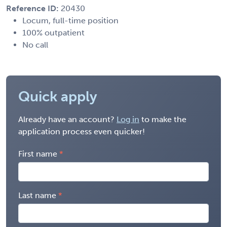
Reference ID:
20430
Locum, full-time position
100% outpatient
No call
Quick apply
Already have an account?
Log in
to make the
application process even quicker!
First name
Last name