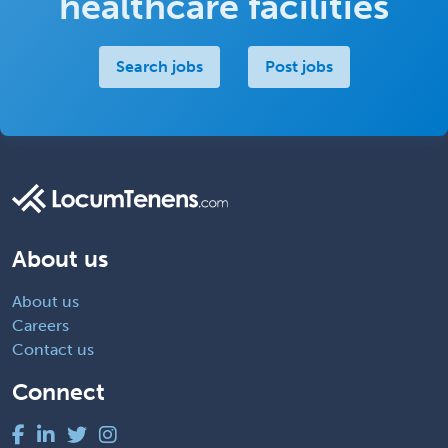
healthcare facilities
Search jobs
Post jobs
About us
About us
Careers
Contact us
Connect