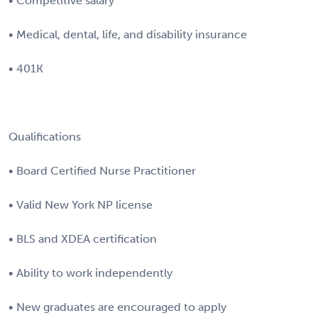
• Competitive salary
• Medical, dental, life, and disability insurance
• 401K
Qualifications
• Board Certified Nurse Practitioner
• Valid New York NP license
• BLS and XDEA certification
• Ability to work independently
• New graduates are encouraged to apply