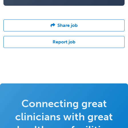
Share job
Report job
Connecting great
clinicians with great