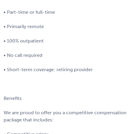
• Part-time or full-time
• Primarily remote
• 100% outpatient
• No call required
• Short-term coverage: retiring provider
Benefits
We are proud to offer you a competitive compensation
package that includes: