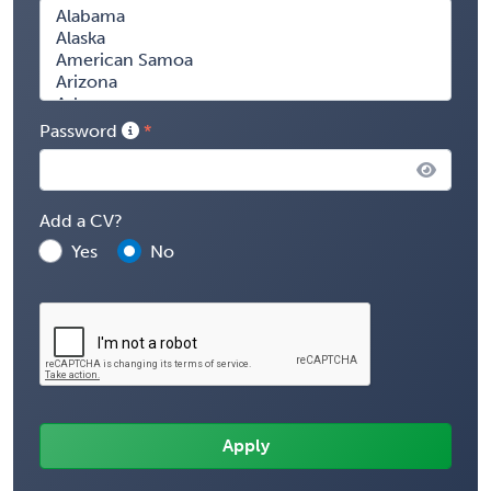
Password
Add a CV?
Yes
No