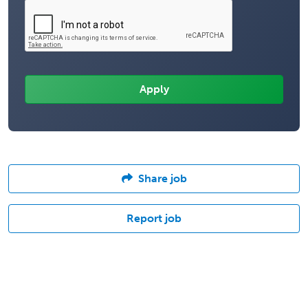
Share job
Report job