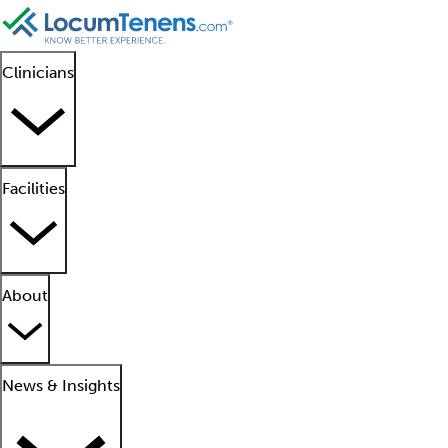
Clinicians
Facilities
About
News & Insights