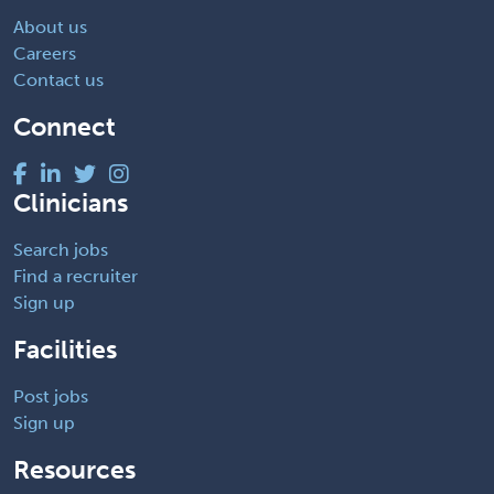
About us
Careers
Contact us
Connect
Clinicians
Search jobs
Find a recruiter
Sign up
Facilities
Post jobs
Sign up
Resources