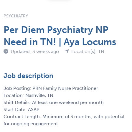
PSYCHIATRY
Per Diem Psychiatry NP
Need in TN! | Aya Locums
Updated: 3 weeks ago
Location(s): TN
Job description
Job Posting: PRN Family Nurse Practitioner
Location: Nashville, TN
Shift Details: At least one weekend per month
Start Date: ASAP
Contract Length: Minimum of 3 months, with potential
for ongoing engagement