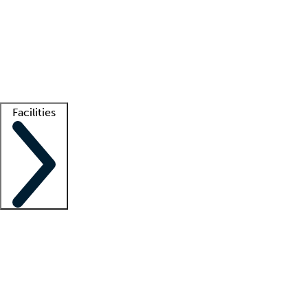
recruitment teams
Clinician resources
Getting started
What is locum tenens?
How does your job board work?
Find
a recruiter
Facilities
Staffing solutions
LT Solution Suite
Telehealth
Getting started