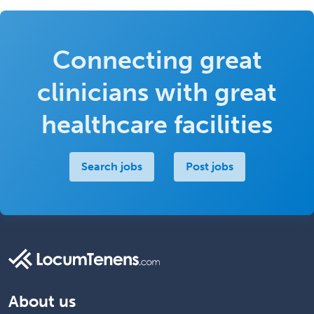
Connecting great
clinicians with great
healthcare facilities
Search jobs
Post jobs
About us