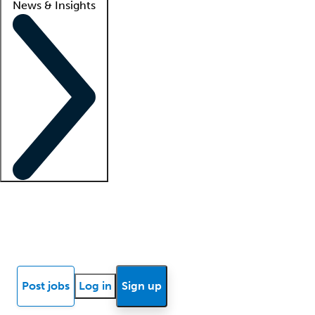
News & Insights
Locum insights
Know Better Blog
News
Research reports
Post jobs
Log in
Sign up