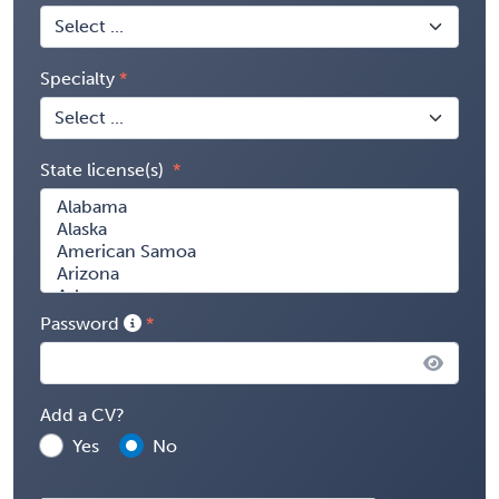
Specialty
State license(s)
Password
Add a CV?
Yes
No