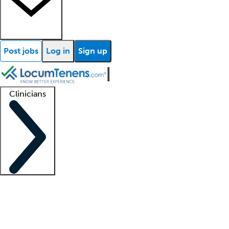
Post jobs
Log in
Sign up
Clinicians
Clinician support
Advanced practitioners
Residents and fellows
About our