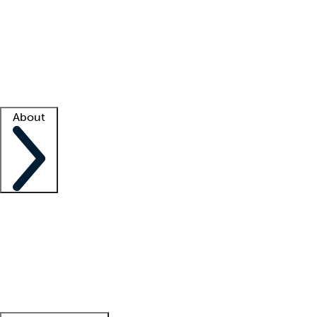
What is locum tenens?
How does your job board work?
Find
a recruiter
Facility support
Facility resources
Success stories
About
Company
About us
Contact us
Awards
Culture
Careers -
We're hiring!
Service promise
Corporate
giving
Leadership team