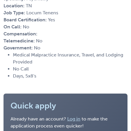
Location:
TN
Job Type:
Locum Tenens
Board Certification:
Yes
On Call:
No
Compensation:
Telemedicine:
No
Government:
No
Medical Malpractice Insurance, Travel, and Lodging
Provided
No Call
Days, 5x8's
Quick apply
Already have an account?
Log in
to make the
application process even quicker!