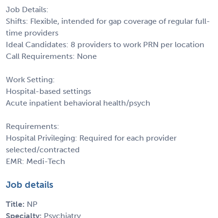
Job Details:
Shifts: Flexible, intended for gap coverage of regular full-
time providers
Ideal Candidates: 8 providers to work PRN per location
Call Requirements: None
Work Setting:
Hospital-based settings
Acute inpatient behavioral health/psych
Requirements:
Hospital Privileging: Required for each provider
selected/contracted
EMR: Medi-Tech
Job details
Title:
NP
Specialty:
Psychiatry