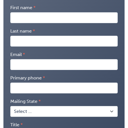
First name
Last name
Email
Primary phone
Mailing State
Title