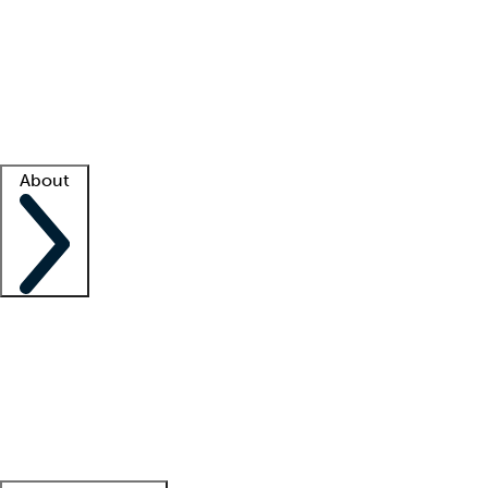
What is locum tenens?
How does your job board work?
Find
a recruiter
Facility support
Facility resources
Success stories
About
Company
About us
Contact us
Awards
Culture
Careers -
We're hiring!
Service promise
Corporate
giving
Leadership team