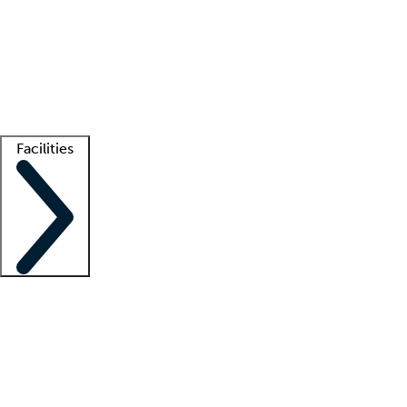
recruitment teams
Clinician resources
Getting started
What is locum tenens?
How does your job board work?
Find
a recruiter
Facilities
Staffing solutions
LT Solution Suite
Telehealth
Getting started