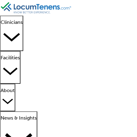
Clinicians
Facilities
About
News & Insights