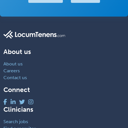
About us
About us
Careers
Contact us
Connect
Clinicians
Search jobs