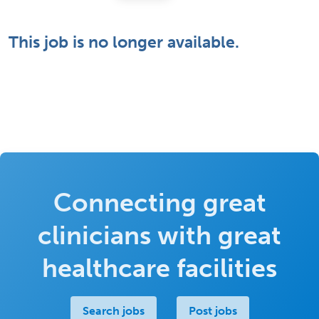
This job is no longer available.
Connecting great
clinicians with great
healthcare facilities
Search jobs
Post jobs