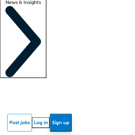
News & Insights
Locum insights
Know Better Blog
News
Research reports
Post jobs
Log in
Sign up