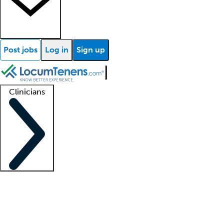
Post jobs
Log in
Sign up
Clinicians
Clinician support
Advanced practitioners
Residents and fellows
About our