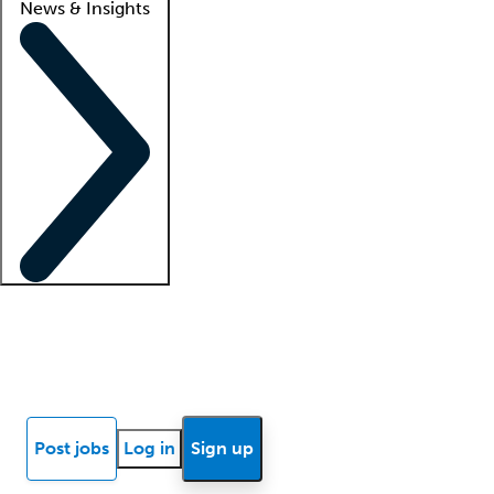
News & Insights
Locum insights
Know Better Blog
News
Research reports
Post jobs
Log in
Sign up