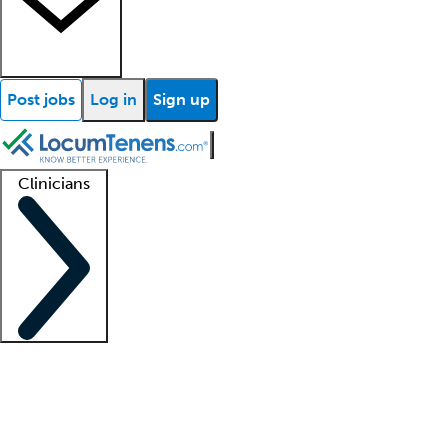
Post jobs
Log in
Sign up
Clinicians
Clinician support
Advanced practitioners
Residents and fellows
About our