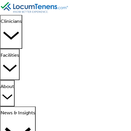
Clinicians
Facilities
About
News & Insights