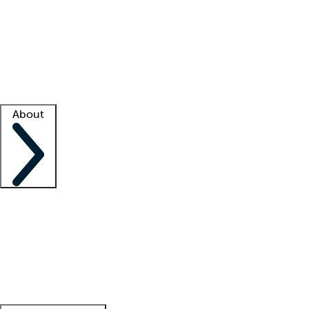
What is locum tenens?
How does your job board work?
Find
a recruiter
Facility support
Facility resources
Success stories
About
Company
About us
Contact us
Awards
Culture
Careers -
We're hiring!
Service promise
Corporate
giving
Leadership team