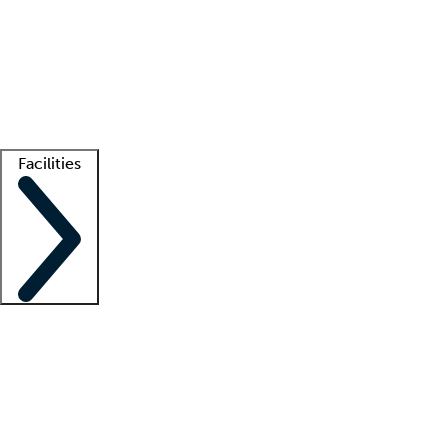
recruitment teams
Clinician resources
Getting started
What is locum tenens?
How does your job board work?
Find
a recruiter
Facilities
Staffing solutions
LT Solution Suite
Telehealth
Getting started