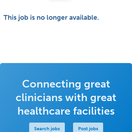
This job is no longer available.
Connecting great
clinicians with great
healthcare facilities
Search jobs
Post jobs