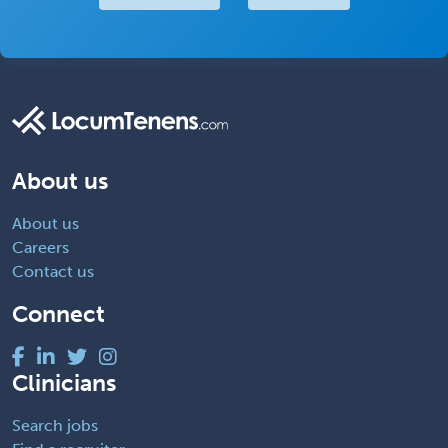
About us
About us
Careers
Contact us
Connect
Clinicians
Search jobs