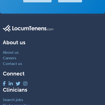
About us
About us
Careers
Contact us
Connect
Clinicians
Search jobs