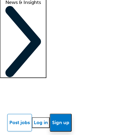
News & Insights
Locum insights
Know Better Blog
News
Research reports
Post jobs
Log in
Sign up