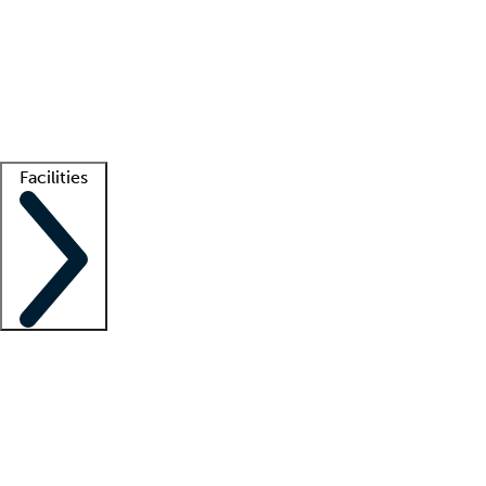
recruitment teams
Clinician resources
Getting started
What is locum tenens?
How does your job board work?
Find
a recruiter
Facilities
Staffing solutions
LT Solution Suite
Telehealth
Getting started