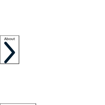
What is locum tenens?
How does your job board work?
Find
a recruiter
Facility support
Facility resources
Success stories
About
Company
About us
Contact us
Awards
Culture
Careers -
We're hiring!
Service promise
Corporate
giving
Leadership team