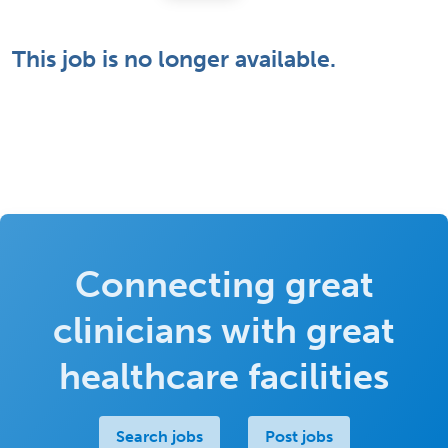
This job is no longer available.
Connecting great
clinicians with great
healthcare facilities
Search jobs
Post jobs