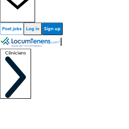
Post jobs
Log in
Sign up
Clinicians
Clinician support
Advanced practitioners
Residents and fellows
About our