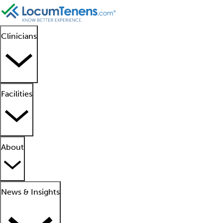
Clinicians
Facilities
About
News & Insights