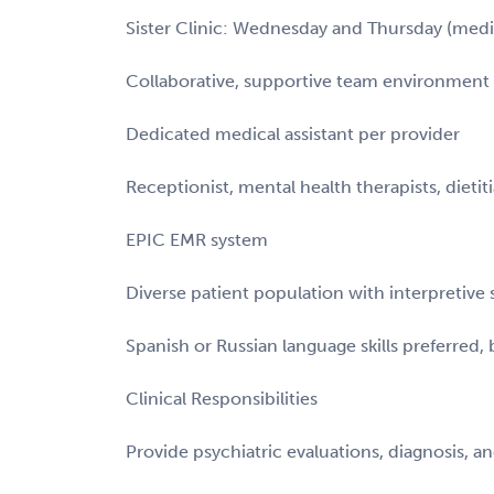
Sister Clinic: Wednesday and Thursday (me
Collaborative, supportive team environment 
Dedicated medical assistant per provider
Receptionist, mental health therapists, dietit
EPIC EMR system
Diverse patient population with interpretive s
Spanish or Russian language skills preferred,
Clinical Responsibilities
Provide psychiatric evaluations, diagnosis,