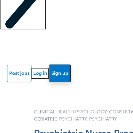
Locum insights
Know Better Blog
News
Research reports
Post jobs
Log in
Sign up
CLINICAL HEALTH PSYCHOLOGY, CONSULTA
GERIATRIC PSYCHIATRY, PSYCHIATRY