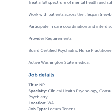
Treat a full spectrum of mental health and s
Work with patients across the lifespan (newb
Participate in care coordination and interdis
Provider Requirements
Board Certified Psychiatric Nurse Practitione
Active Washington State medical
Job details
Title:
NP
Specialty:
Clinical Health Psychology, Consult
Psychiatry
Location:
WA
Job Type:
Locum Tenens