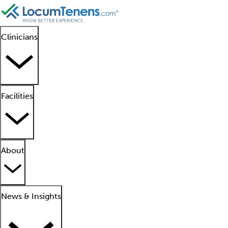
Clinicians
Facilities
About
News & Insights