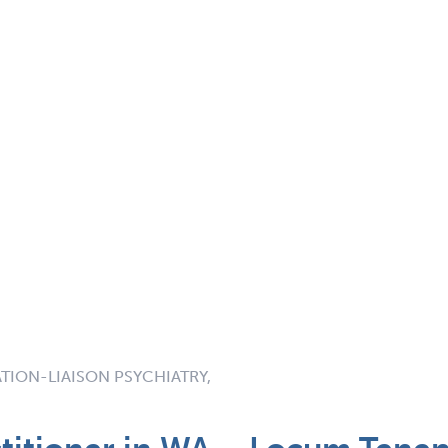
TION-LIAISON PSYCHIATRY,