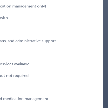
dication management only)
with:
ians, and administrative support
ervices available
 but not required
 and medication management