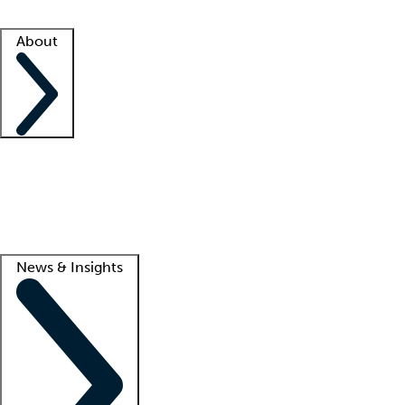
Facility resources
Success stories
About
Company
About us
Contact us
Awards
Culture
Careers -
We're hiring!
Service promise
Corporate giving
Lead
News & Insights