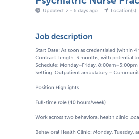
Psychiatric Nurse Pra
Updated: 2 - 6 days ago
Location(s)
Job description
Start Date: As soon as credentialed (within 4
Contract Length: 3 months, with potential t
Schedule: Monday–Friday, 8:00am–5:00pm (
Setting: Outpatient ambulatory – Communit
Position Highlights
Full-time role (40 hours/week)
Work across two behavioral health clinic loca
Behavioral Health Clinic: Monday, Tuesday, a