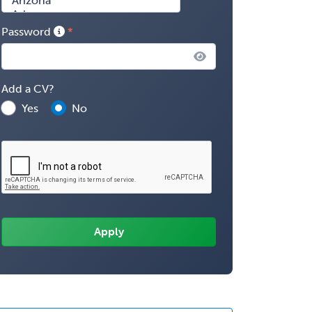
Password
Add a CV?
Yes
No