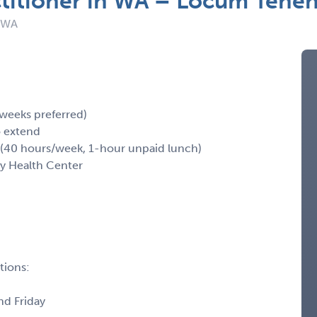
ctitioner in WA – Locum Tene
: WA
 weeks preferred)
o extend
40 hours/week, 1-hour unpaid lunch)
y Health Center
tions:
nd Friday