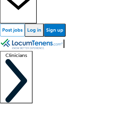
Post jobs
Log in
Sign up
Clinicians
Clinician support
Advanced practitioners
Residents and fellows
About our recr