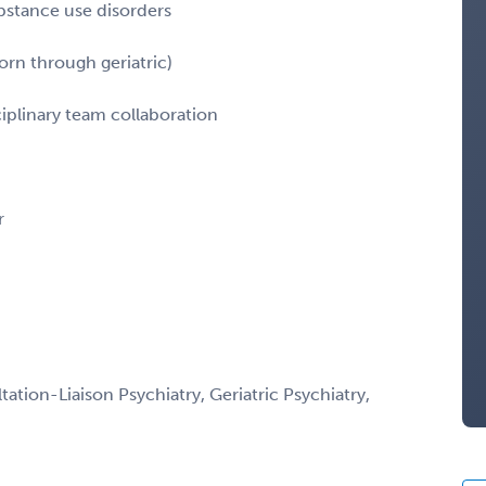
ubstance use disorders
orn through geriatric)
ciplinary team collaboration
r
ation-Liaison Psychiatry, Geriatric Psychiatry,