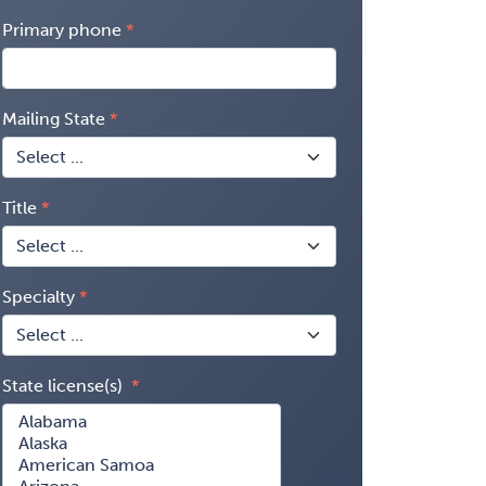
Primary phone
Mailing State
Title
Specialty
State license(s)