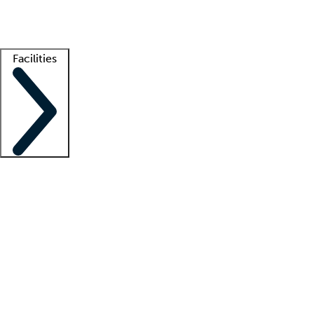
Getting started
What is locum tenens?
How does your job board work?
Find 
Facilities
Staffing solutions
LT Solution Suite
Telehealth
Getting started
What is locum tenens?
How does your job board work?
Find 
Facility support