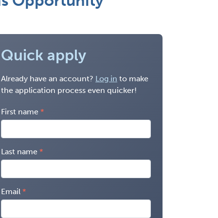
ns Opportunity
Quick apply
Already have an account?
Log in
to make
the application process even quicker!
First name
Last name
Email