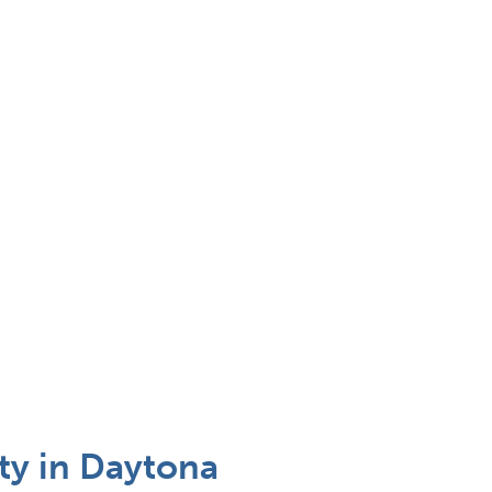
ty in Daytona