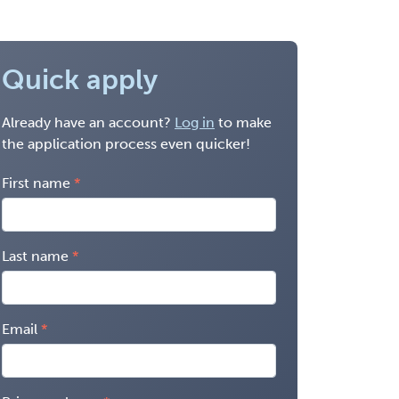
Quick apply
Already have an account?
Log in
to make
the application process even quicker!
First name
Last name
Email