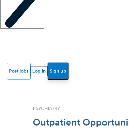
Locum insights
Know Better Blog
News
Research reports
Post jobs
Log in
Sign up
PSYCHIATRY
Outpatient Opportuni