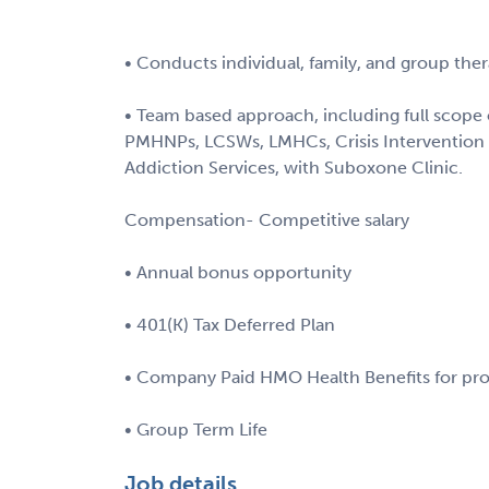
• Conducts individual, family, and group ther
• Team based approach, including full scope o
PMHNPs, LCSWs, LMHCs, Crisis Intervention 
Addiction Services, with Suboxone Clinic.
Compensation- Competitive salary
• Annual bonus opportunity
• 401(K) Tax Deferred Plan
• Company Paid HMO Health Benefits for pro
• Group Term Life
Job details