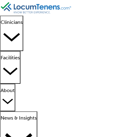
Clinicians
Facilities
About
News & Insights