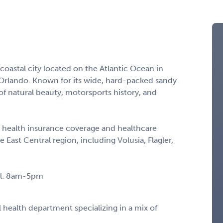
 coastal city located on the Atlantic Ocean in
 Orlando. Known for its wide, hard-packed sandy
f natural beauty, motorsports history, and
 health insurance coverage and healthcare
he East Central region, including Volusia, Flagler,
all. 8am-5pm
l health department specializing in a mix of