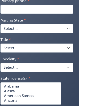
Primary phone
Mailing State
Title
Specialty
State license(s)