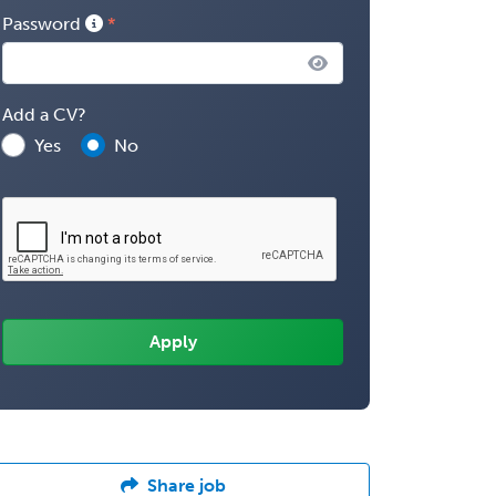
Password
Add a CV?
Yes
No
Share job