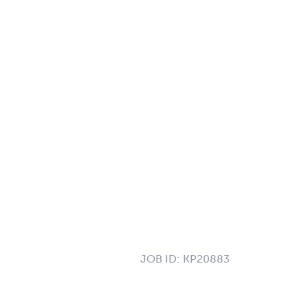
JOB ID:
KP20883