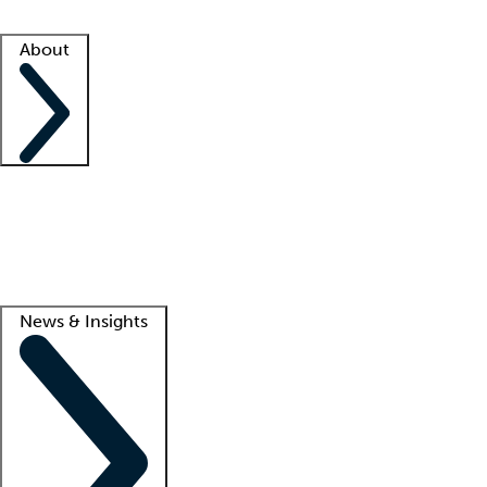
Facility resources
Success stories
About
Company
About us
Contact us
Awards
Culture
Careers -
We're hiring!
Service promise
Corporate giving
Lead
News & Insights