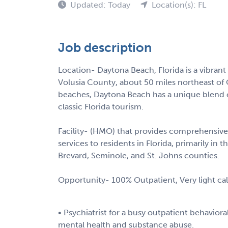
Updated: Today
Location(s): FL
Job description
Location- Daytona Beach, Florida is a vibrant
Volusia County, about 50 miles northeast of
beaches, Daytona Beach has a unique blend o
classic Florida tourism.
Facility- (HMO) that provides comprehensive
services to residents in Florida, primarily in t
Brevard, Seminole, and St. Johns counties.
Opportunity- 100% Outpatient, Very light c
• Psychiatrist for a busy outpatient behaviora
mental health and substance abuse.