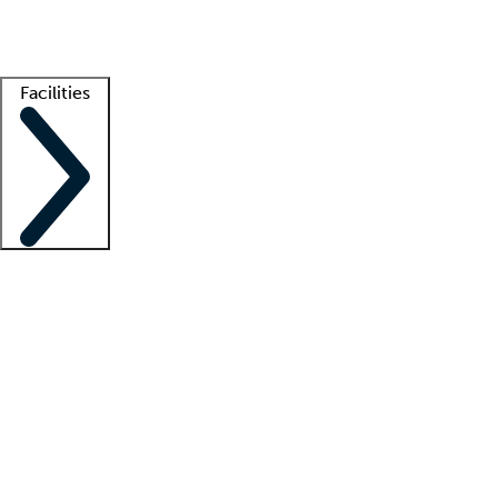
Getting started
What is locum tenens?
How does your job board work?
Find 
Facilities
Staffing solutions
LT Solution Suite
Telehealth
Getting started
What is locum tenens?
How does your job board work?
Find 
Facility support