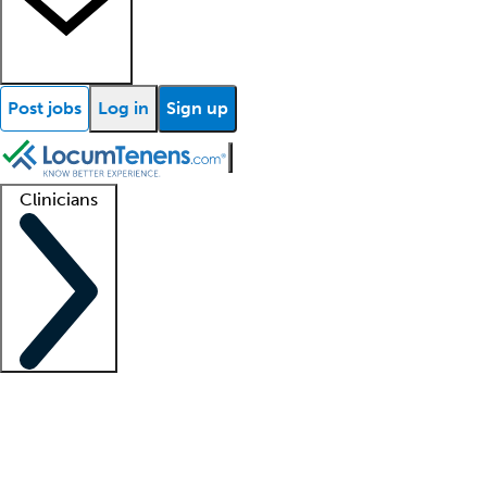
Post jobs
Log in
Sign up
Clinicians
Clinician support
Advanced practitioners
Residents and fellows
About our recr