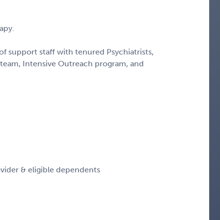
apy.
f support staff with tenured Psychiatrists,
team, Intensive Outreach program, and
vider & eligible dependents