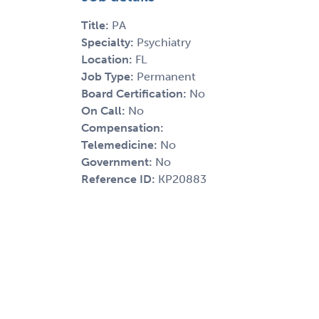
Title:
PA
Specialty:
Psychiatry
Location:
FL
Job Type:
Permanent
Board Certification:
No
On Call:
No
Compensation:
Telemedicine:
No
Government:
No
Reference ID:
KP20883