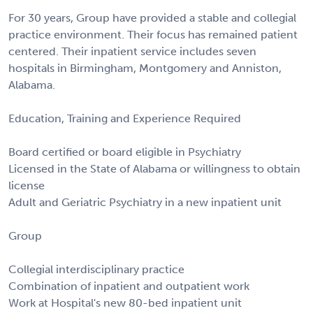
For 30 years, Group have provided a stable and collegial
practice environment. Their focus has remained patient
centered. Their inpatient service includes seven
hospitals in Birmingham, Montgomery and Anniston,
Alabama.
Education, Training and Experience Required
Board certified or board eligible in Psychiatry
Licensed in the State of Alabama or willingness to obtain
license
Adult and Geriatric Psychiatry in a new inpatient unit
Group
Collegial interdisciplinary practice
Combination of inpatient and outpatient work
Work at Hospital's new 80-bed inpatient unit