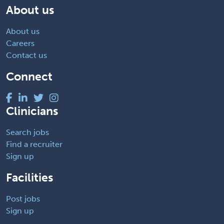
About us
About us
Careers
Contact us
Connect
Clinicians
Search jobs
Find a recruiter
Sign up
Facilities
Post jobs
Sign up