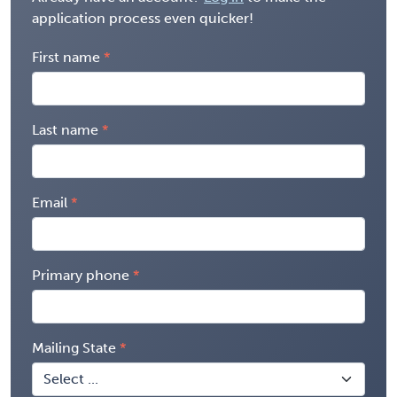
application process even quicker!
First name
Last name
Email
Primary phone
Mailing State