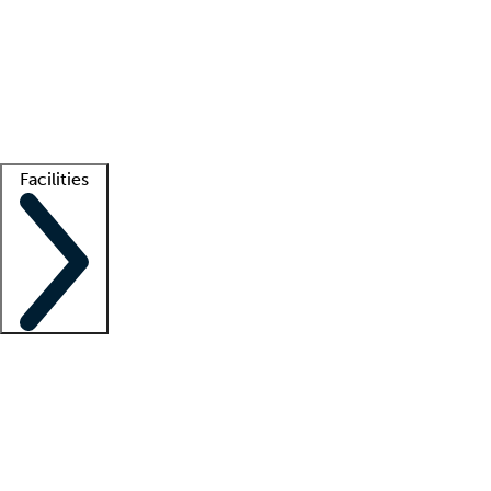
recruitment teams
Clinician resources
Getting started
What is locum tenens?
How does your job board work?
Find
a recruiter
Facilities
Staffing solutions
LT Solution Suite
Telehealth
Getting started