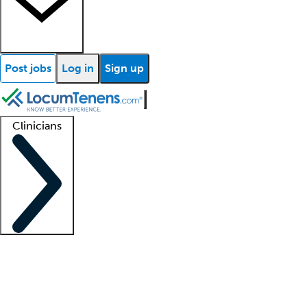
Post jobs
Log in
Sign up
Clinicians
Clinician support
Advanced practitioners
Residents and fellows
About our