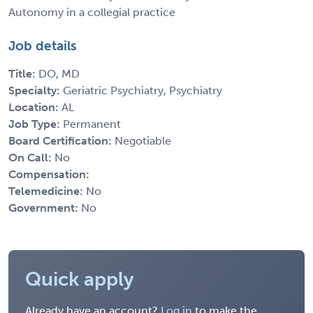
Autonomy in a collegial practice
Job details
Title:
DO, MD
Specialty:
Geriatric Psychiatry, Psychiatry
Location:
AL
Job Type:
Permanent
Board Certification:
Negotiable
On Call:
No
Compensation:
Telemedicine:
No
Government:
No
Quick apply
Already have an account?
Log in
to make the