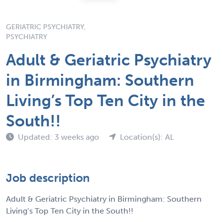
GERIATRIC PSYCHIATRY,
PSYCHIATRY
Adult & Geriatric Psychiatry
in Birmingham: Southern
Living’s Top Ten City in the
South!!
Updated: 3 weeks ago
Location(s): AL
Job description
Adult & Geriatric Psychiatry in Birmingham: Southern
Living’s Top Ten City in the South!!