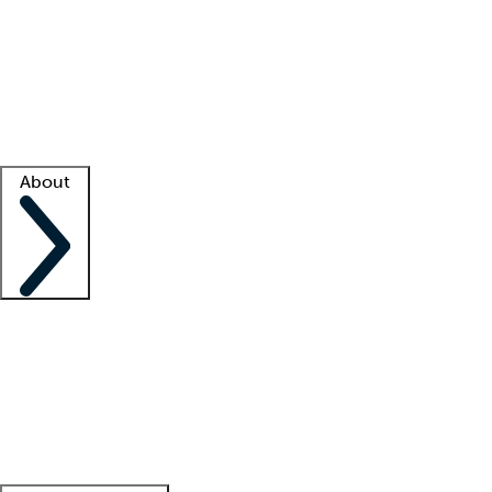
What is locum tenens?
How does your job board work?
Find
a recruiter
Facility support
Facility resources
Success stories
About
Company
About us
Contact us
Awards
Culture
Careers -
We're hiring!
Service promise
Corporate
giving
Leadership team