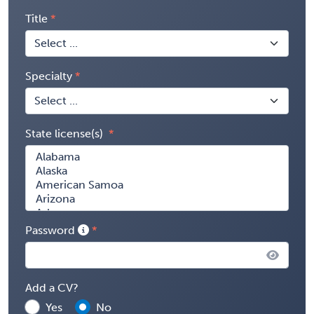
Title
Specialty
State license(s)
Password
Add a CV?
Yes
No