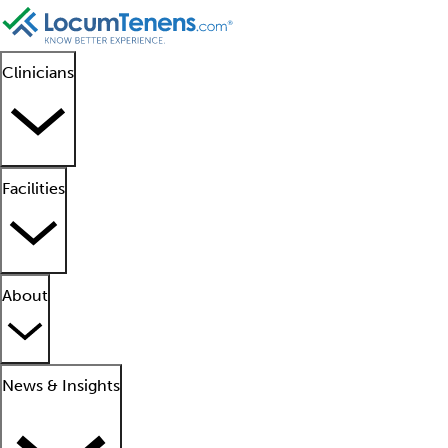
Clinicians
Facilities
About
News & Insights