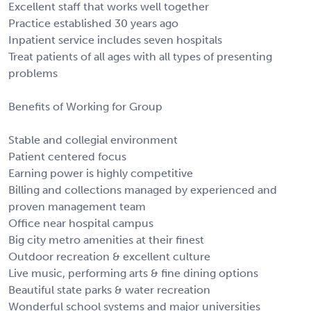
Excellent staff that works well together
Practice established 30 years ago
Inpatient service includes seven hospitals
Treat patients of all ages with all types of presenting
problems
Benefits of Working for Group
Stable and collegial environment
Patient centered focus
Earning power is highly competitive
Billing and collections managed by experienced and
proven management team
Office near hospital campus
Big city metro amenities at their finest
Outdoor recreation & excellent culture
Live music, performing arts & fine dining options
Beautiful state parks & water recreation
Wonderful school systems and major universities