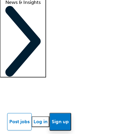
News & Insights
Locum insights
Know Better Blog
News
Research reports
Post jobs
Log in
Sign up