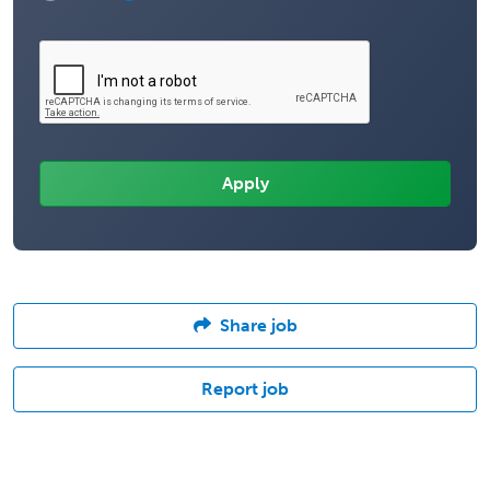
Share job
Report job