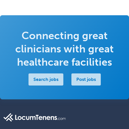
Connecting great
clinicians with great
healthcare facilities
Search jobs
Post jobs