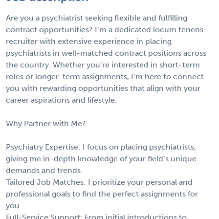
Are you a psychiatrist seeking flexible and fulfilling
contract opportunities? I’m a dedicated locum tenens
recruiter with extensive experience in placing
psychiatrists in well-matched contract positions across
the country. Whether you’re interested in short-term
roles or longer-term assignments, I’m here to connect
you with rewarding opportunities that align with your
career aspirations and lifestyle.
Why Partner with Me?
Psychiatry Expertise: I focus on placing psychiatrists,
giving me in-depth knowledge of your field’s unique
demands and trends.
Tailored Job Matches: I prioritize your personal and
professional goals to find the perfect assignments for
you.
Full-Service Support: From initial introductions to