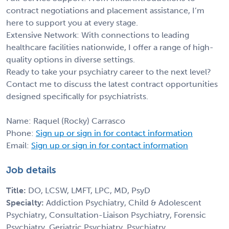
contract negotiations and placement assistance, I’m
here to support you at every stage.
Extensive Network: With connections to leading
healthcare facilities nationwide, I offer a range of high-
quality options in diverse settings.
Ready to take your psychiatry career to the next level?
Contact me to discuss the latest contract opportunities
designed specifically for psychiatrists.
Name: Raquel (Rocky) Carrasco
Phone:
Sign up or sign in for contact information
Email:
Sign up or sign in for contact information
Job details
Title:
DO, LCSW, LMFT, LPC, MD, PsyD
Specialty:
Addiction Psychiatry, Child & Adolescent
Psychiatry, Consultation-Liaison Psychiatry, Forensic
Psychiatry, Geriatric Psychiatry, Psychiatry