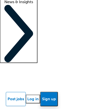
News & Insights
Locum insights
Know Better Blog
News
Research reports
Post jobs
Log in
Sign up