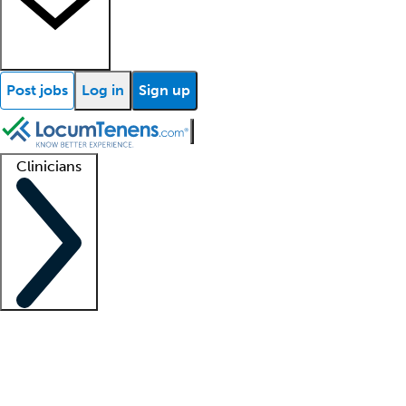
Post jobs
Log in
Sign up
Clinicians
Clinician support
Advanced practitioners
Residents and fellows
About our