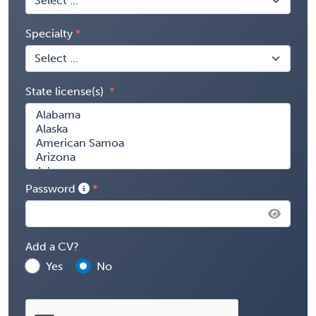
Specialty
State license(s)
Password
Add a CV?
Yes
No