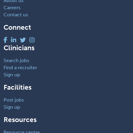
About us
Careers
Contact us
Connect
Clinicians
Search jobs
Find a recruiter
Sign up
Facilities
Post jobs
Sign up
Resources
Resource center