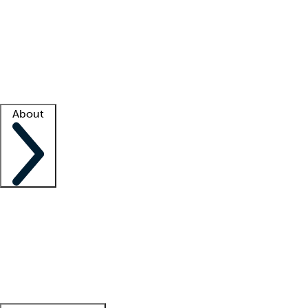
What is locum tenens?
How does your job board work?
Find
a recruiter
Facility support
Facility resources
Success stories
About
Company
About us
Contact us
Awards
Culture
Careers -
We're hiring!
Service promise
Corporate
giving
Leadership team