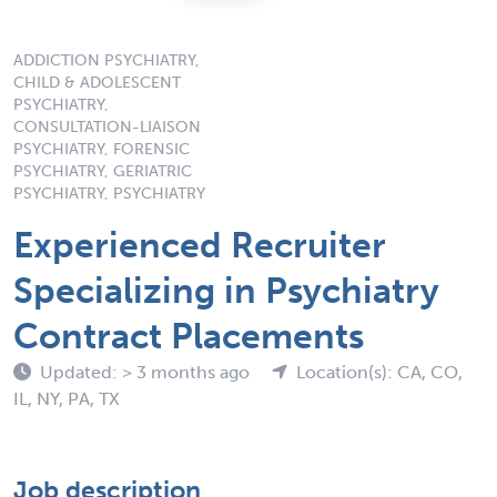
ADDICTION PSYCHIATRY,
CHILD & ADOLESCENT
PSYCHIATRY,
CONSULTATION-LIAISON
PSYCHIATRY, FORENSIC
PSYCHIATRY, GERIATRIC
PSYCHIATRY, PSYCHIATRY
Experienced Recruiter
Specializing in Psychiatry
Contract Placements
Updated: > 3 months ago
Location(s): CA, CO,
IL, NY, PA, TX
Job description