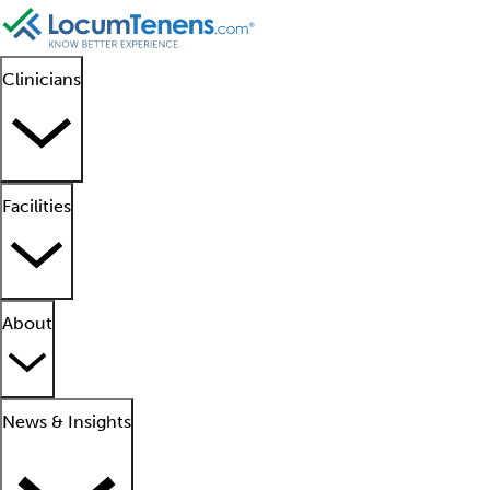
Clinicians
Facilities
About
News & Insights