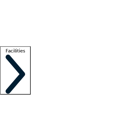
recruitment teams
Clinician resources
Getting started
What is locum tenens?
How does your job board work?
Find
a recruiter
Facilities
Staffing solutions
LT Solution Suite
Telehealth
Getting started