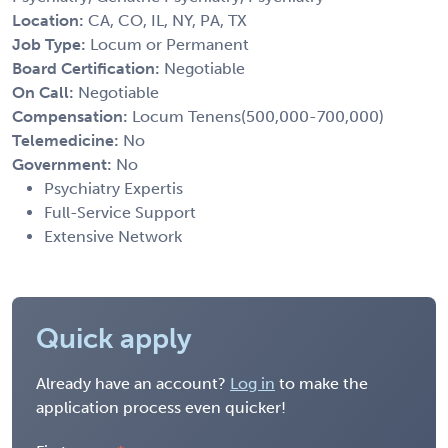
Location:
CA, CO, IL, NY, PA, TX
Job Type:
Locum or Permanent
Board Certification:
Negotiable
On Call:
Negotiable
Compensation:
Locum Tenens(500,000-700,000)
Telemedicine:
No
Government:
No
Psychiatry Expertis
Full-Service Support
Extensive Network
Quick apply
Already have an account?
Log in
to make the
application process even quicker!