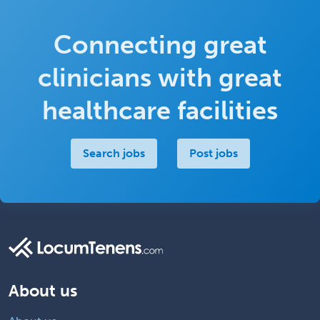
Connecting great
clinicians with great
healthcare facilities
Search jobs
Post jobs
About us