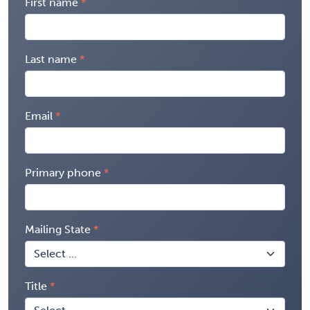
First name
Last name
Email
Primary phone
Mailing State
Title