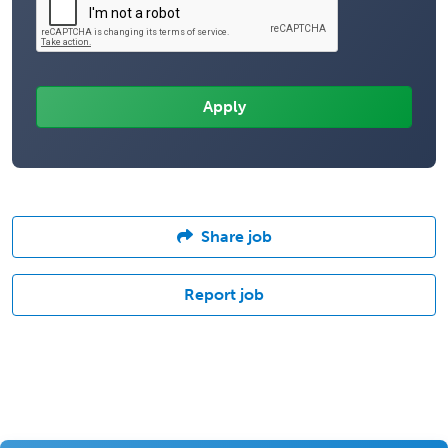
Share job
Report job